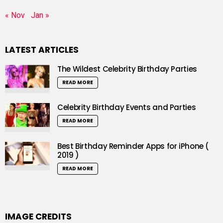
« Nov
Jan »
LATEST ARTICLES
The Wildest Celebrity Birthday Parties
READ MORE
Celebrity Birthday Events and Parties
READ MORE
Best Birthday Reminder Apps for iPhone (
2019 )
READ MORE
IMAGE CREDITS