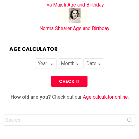
Iva Majoli Age and Birthday
Norma Shearer Age and Birthday
AGE CALCULATOR
How old are you?
Check out our
Age calculator online
.
Search
for: