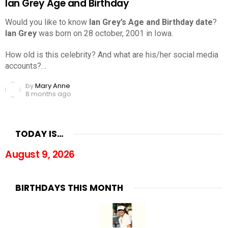
Ian Grey Age and Birthday
Would you like to know
Ian Grey’s Age and Birthday date
?
Ian Grey
was born on 28 october, 2001 in Iowa.
How old is this celebrity? And what are his/her social media
accounts?…
by
Mary Anne
8 months ago
TODAY IS…
August 9, 2026
BIRTHDAYS THIS MONTH