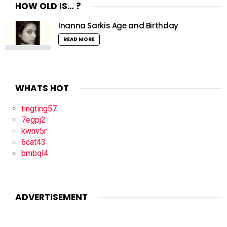
HOW OLD IS… ?
Inanna Sarkis Age and Birthday
READ MORE
WHATS HOT
tingting57
7egpj2
kwnv5r
6cat43
bmbql4
ADVERTISEMENT