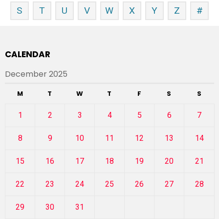
S
T
U
V
W
X
Y
Z
#
CALENDAR
December 2025
M
T
W
T
F
S
S
1
2
3
4
5
6
7
8
9
10
11
12
13
14
15
16
17
18
19
20
21
22
23
24
25
26
27
28
29
30
31