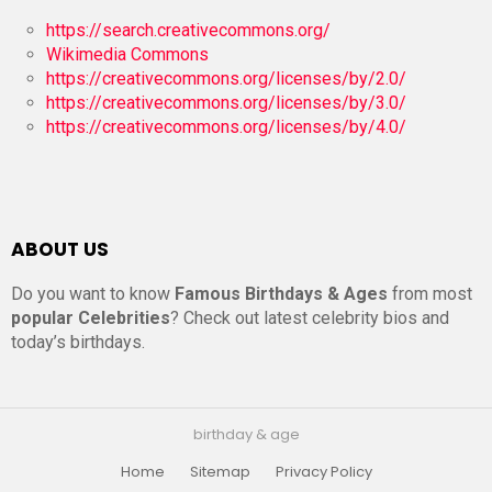
https://search.creativecommons.org/
Wikimedia Commons
https://creativecommons.org/licenses/by/2.0/
https://creativecommons.org/licenses/by/3.0/
https://creativecommons.org/licenses/by/4.0/
ABOUT US
Do you want to know
Famous Birthdays & Ages
from most
popular Celebrities
? Check out latest celebrity bios and
today’s birthdays.
birthday & age
Home
Sitemap
Privacy Policy