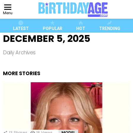
Menu
LATEST
POPULAR
HOT
TRENDING
DECEMBER 5, 2025
Daily Archives
MORE STORIES
13
Shares
18
Views
MODEL