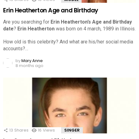
Erin Heatherton Age and Birthday
Are you searching for
Erin Heatherton’s Age and Birthday
date
?
Erin Heatherton
was born on 4 march, 1989 in Illinois.
How old is this celebrity? And what are his/her social media
accounts?…
by
Mary Anne
8 months ago
13
Shares
16
Views
SINGER