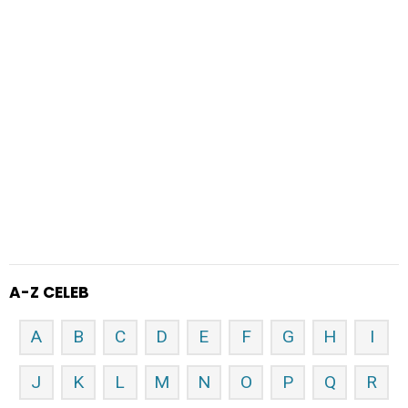
A-Z CELEB
A
B
C
D
E
F
G
H
I
J
K
L
M
N
O
P
Q
R