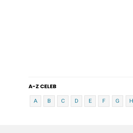
A-Z CELEB
A
B
C
D
E
F
G