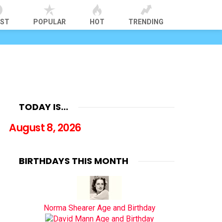
EST
POPULAR
HOT
TRENDING
TODAY IS…
August 8, 2026
BIRTHDAYS THIS MONTH
Norma Shearer Age and Birthday