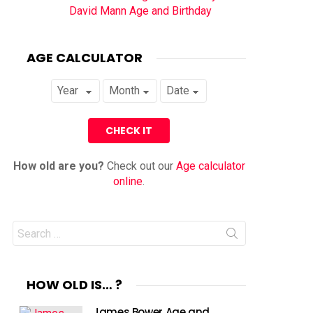
David Mann Age and Birthday
AGE CALCULATOR
How old are you?
Check out our
Age calculator
online
.
Search
for:
HOW OLD IS… ?
James Bower Age and