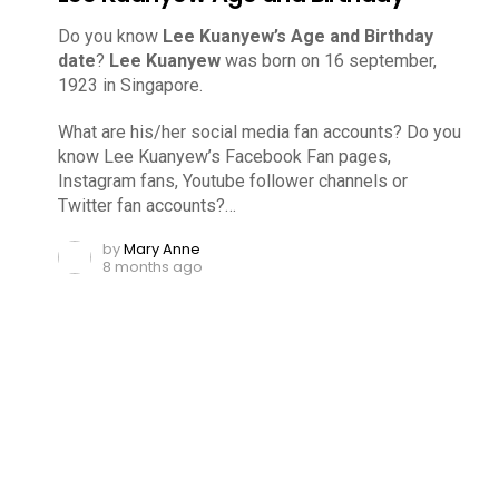
Do you know
Lee Kuanyew’s Age and Birthday
date
?
Lee Kuanyew
was born on 16 september,
1923 in Singapore.
What are his/her social media fan accounts? Do you
know Lee Kuanyew’s Facebook Fan pages,
Instagram fans, Youtube follower channels or
Twitter fan accounts?…
by
Mary Anne
8 months ago