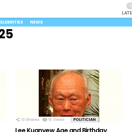
LAT
ELEBRITIES
NEWS
25
13
Shares
15
Views
POLITICIAN
Lee Kuanyew Age and Birthday