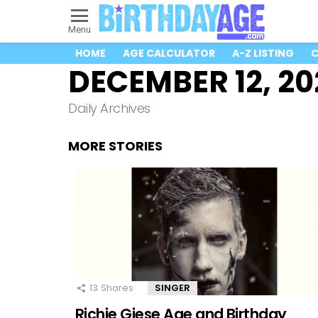
Menu
HOME
AGE CALCULATOR
A-Z LISTING
C
DECEMBER 12, 20
Daily Archives
MORE STORIES
13
Shares
SINGER
Richie Giese Age and Birthday