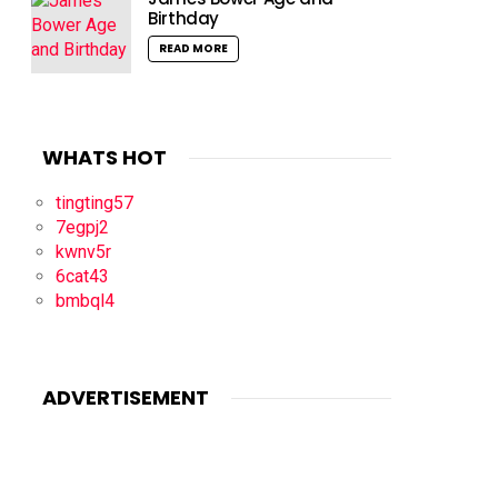
Birthday
READ MORE
WHATS HOT
tingting57
7egpj2
kwnv5r
6cat43
bmbql4
ADVERTISEMENT