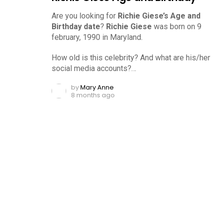
Are you looking for
Richie Giese’s Age and
Birthday date
?
Richie Giese
was born on 9
february, 1990 in Maryland.
How old is this celebrity? And what are his/her
social media accounts?…
by
Mary Anne
8 months ago