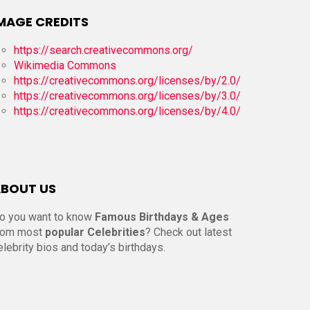
MAGE CREDITS
https://search.creativecommons.org/
Wikimedia Commons
https://creativecommons.org/licenses/by/2.0/
https://creativecommons.org/licenses/by/3.0/
https://creativecommons.org/licenses/by/4.0/
BOUT US
o you want to know
Famous Birthdays & Ages
rom most
popular Celebrities
? Check out latest
elebrity bios and today’s birthdays.