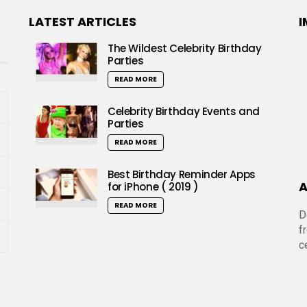
LATEST ARTICLES
I
The Wildest Celebrity Birthday
Parties
READ MORE
Celebrity Birthday Events and
Parties
READ MORE
Best Birthday Reminder Apps
A
for iPhone ( 2019 )
READ MORE
D
f
c