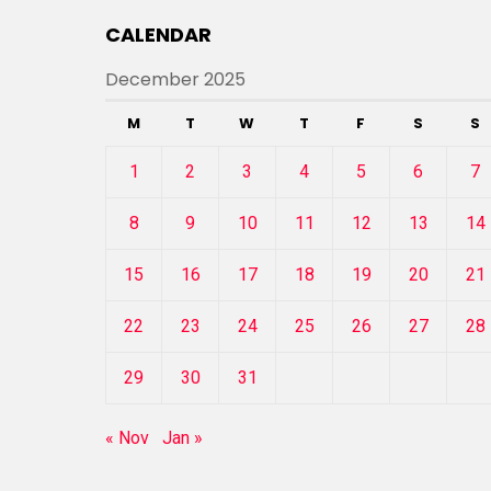
CALENDAR
December 2025
M
T
W
T
F
S
S
1
2
3
4
5
6
7
8
9
10
11
12
13
14
15
16
17
18
19
20
21
22
23
24
25
26
27
28
29
30
31
« Nov
Jan »