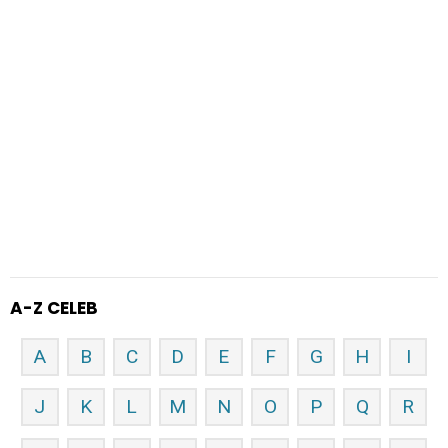
A-Z CELEB
A
B
C
D
E
F
G
H
I
J
K
L
M
N
O
P
Q
R