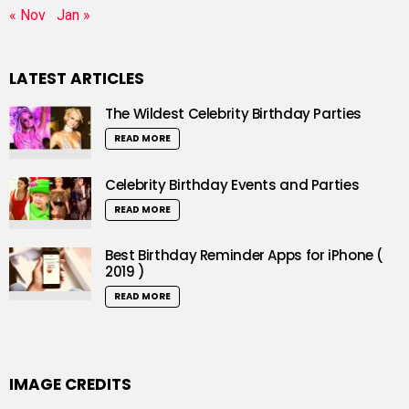
« Nov
Jan »
LATEST ARTICLES
The Wildest Celebrity Birthday Parties
READ MORE
Celebrity Birthday Events and Parties
READ MORE
Best Birthday Reminder Apps for iPhone (
2019 )
READ MORE
IMAGE CREDITS