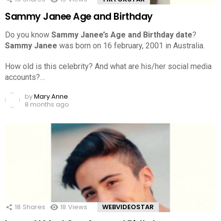
Sammy Janee Age and Birthday
Do you know
Sammy Janee’s Age and Birthday date
?
Sammy Janee
was born on 16 february, 2001 in Australia.
How old is this celebrity? And what are his/her social media
accounts?…
by
Mary Anne
8 months ago
18
Shares
18
Views
WEBVIDEOSTAR