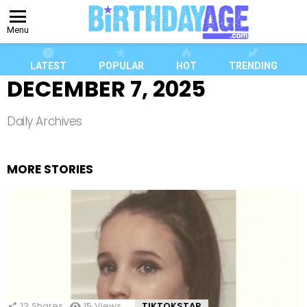
Menu
LATEST
POPULAR
HOT
TRENDING
DECEMBER 7, 2025
Daily Archives
MORE STORIES
13
Shares
15
Views
TIKTOKSTAR