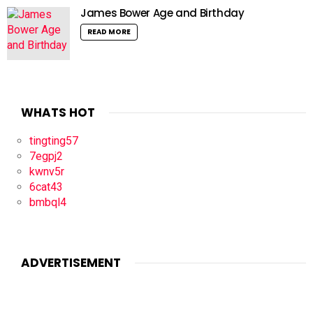
James Bower Age and Birthday
READ MORE
WHATS HOT
tingting57
7egpj2
kwnv5r
6cat43
bmbql4
ADVERTISEMENT