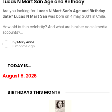
Lucas N Mart San Age and Birthday
Are you looking for
Lucas N Mart San’s Age and Birthday
date
?
Lucas N Mart San
was born on 4 may, 2001 in Chile.
How old is this celebrity? And what are his/her social media
accounts?…
by
Mary Anne
8 months ago
TODAY IS…
August 8, 2026
BIRTHDAYS THIS MONTH