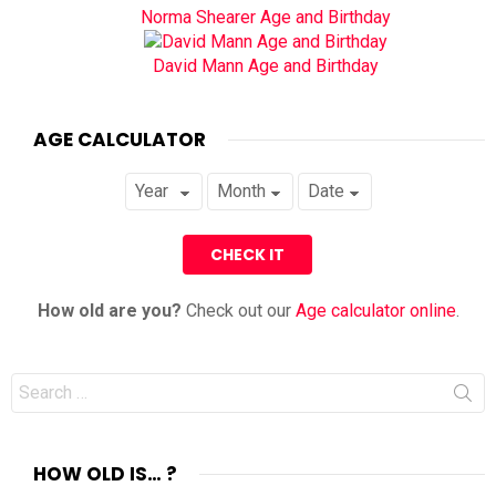
Norma Shearer Age and Birthday
David Mann Age and Birthday
AGE CALCULATOR
How old are you?
Check out our
Age calculator online
.
Search
for:
HOW OLD IS… ?