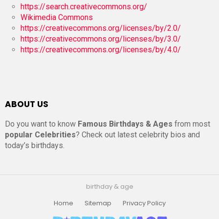
https://search.creativecommons.org/
Wikimedia Commons
https://creativecommons.org/licenses/by/2.0/
https://creativecommons.org/licenses/by/3.0/
https://creativecommons.org/licenses/by/4.0/
ABOUT US
Do you want to know
Famous Birthdays & Ages
from most
popular Celebrities
? Check out latest celebrity bios and
today’s birthdays.
birthday & age
Home
Sitemap
Privacy Policy