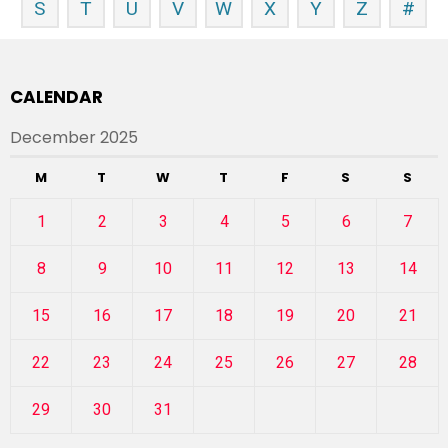
S
T
U
V
W
X
Y
Z
#
CALENDAR
December 2025
M
T
W
T
F
S
S
1
2
3
4
5
6
7
8
9
10
11
12
13
14
15
16
17
18
19
20
21
22
23
24
25
26
27
28
29
30
31