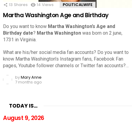
13
Shares
14
Views
POLITICALWIFE
Martha Washington Age and Birthday
Do you want to know
Martha Washington’s Age and
Birthday date
?
Martha Washington
was born on 2 june,
1731 in Virginia.
What are his/her social media fan accounts? Do you want to
know Martha Washington’s Instagram fans, Facebook Fan
pages, Youtube follower channels or Twitter fan accounts?…
by
Mary Anne
7 months ago
TODAY IS…
August 9, 2026