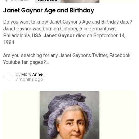
Janet Gaynor Age and Birthday
Do you want to know Janet Gaynor’s Age and Birthday date?
Janet Gaynor was born on October, 6 in Germantown,
Philadelphia, USA.
Janet Gaynor
died on September 14,
1984.
Are you searching for any Janet Gaynor’s Twitter, Facebook,
Youtube fan pages?…
by
Mary Anne
7 months ago