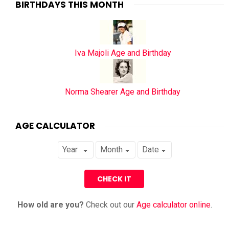
BIRTHDAYS THIS MONTH
Iva Majoli Age and Birthday
Norma Shearer Age and Birthday
AGE CALCULATOR
How old are you?
Check out our
Age calculator online
.