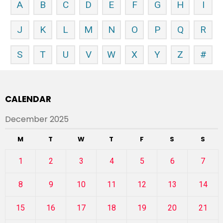
A
B
C
D
E
F
G
H
I
J
K
L
M
N
O
P
Q
R
S
T
U
V
W
X
Y
Z
#
CALENDAR
December 2025
M
T
W
T
F
S
S
1
2
3
4
5
6
7
8
9
10
11
12
13
14
15
16
17
18
19
20
21