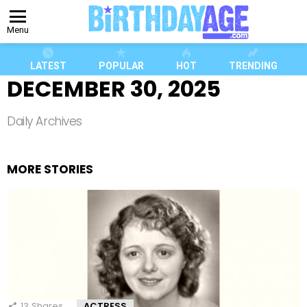
Menu
LATEST
POPULAR
HOT
TRENDING
DECEMBER 30, 2025
Daily Archives
MORE STORIES
13
Shares
ACTRESS