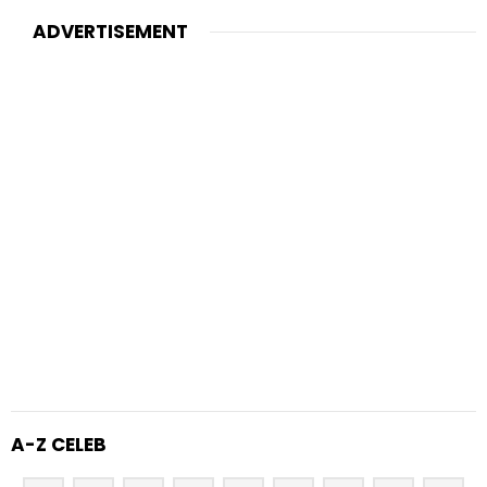
ADVERTISEMENT
A-Z CELEB