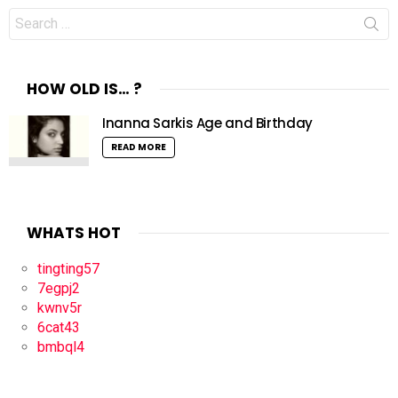
Search
for:
HOW OLD IS… ?
Inanna Sarkis Age and Birthday
READ MORE
WHATS HOT
tingting57
7egpj2
kwnv5r
6cat43
bmbql4