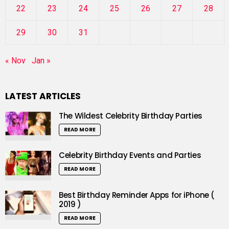
22
23
24
25
26
27
28
29
30
31
« Nov
Jan »
LATEST ARTICLES
The Wildest Celebrity Birthday Parties
READ MORE
Celebrity Birthday Events and Parties
READ MORE
Best Birthday Reminder Apps for iPhone (
2019 )
READ MORE