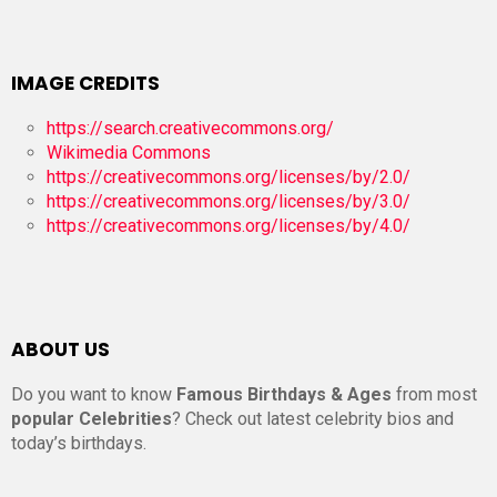
IMAGE CREDITS
https://search.creativecommons.org/
Wikimedia Commons
https://creativecommons.org/licenses/by/2.0/
https://creativecommons.org/licenses/by/3.0/
https://creativecommons.org/licenses/by/4.0/
ABOUT US
Do you want to know
Famous Birthdays & Ages
from most
popular Celebrities
? Check out latest celebrity bios and
today’s birthdays.