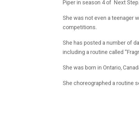
Piper in season 4 of Next Step
She was not even a teenager w
competitions.
She has posted a number of dan
including a routine called “Fr
She was born in Ontario, Canada
She choreographed a routine set