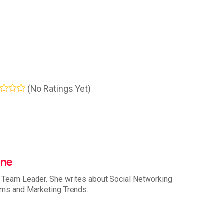
(No Ratings Yet)
nne
 Team Leader. She writes about Social Networking
rms and Marketing Trends.