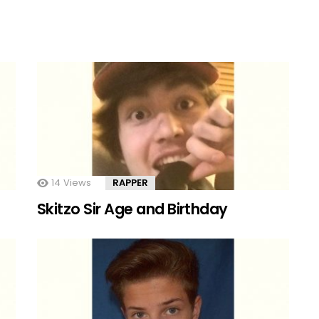
14
Views
RAPPER
Skitzo Sir Age and Birthday