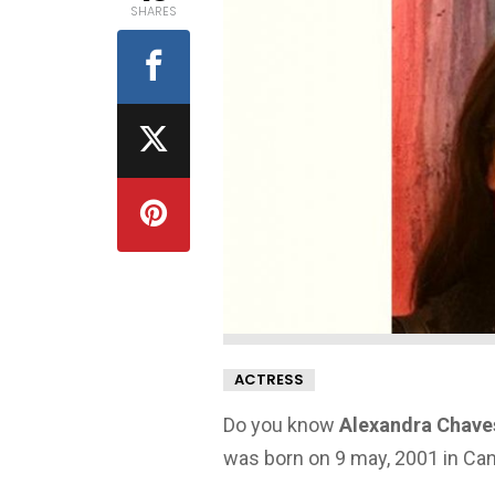
SHARES
ACTRESS
Do you know
Alexandra Chaves
was born on 9 may, 2001 in Ca