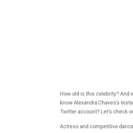
How old is this celebrity? And
know Alexandra Chaves’s Insta
Twitter account? Let’s check o
Actress and competitive dance