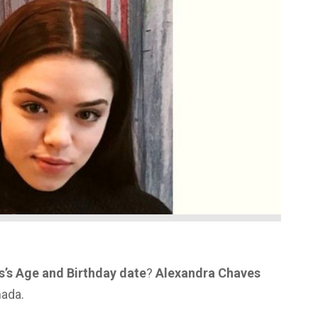
’s Age and Birthday date
?
Alexandra Chaves
nada.