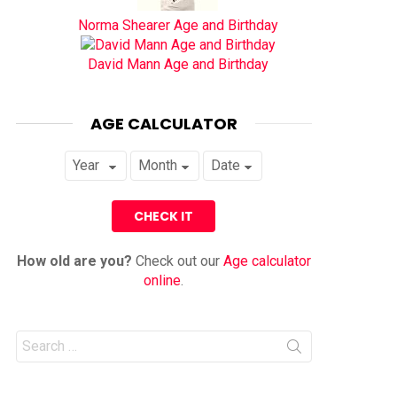
Norma Shearer Age and Birthday
David Mann Age and Birthday
AGE CALCULATOR
How old are you?
Check out our
Age calculator
online
.
Search
for: