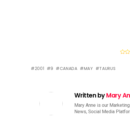
2001
9
CANADA
MAY
TAURUS
Written by
Mary A
Mary Anne is our Marketing
News, Social Media Platfo