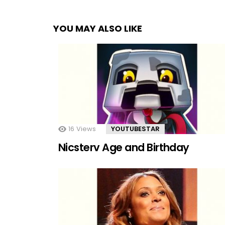
YOU MAY ALSO LIKE
16
Views
YOUTUBESTAR
Nicsterv Age and Birthday