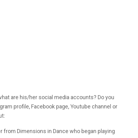
 what are his/her social media accounts? Do you
gram profile, Facebook page, Youtube channel or
ut:
r from Dimensions in Dance who began playing