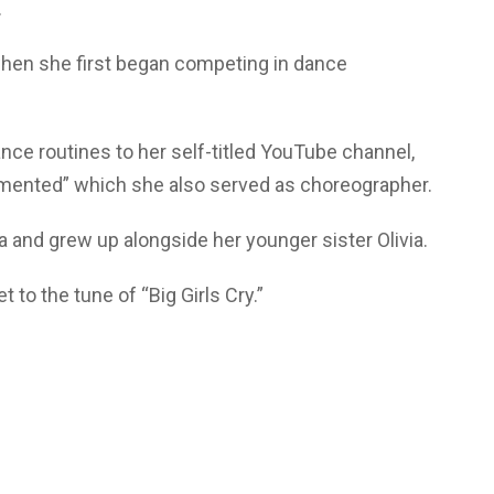
.
hen she first began competing in dance
ce routines to her self-titled YouTube channel,
agmented” which she also served as choreographer.
 and grew up alongside her younger sister Olivia.
 to the tune of “Big Girls Cry.”