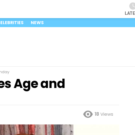
LAT
ELEBRITIES
NEWS
thday
es Age and
18
Views