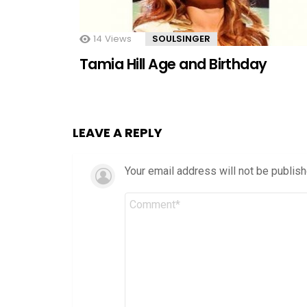
14
Views
SOULSINGER
Tamia Hill Age and Birthday
LEAVE A REPLY
Your email address will not be publish
Comment
*