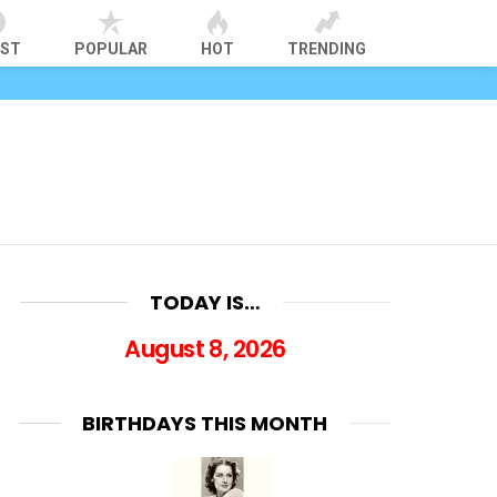
EST
POPULAR
HOT
TRENDING
TODAY IS…
August 8, 2026
BIRTHDAYS THIS MONTH