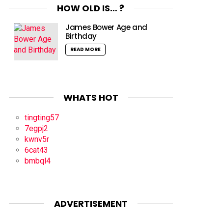
HOW OLD IS… ?
James Bower Age and
Birthday
READ MORE
WHATS HOT
tingting57
7egpj2
kwnv5r
6cat43
bmbql4
ADVERTISEMENT