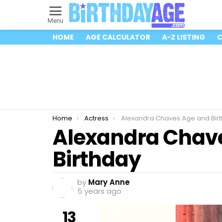
Menu
HOME
AGE CALCULATOR
A-Z LISTING
C
You are here:
Home
Actress
Alexandra Chaves Age and Bir
Alexandra Chav
Birthday
by
Mary Anne
5 years ago
13