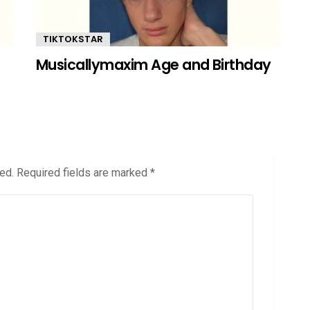
TIKTOKSTAR
Musicallymaxim Age and Birthday
ed.
Required fields are marked
*