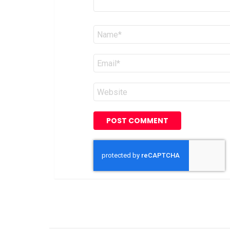
Name
*
Email
*
Website