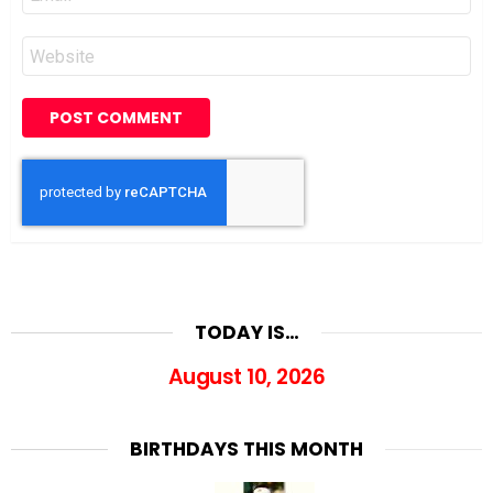
*
Website
TODAY IS…
August 10, 2026
BIRTHDAYS THIS MONTH