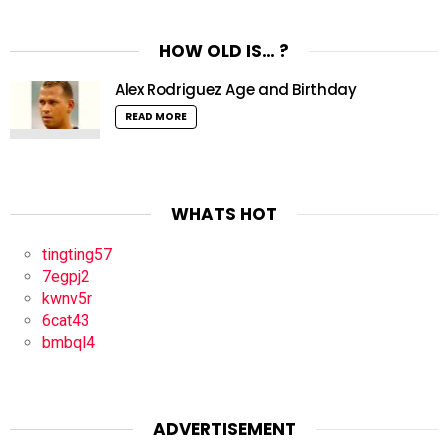
HOW OLD IS… ?
Alex Rodriguez Age and Birthday
READ MORE
WHATS HOT
tingting57
7egpj2
kwnv5r
6cat43
bmbql4
ADVERTISEMENT