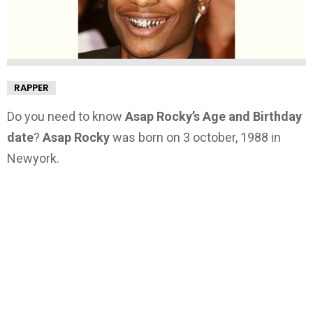
RAPPER
Do you need to know
Asap Rocky’s Age and Birthday
date
?
Asap Rocky
was born on 3 october, 1988 in
Newyork.