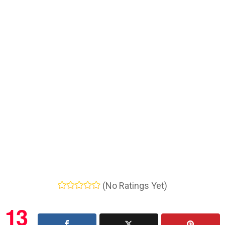
(No Ratings Yet)
13