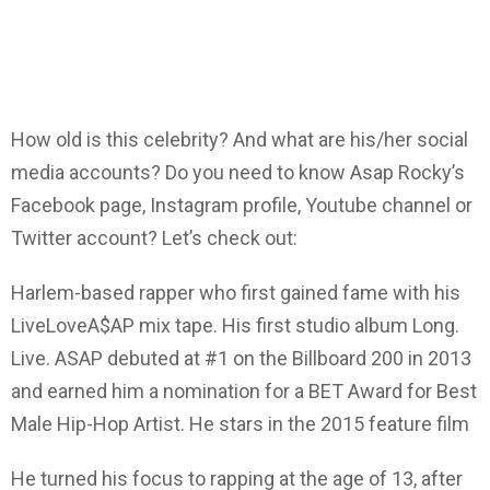
How old is this celebrity? And what are his/her social
media accounts? Do you need to know Asap Rocky’s
Facebook page, Instagram profile, Youtube channel or
Twitter account? Let’s check out:
Harlem-based rapper who first gained fame with his
LiveLoveA$AP mix tape. His first studio album Long.
Live. ASAP debuted at #1 on the Billboard 200 in 2013
and earned him a nomination for a BET Award for Best
Male Hip-Hop Artist. He stars in the 2015 feature film
He turned his focus to rapping at the age of 13, after