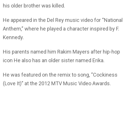
his older brother was killed.
He appeared in the Del Rey music video for “National
Anthem,” where he played a character inspired by F.
Kennedy.
His parents named him Rakim Mayers after hip-hop
icon He also has an older sister named Erika.
He was featured on the remix to song, “Cockiness
(Love It)” at the 2012 MTV Music Video Awards.