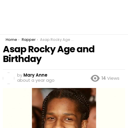
You are here:
Home
Rapper
Asap Rocky Age and Birthday
Asap Rocky Age and
Birthday
by
Mary Anne
14
Views
about a year ago