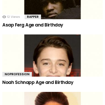
12
Views
RAPPER
Asap Ferg Age and Birthday
NOPROFESSION
Noah Schnapp Age and Birthday