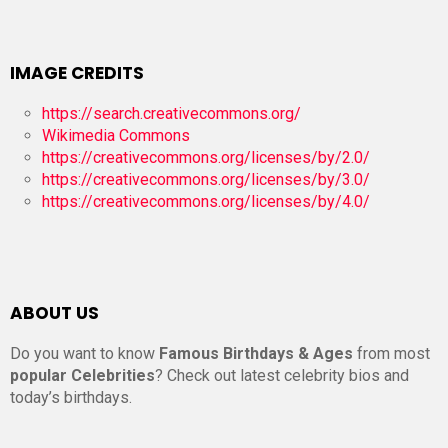
IMAGE CREDITS
https://search.creativecommons.org/
Wikimedia Commons
https://creativecommons.org/licenses/by/2.0/
https://creativecommons.org/licenses/by/3.0/
https://creativecommons.org/licenses/by/4.0/
ABOUT US
Do you want to know
Famous Birthdays & Ages
from most
popular Celebrities
? Check out latest celebrity bios and
today’s birthdays.