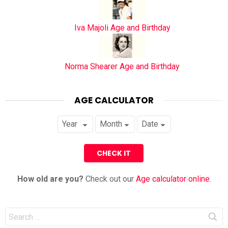
Iva Majoli Age and Birthday
Norma Shearer Age and Birthday
AGE CALCULATOR
How old are you?
Check out our
Age calculator online
.
Search
for: