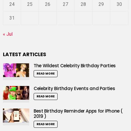
24
25
26
27
28
29
30
31
« Jul
LATEST ARTICLES
The Wildest Celebrity Birthday Parties
READ MORE
Celebrity Birthday Events and Parties
READ MORE
Best Birthday Reminder Apps for iPhone (
2019 )
READ MORE