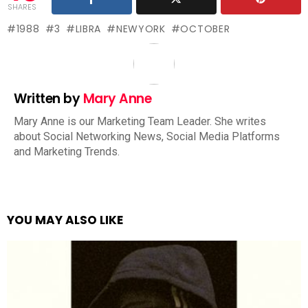
SHARES
1988
3
LIBRA
NEWYORK
OCTOBER
Written by
Mary Anne
Mary Anne is our Marketing Team Leader. She writes
about Social Networking News, Social Media Platforms
and Marketing Trends.
YOU MAY ALSO LIKE