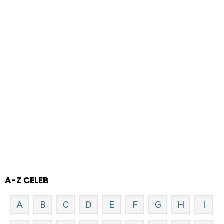
A-Z CELEB
A
B
C
D
E
F
G
H
I