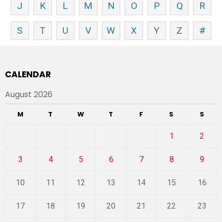
J
K
L
M
N
O
P
Q
R
S
T
U
V
W
X
Y
Z
#
CALENDAR
August 2026
M
T
W
T
F
S
S
1
2
3
4
5
6
7
8
9
10
11
12
13
14
15
16
17
18
19
20
21
22
23