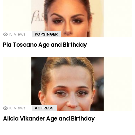
15
Views
POPSINGER
Pia Toscano Age and Birthday
18
Views
ACTRESS
Alicia Vikander Age and Birthday