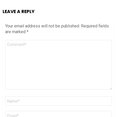
LEAVE A REPLY
Your email address will not be published.
Required fields
are marked
*
Comment
*
Name
*
Email