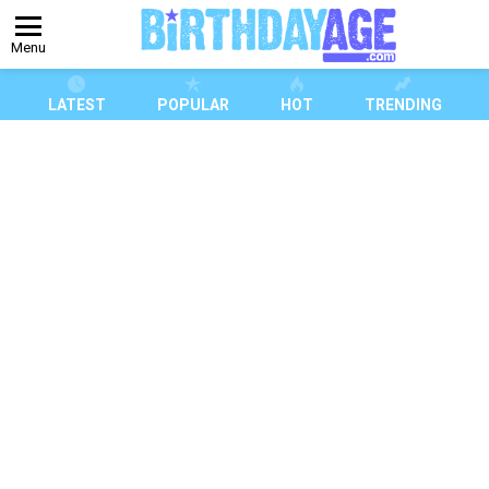
Menu
LATEST
POPULAR
HOT
TRENDING