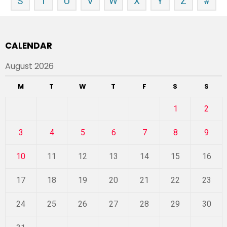
S
T
U
V
W
X
Y
Z
#
CALENDAR
August 2026
M
T
W
T
F
S
S
1
2
3
4
5
6
7
8
9
10
11
12
13
14
15
16
17
18
19
20
21
22
23
24
25
26
27
28
29
30