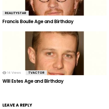
REALITYSTAR
Francis Boulle Age and Birthday
14
Views
TVACTOR
Will Estes Age and Birthday
LEAVE A REPLY