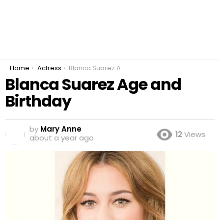
You are here:
Home
Actress
Blanca Suarez Age and Birthday
Blanca Suarez Age and
Birthday
by
Mary Anne
12
Views
about a year ago