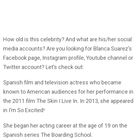
How old is this celebrity? And what are his/her social
media accounts? Are you looking for Blanca Suarez’s
Facebook page, Instagram profile, Youtube channel or
Twitter account? Let’s check out:
Spanish film and television actress who became
known to American audiences for her performance in
the 2011 film The Skin I Live In. In 2013, she appeared
in I’m So Excited!
She began her acting career at the age of 19 on the
Spanish series The Boarding School.