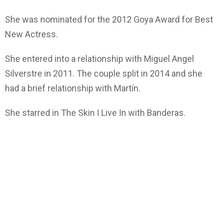
She was nominated for the 2012 Goya Award for Best
New Actress.
She entered into a relationship with Miguel Angel
Silverstre in 2011. The couple split in 2014 and she
had a brief relationship with Martín.
She starred in The Skin I Live In with Banderas.