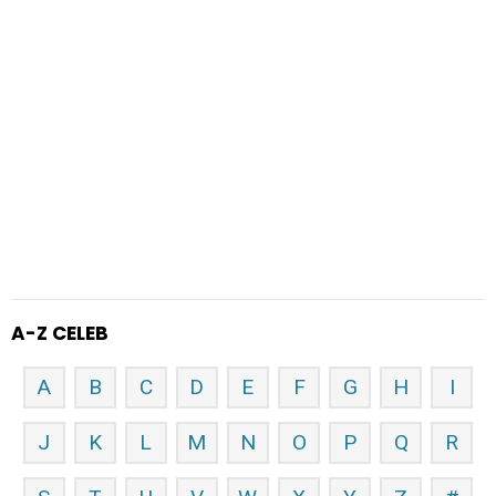
A-Z CELEB
A
B
C
D
E
F
G
H
I
J
K
L
M
N
O
P
Q
R