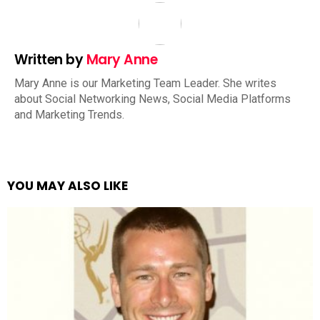
Written by
Mary Anne
Mary Anne is our Marketing Team Leader. She writes
about Social Networking News, Social Media Platforms
and Marketing Trends.
YOU MAY ALSO LIKE