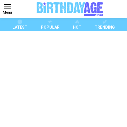
Menu
LATEST
POPULAR
HOT
TRENDING