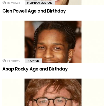
15
Views
NOPROFESSION
Glen Powell Age and Birthday
14
Views
RAPPER
Asap Rocky Age and Birthday