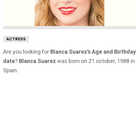
ACTRESS
Are you looking for
Blanca Suarez’s Age and Birthday
date
?
Blanca Suarez
was born on 21 october, 1988 in
Spain.