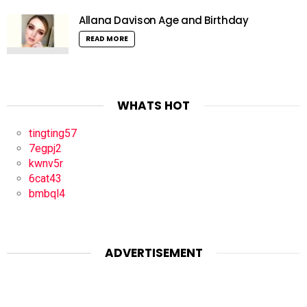
Allana Davison Age and Birthday
READ MORE
WHATS HOT
tingting57
7egpj2
kwnv5r
6cat43
bmbql4
ADVERTISEMENT