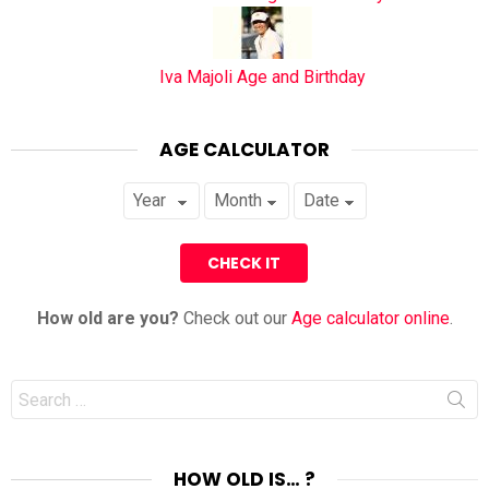
Iva Majoli Age and Birthday
AGE CALCULATOR
How old are you?
Check out our
Age calculator online
.
Search
for:
HOW OLD IS… ?