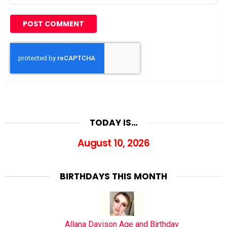
TODAY IS…
August 10, 2026
BIRTHDAYS THIS MONTH
Allana Davison Age and Birthday