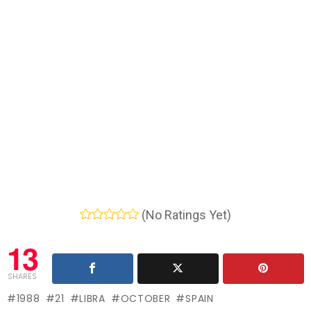
(No Ratings Yet)
13
SHARES
1988
21
LIBRA
OCTOBER
SPAIN