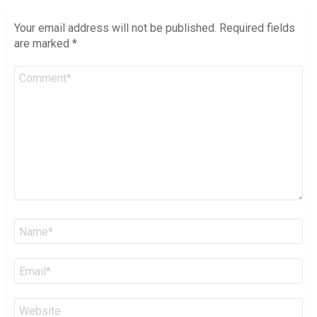
Your email address will not be published.
Required fields
are marked
*
Comment
*
Name
*
Email
*
Website