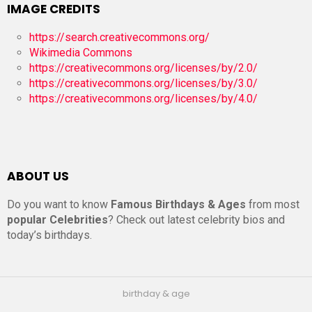
IMAGE CREDITS
https://search.creativecommons.org/
Wikimedia Commons
https://creativecommons.org/licenses/by/2.0/
https://creativecommons.org/licenses/by/3.0/
https://creativecommons.org/licenses/by/4.0/
ABOUT US
Do you want to know
Famous Birthdays & Ages
from most
popular Celebrities
? Check out latest celebrity bios and
today’s birthdays.
birthday & age