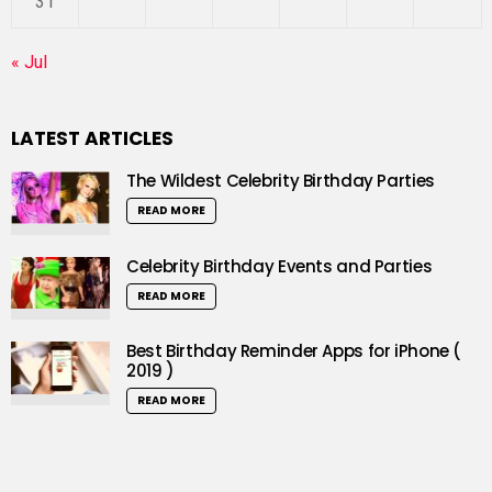
31
« Jul
LATEST ARTICLES
The Wildest Celebrity Birthday Parties
READ MORE
Celebrity Birthday Events and Parties
READ MORE
Best Birthday Reminder Apps for iPhone (
2019 )
READ MORE