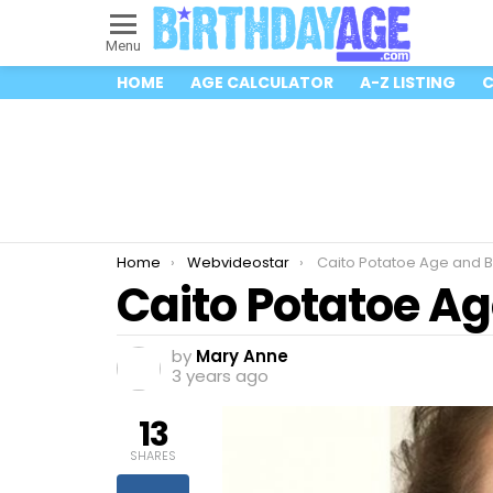
Menu
HOME
AGE CALCULATOR
A-Z LISTING
C
You are here:
Home
Webvideostar
Caito Potatoe Age and B
Caito Potatoe Ag
by
Mary Anne
3 years ago
13
SHARES