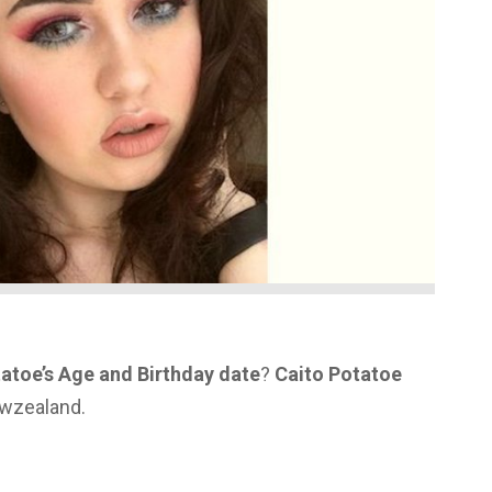
atoe’s Age and Birthday date
?
Caito Potatoe
ewzealand.