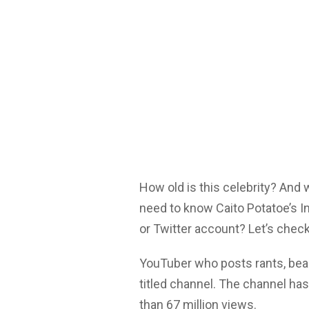
How old is this celebrity? And
need to know Caito Potatoe’s I
or Twitter account? Let’s check
YouTuber who posts rants, beau
titled channel. The channel ha
than 67 million views.