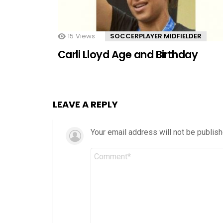
15
Views
SOCCERPLAYER MIDFIELDER
Carli Lloyd Age and Birthday
LEAVE A REPLY
Your email address will not be publish
Comment
*