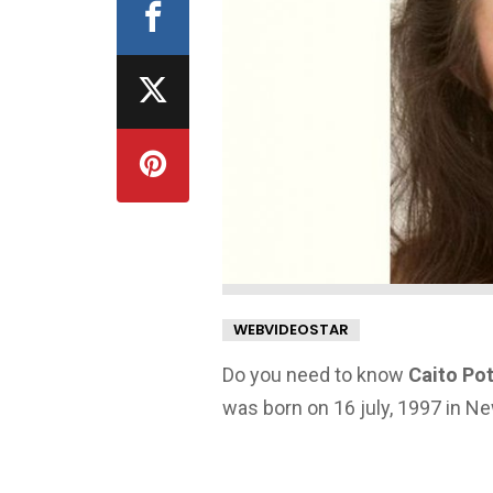
WEBVIDEOSTAR
Do you need to know
Caito Pot
was born on 16 july, 1997 in N