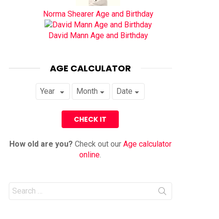
Norma Shearer Age and Birthday
David Mann Age and Birthday
AGE CALCULATOR
How old are you?
Check out our
Age calculator
online
.
Search
for: