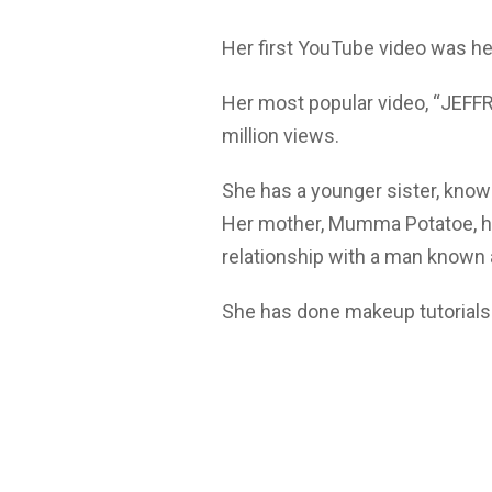
Her first YouTube video was her
Her most popular video, “JEF
million views.
She has a younger sister, know
Her mother, Mumma Potatoe, ha
relationship with a man know
She has done makeup tutorials 