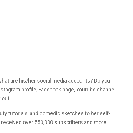
 what are his/her social media accounts? Do you
nstagram profile, Facebook page, Youtube channel
 out:
ty tutorials, and comedic sketches to her self-
s received over 550,000 subscribers and more