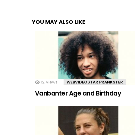
YOU MAY ALSO LIKE
12
Views
WEBVIDEOSTAR PRANKSTER
Vanbanter Age and Birthday