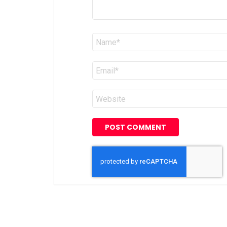
Name
*
Email
*
Website