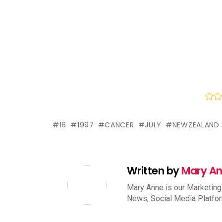
16
1997
CANCER
JULY
NEWZEALAND
Written by
Mary A
Mary Anne is our Marketing
News, Social Media Platfo