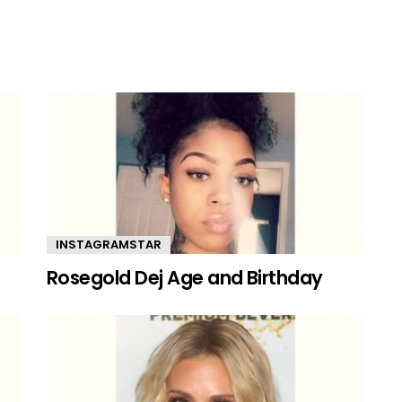
INSTAGRAMSTAR
Rosegold Dej Age and Birthday