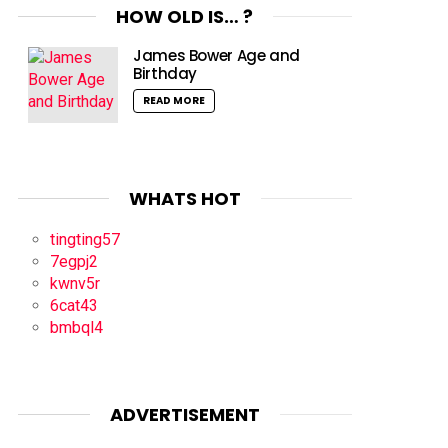
HOW OLD IS… ?
James Bower Age and
Birthday
READ MORE
WHATS HOT
tingting57
7egpj2
kwnv5r
6cat43
bmbql4
ADVERTISEMENT