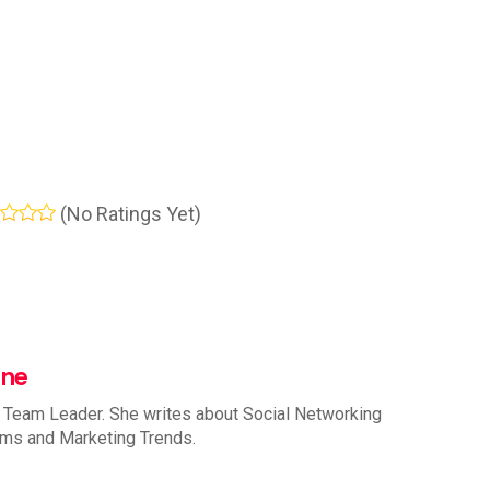
(No Ratings Yet)
nne
 Team Leader. She writes about Social Networking
rms and Marketing Trends.