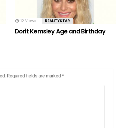
12
Views
REALITYSTAR
Dorit Kemsley Age and Birthday
ed.
Required fields are marked
*