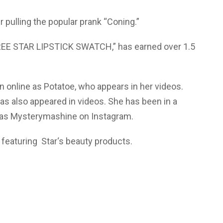
 pulling the popular prank “Coning.”
FREE STAR LIPSTICK SWATCH,” has earned over 1.5
n online as Potatoe, who appears in her videos.
s also appeared in videos. She has been in a
n as Mysterymashine on Instagram.
featuring Star‘s beauty products.