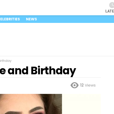
LAT
ELEBRITIES
NEWS
irthday
e and Birthday
12
Views