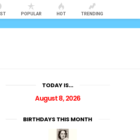
EST
POPULAR
HOT
TRENDING
TODAY IS…
August 8, 2026
BIRTHDAYS THIS MONTH