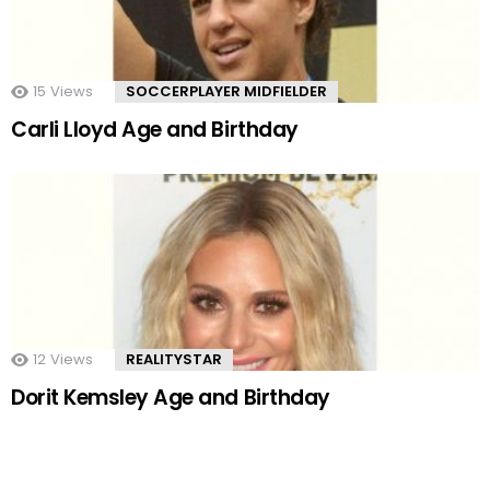
15
Views
SOCCERPLAYER MIDFIELDER
Carli Lloyd Age and Birthday
12
Views
REALITYSTAR
Dorit Kemsley Age and Birthday