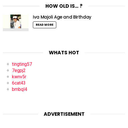
HOW OLD IS… ?
Iva Majoli Age and Birthday
READ MORE
WHATS HOT
tingting57
7egpj2
kwnv5r
6cat43
bmbql4
ADVERTISEMENT