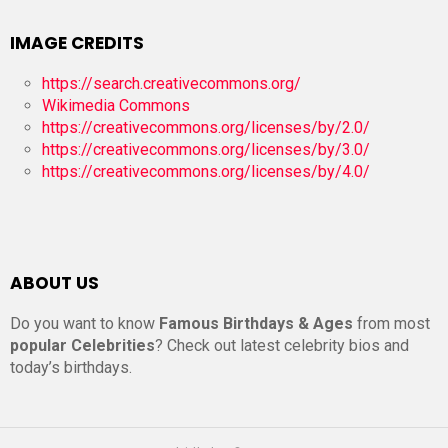
IMAGE CREDITS
https://search.creativecommons.org/
Wikimedia Commons
https://creativecommons.org/licenses/by/2.0/
https://creativecommons.org/licenses/by/3.0/
https://creativecommons.org/licenses/by/4.0/
ABOUT US
Do you want to know
Famous Birthdays & Ages
from most
popular Celebrities
? Check out latest celebrity bios and
today’s birthdays.