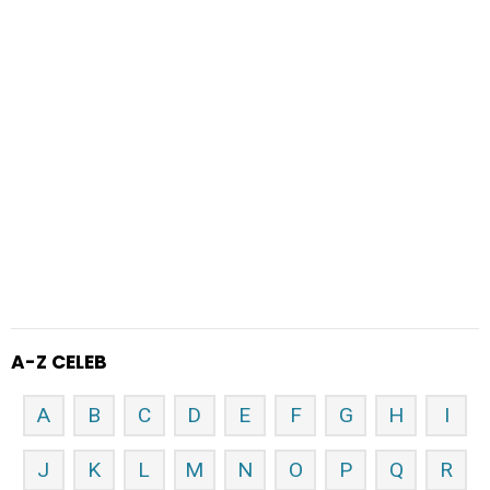
A-Z CELEB
A
B
C
D
E
F
G
H
I
J
K
L
M
N
O
P
Q
R