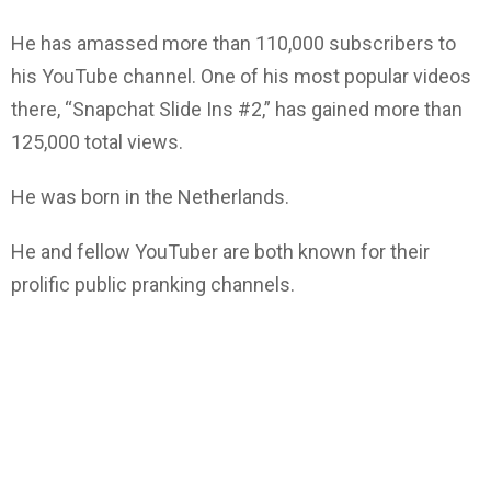
He has amassed more than 110,000 subscribers to
his YouTube channel. One of his most popular videos
there, “Snapchat Slide Ins #2,” has gained more than
125,000 total views.
He was born in the Netherlands.
He and fellow YouTuber are both known for their
prolific public pranking channels.