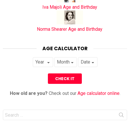
Iva Majoli Age and Birthday
Norma Shearer Age and Birthday
AGE CALCULATOR
How old are you?
Check out our
Age calculator online
.
Search
for: