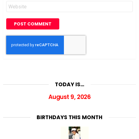
Website
TODAY IS…
August 9, 2026
BIRTHDAYS THIS MONTH