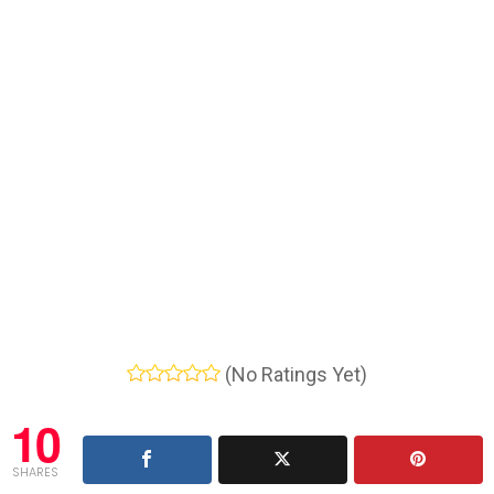
(No Ratings Yet)
10
SHARES