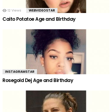
12
Views
WEBVIDEOSTAR
Caito Potatoe Age and Birthday
INSTAGRAMSTAR
Rosegold Dej Age and Birthday