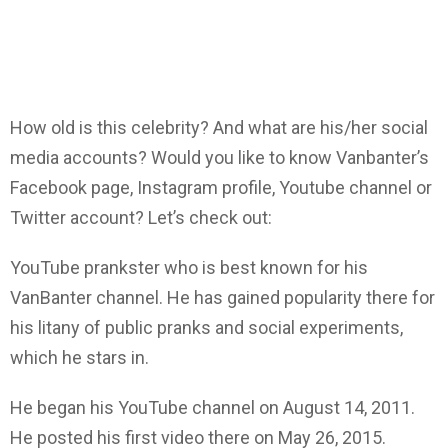
How old is this celebrity? And what are his/her social
media accounts? Would you like to know Vanbanter’s
Facebook page, Instagram profile, Youtube channel or
Twitter account? Let’s check out:
YouTube prankster who is best known for his
VanBanter channel. He has gained popularity there for
his litany of public pranks and social experiments,
which he stars in.
He began his YouTube channel on August 14, 2011.
He posted his first video there on May 26, 2015.