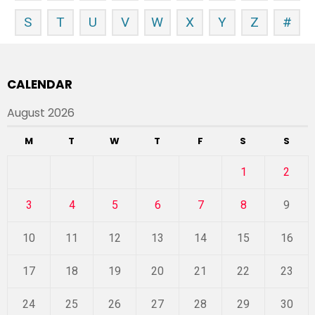
S
T
U
V
W
X
Y
Z
#
CALENDAR
August 2026
M
T
W
T
F
S
S
1
2
3
4
5
6
7
8
9
10
11
12
13
14
15
16
17
18
19
20
21
22
23
24
25
26
27
28
29
30