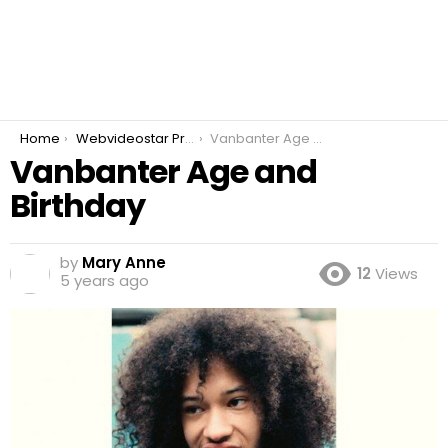
You are here:
Home
Webvideostar Prankster
Vanbanter Age and Birthday
Vanbanter Age and
Birthday
by
Mary Anne
12
Views
5 years ago