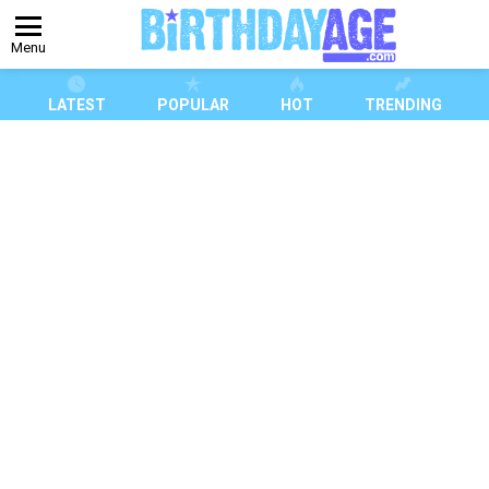
Menu
LATEST
POPULAR
HOT
TRENDING