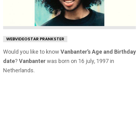
WEBVIDEOSTAR PRANKSTER
Would you like to know
Vanbanter’s Age and Birthday
date
?
Vanbanter
was born on 16 july, 1997 in
Netherlands.