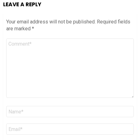
LEAVE A REPLY
Your email address will not be published.
Required fields
are marked
*
Comment
*
Name
*
Email
*