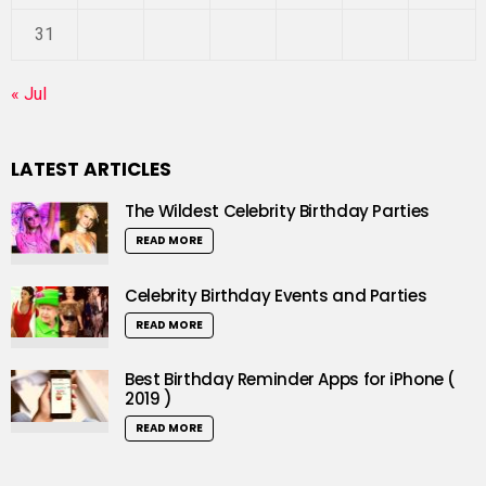
31
« Jul
LATEST ARTICLES
The Wildest Celebrity Birthday Parties
READ MORE
Celebrity Birthday Events and Parties
READ MORE
Best Birthday Reminder Apps for iPhone (
2019 )
READ MORE