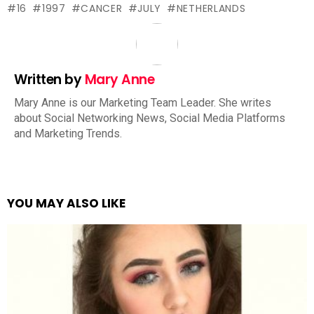
16
1997
CANCER
JULY
NETHERLANDS
Written by
Mary Anne
Mary Anne is our Marketing Team Leader. She writes
about Social Networking News, Social Media Platforms
and Marketing Trends.
YOU MAY ALSO LIKE