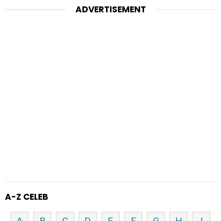
ADVERTISEMENT
A-Z CELEB
A
B
C
D
E
F
G
H
I