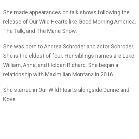
She made appearances on talk shows following the
release of Our Wild Hearts like Good Morning America,
The Talk, and The Marie Show.
She was born to Andrea Schroder and actor Schroder.
She is the eldest of four. Her siblings names are Luke
William, Anne, and Holden Richard. She began a
relationship with Maximilian Montana in 2016.
She starred in Our Wild Hearts alongside Dunne and
Kove.