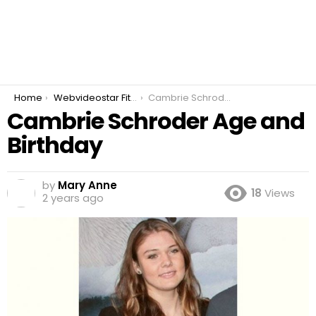
You are here:
Home
Webvideostar Fitness
Cambrie Schroder Age and Birthday
Cambrie Schroder Age and
Birthday
by
Mary Anne
18
Views
2 years ago