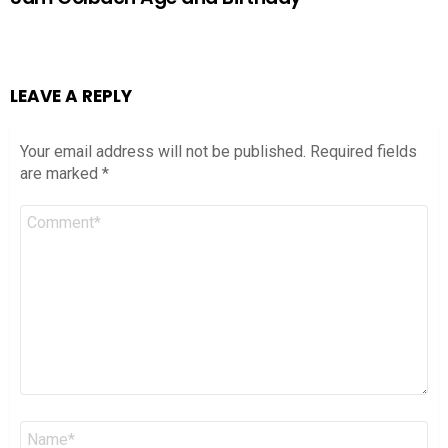
LEAVE A REPLY
Your email address will not be published.
Required fields
are marked
*
Comment
*
Name
*