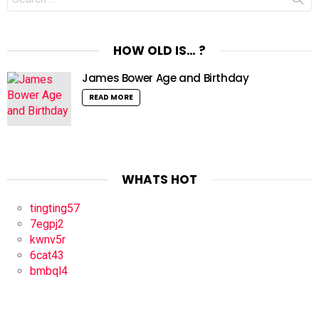
for:
HOW OLD IS… ?
James Bower Age and Birthday
READ MORE
WHATS HOT
tingting57
7egpj2
kwnv5r
6cat43
bmbql4