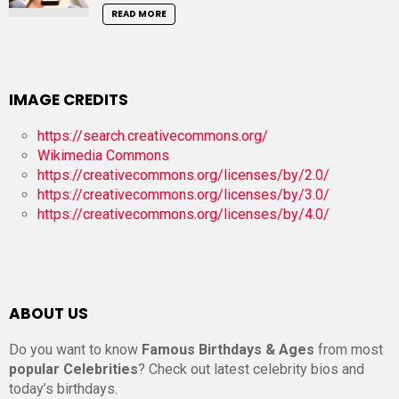
READ MORE
IMAGE CREDITS
https://search.creativecommons.org/
Wikimedia Commons
https://creativecommons.org/licenses/by/2.0/
https://creativecommons.org/licenses/by/3.0/
https://creativecommons.org/licenses/by/4.0/
ABOUT US
Do you want to know
Famous Birthdays & Ages
from most
popular Celebrities
? Check out latest celebrity bios and
today’s birthdays.