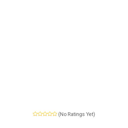
(No Ratings Yet)