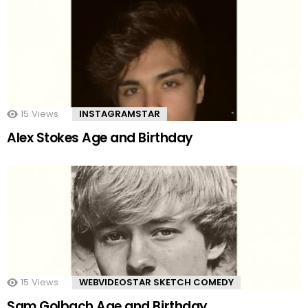
15
Views
INSTAGRAMSTAR
Alex Stokes Age and Birthday
15
Views
WEBVIDEOSTAR SKETCH COMEDY
Sam Golbach Age and Birthday