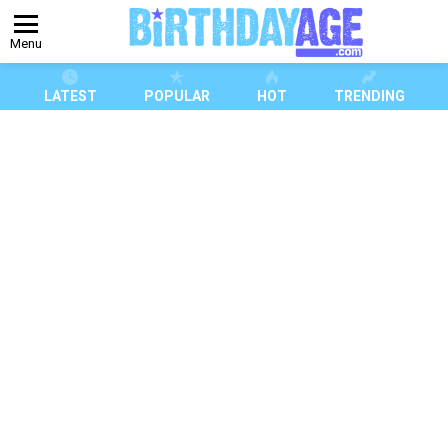
Menu
LATEST
POPULAR
HOT
TRENDING