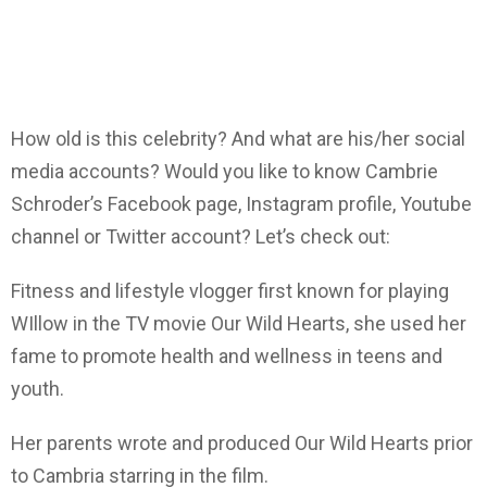
How old is this celebrity? And what are his/her social
media accounts? Would you like to know Cambrie
Schroder’s Facebook page, Instagram profile, Youtube
channel or Twitter account? Let’s check out:
Fitness and lifestyle vlogger first known for playing
WIllow in the TV movie Our Wild Hearts, she used her
fame to promote health and wellness in teens and
youth.
Her parents wrote and produced Our Wild Hearts prior
to Cambria starring in the film.