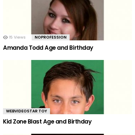
15
Views
NOPROFESSION
Amanda Todd Age and Birthday
WEBVIDEOSTAR TOY
Kid Zone Blast Age and Birthday