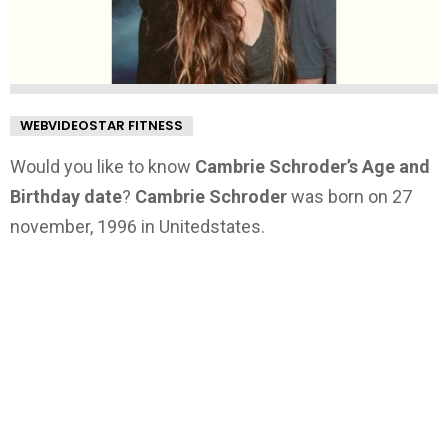
WEBVIDEOSTAR FITNESS
Would you like to know
Cambrie Schroder’s Age and
Birthday date
?
Cambrie Schroder
was born on 27
november, 1996 in Unitedstates.