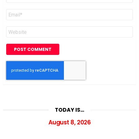
Email
*
Website
TODAY IS…
August 8, 2026