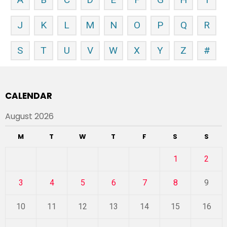
J
K
L
M
N
O
P
Q
R
S
T
U
V
W
X
Y
Z
#
CALENDAR
August 2026
M
T
W
T
F
S
S
1
2
3
4
5
6
7
8
9
10
11
12
13
14
15
16