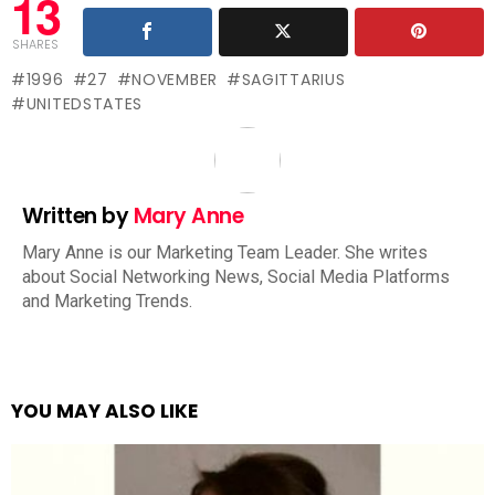
13
SHARES
1996
27
NOVEMBER
SAGITTARIUS
UNITEDSTATES
Written by
Mary Anne
Mary Anne is our Marketing Team Leader. She writes
about Social Networking News, Social Media Platforms
and Marketing Trends.
YOU MAY ALSO LIKE