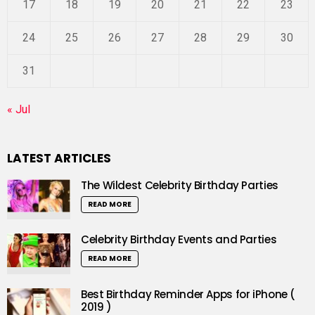
17
18
19
20
21
22
23
24
25
26
27
28
29
30
31
« Jul
LATEST ARTICLES
The Wildest Celebrity Birthday Parties
READ MORE
Celebrity Birthday Events and Parties
READ MORE
Best Birthday Reminder Apps for iPhone (
2019 )