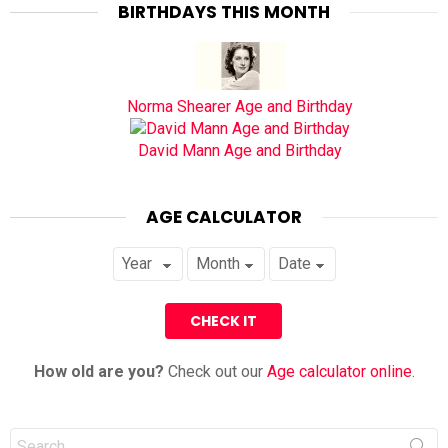
BIRTHDAYS THIS MONTH
Norma Shearer Age and Birthday
David Mann Age and Birthday
AGE CALCULATOR
How old are you?
Check out our
Age calculator online
.
Search