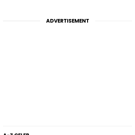
ADVERTISEMENT