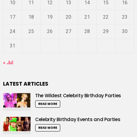
10
11
12
13
14
15
16
17
18
19
20
21
22
23
24
25
26
27
28
29
30
31
« Jul
LATEST ARTICLES
The Wildest Celebrity Birthday Parties
READ MORE
Celebrity Birthday Events and Parties
READ MORE