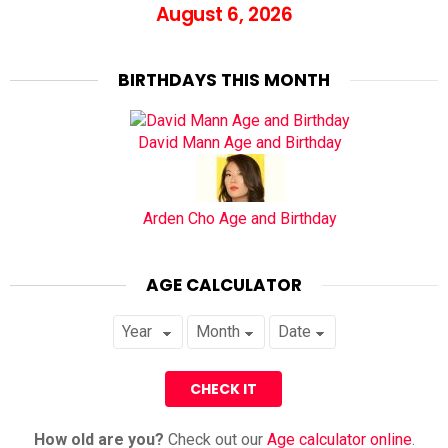
August 6, 2026
BIRTHDAYS THIS MONTH
David Mann Age and Birthday
Arden Cho Age and Birthday
AGE CALCULATOR
How old are you?
Check out our
Age calculator online
.