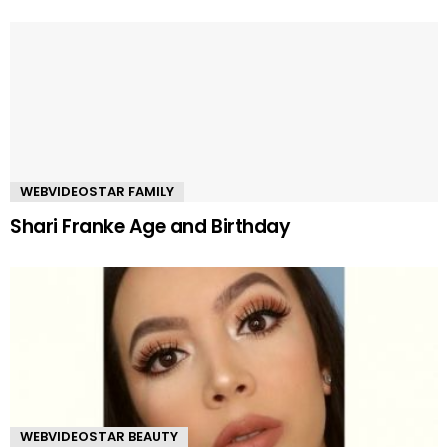
WEBVIDEOSTAR FAMILY
Shari Franke Age and Birthday
WEBVIDEOSTAR BEAUTY