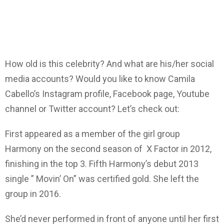
How old is this celebrity? And what are his/her social
media accounts? Would you like to know Camila
Cabello’s Instagram profile, Facebook page, Youtube
channel or Twitter account? Let’s check out:
First appeared as a member of the girl group
Harmony on the second season of X Factor in 2012,
finishing in the top 3. Fifth Harmony’s debut 2013
single ” Movin’ On” was certified gold. She left the
group in 2016.
She’d never performed in front of anyone until her first