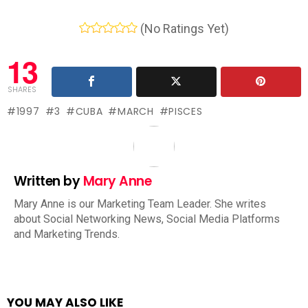
(No Ratings Yet)
13
SHARES
1997
3
CUBA
MARCH
PISCES
Written by
Mary Anne
Mary Anne is our Marketing Team Leader. She writes
about Social Networking News, Social Media Platforms
and Marketing Trends.
YOU MAY ALSO LIKE