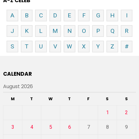
A-Z CELEB
A
B
C
D
E
F
G
H
I
J
K
L
M
N
O
P
Q
R
S
T
U
V
W
X
Y
Z
#
CALENDAR
August 2026
M
T
W
T
F
S
S
1
2
3
4
5
6
7
8
9