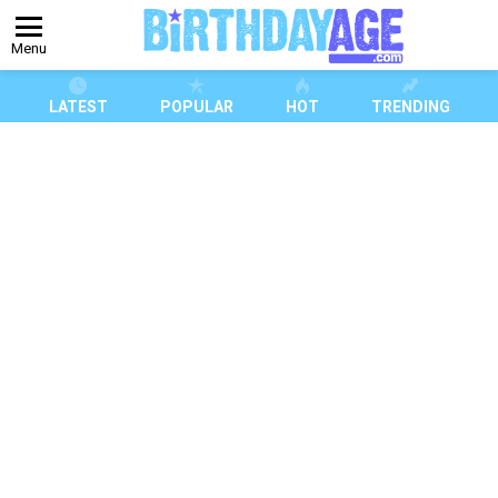
Menu
LATEST
POPULAR
HOT
TRENDING