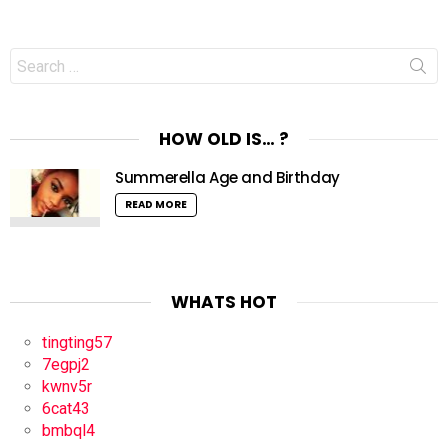
Search
for:
HOW OLD IS… ?
Summerella Age and Birthday
READ MORE
WHATS HOT
tingting57
7egpj2
kwnv5r
6cat43
bmbql4