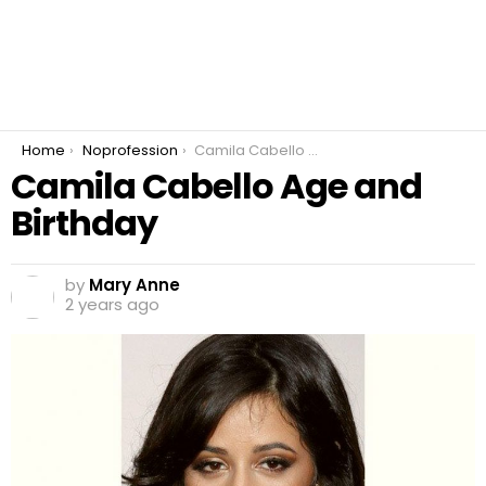
You are here:
Home
Noprofession
Camila Cabello Age and Birthday
Camila Cabello Age and
Birthday
by
Mary Anne
2 years ago