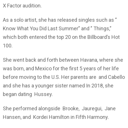
X Factor audition.
As a solo artist, she has released singles such as ”
Know What You Did Last Summer” and ” Things,”
which both entered the top 20 on the Billboard’s Hot
100.
She went back and forth between Havana, where she
was born, and Mexico for the first 5 years of her life
before moving to the U.S. Her parents are and Cabello
and she has a younger sister named In 2018, she
began dating Hussey.
She performed alongside Brooke, Jauregui, Jane
Hansen, and Kordei Hamilton in Fifth Harmony.