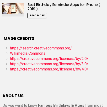
Best Birthday Reminder Apps for iPhone (
2019 )
READ MORE
IMAGE CREDITS
https://search.creativecommons.org/
Wikimedia Commons
https://creativecommons.org/licenses/by/2.0/
https://creativecommons.org/licenses/by/3.0/
https://creativecommons.org/licenses/by/4.0/
ABOUT US
Do you want to know
Famous Birthdays & Ages
from most