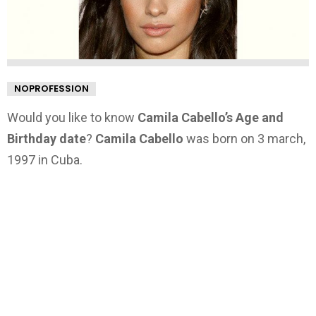
NOPROFESSION
Would you like to know
Camila Cabello’s Age and
Birthday date
?
Camila Cabello
was born on 3 march,
1997 in Cuba.