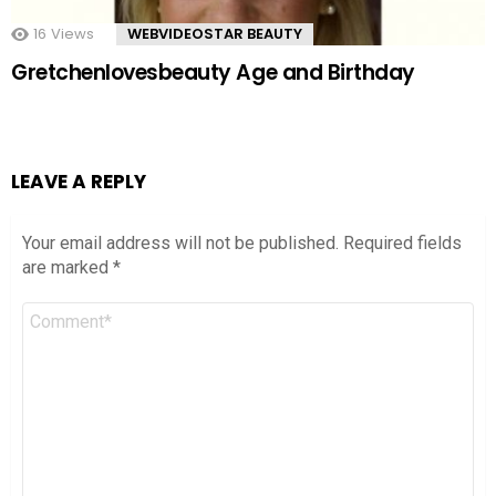
16
Views
WEBVIDEOSTAR BEAUTY
Gretchenlovesbeauty Age and Birthday
LEAVE A REPLY
Your email address will not be published.
Required fields
are marked
*
Comment
*