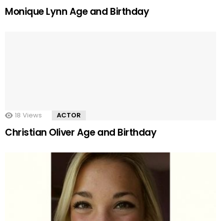
Monique Lynn Age and Birthday
18
Views
ACTOR
Christian Oliver Age and Birthday