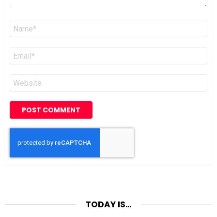
Name
*
Email
*
Website
TODAY IS…