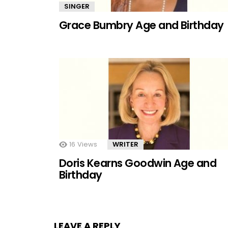
SINGER
Grace Bumbry Age and Birthday
16
Views
WRITER
Doris Kearns Goodwin Age and
Birthday
LEAVE A REPLY