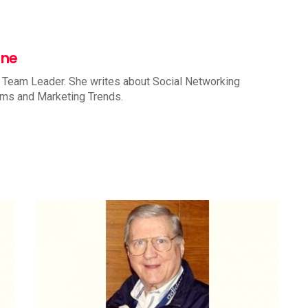
nne
 Team Leader. She writes about Social Networking
rms and Marketing Trends.