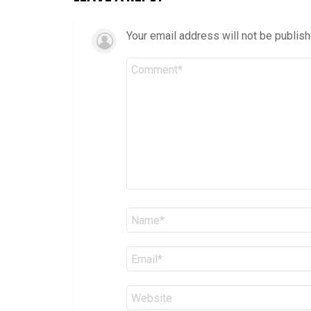
Your email address will not be publish
Comment
*
Name
*
Email
*
Website