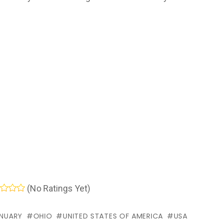
(No Ratings Yet)
NUARY
OHIO
UNITED STATES OF AMERICA
USA