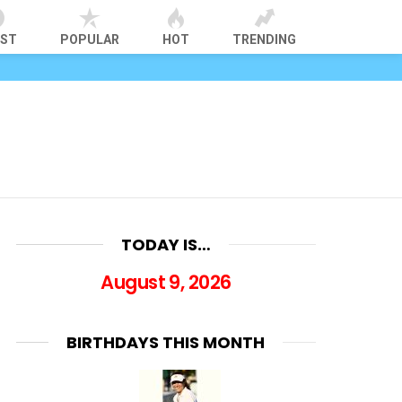
EST
POPULAR
HOT
TRENDING
TODAY IS…
August 9, 2026
BIRTHDAYS THIS MONTH