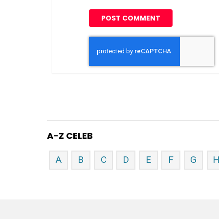
A-Z CELEB
A
B
C
D
E
F
G