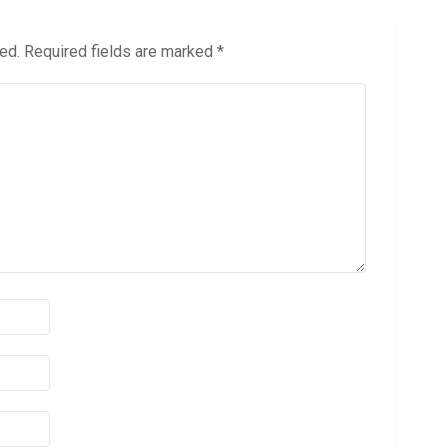
ed.
Required fields are marked
*