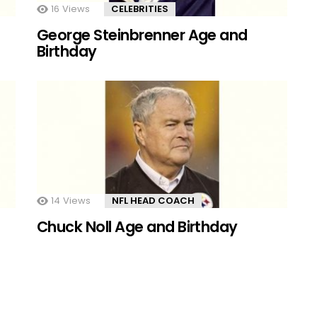
16
Views
CELEBRITIES
George Steinbrenner Age and
Birthday
14
Views
NFL HEAD COACH
Chuck Noll Age and Birthday