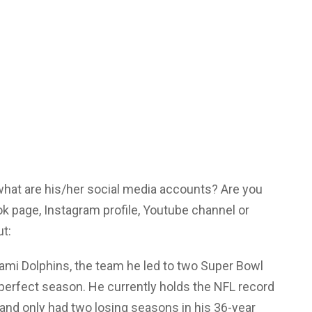
 what are his/her social media accounts? Are you
ok page, Instagram profile, Youtube channel or
ut:
ami Dolphins, the team he led to two Super Bowl
y perfect season. He currently holds the NFL record
 and only had two losing seasons in his 36-year