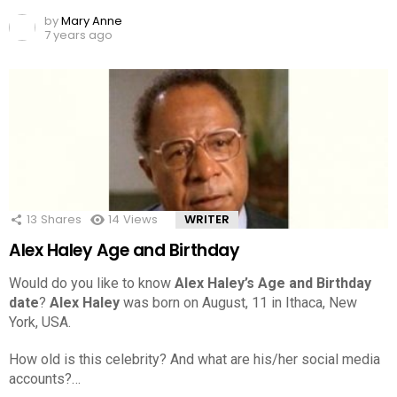
by
Mary Anne
7 years ago
13
Shares
14
Views
WRITER
Alex Haley Age and Birthday
Would do you like to know
Alex Haley’s Age and Birthday
date
?
Alex Haley
was born on August, 11 in Ithaca, New
York, USA.
How old is this celebrity? And what are his/her social media
accounts?…