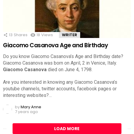
13
Shares
18
Views
WRITER
Giacomo Casanova Age and Birthday
Do you know Giacomo Casanova’s Age and Birthday date?
Giacomo Casanova was born on April, 2 in Venice, Italy.
Giacomo Casanova
died on June 4, 1798.
Are you interested in knowing any Giacomo Casanova’s
youtube channels, twitter accounts, facebook pages or
interesting websites?…
by
Mary Anne
7 years ago
LOAD MORE