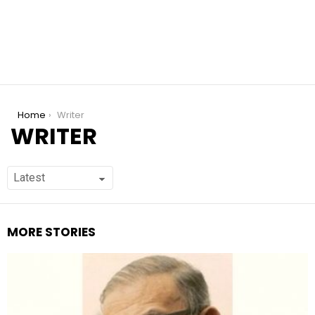
You are here:
Home
Writer
WRITER
MORE STORIES