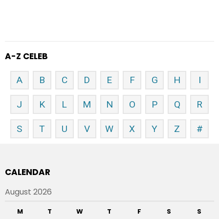
A-Z CELEB
A
B
C
D
E
F
G
H
I
J
K
L
M
N
O
P
Q
R
S
T
U
V
W
X
Y
Z
#
CALENDAR
August 2026
M
T
W
T
F
S
S