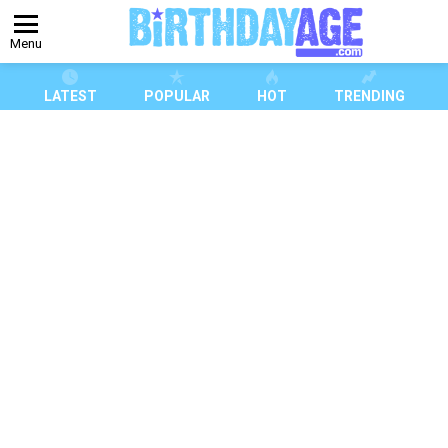
Menu
LATEST
POPULAR
HOT
TRENDING