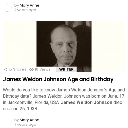
by
Mary Anne
7 years ago
15
Shares
16
Views
WRITER
James Weldon Johnson Age and Birthday
Would do you like to know James Weldon Johnson’s Age and
Birthday date? James Weldon Johnson was born on June, 17
in Jacksonville, Florida, USA.
James Weldon Johnson
died
on June 26, 1938.…
by
Mary Anne
7 years ago