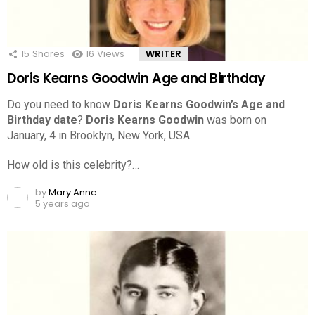
15
Shares
16
Views
WRITER
Doris Kearns Goodwin Age and Birthday
Do you need to know
Doris Kearns Goodwin’s Age and
Birthday date
?
Doris Kearns Goodwin
was born on
January, 4 in Brooklyn, New York, USA.
How old is this celebrity?…
by
Mary Anne
5 years ago