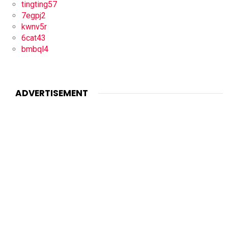
tingting57
7egpj2
kwnv5r
6cat43
bmbql4
ADVERTISEMENT