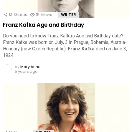
13
Shares
15
Views
WRITER
Franz Kafka Age and Birthday
Do you need to know Franz Kafka’s Age and Birthday date?
Franz Kafka was born on July, 3 in Prague, Bohemia, Austria-
Hungary (now Czech Republic).
Franz Kafka
died on June 3,
1924.…
by
Mary Anne
5 years ago