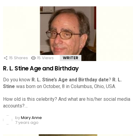
15
Shares
15
Views
WRITER
R. L. Stine Age and Birthday
Do you know
R. L. Stine’s Age and Birthday date
?
R. L.
Stine
was born on October, 8 in Columbus, Ohio, USA.
How old is this celebrity? And what are his/her social media
accounts?…
by
Mary Anne
7 years ago