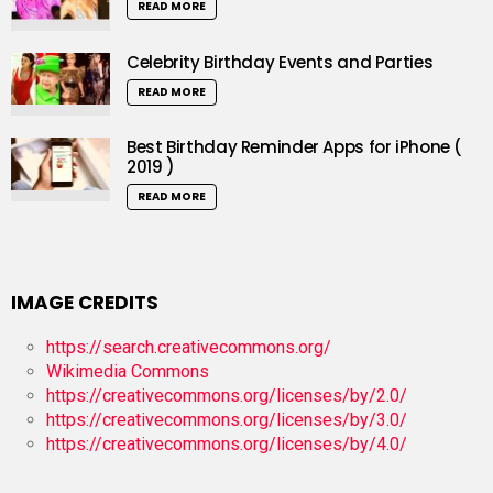
READ MORE
Celebrity Birthday Events and Parties
READ MORE
Best Birthday Reminder Apps for iPhone (
2019 )
READ MORE
IMAGE CREDITS
https://search.creativecommons.org/
Wikimedia Commons
https://creativecommons.org/licenses/by/2.0/
https://creativecommons.org/licenses/by/3.0/
https://creativecommons.org/licenses/by/4.0/