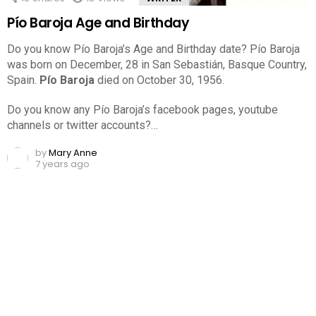
Pío Baroja Age and Birthday
Do you know Pío Baroja’s Age and Birthday date? Pío Baroja
was born on December, 28 in San Sebastián, Basque Country,
Spain.
Pío Baroja
died on October 30, 1956.
Do you know any Pío Baroja’s facebook pages, youtube
channels or twitter accounts?…
by
Mary Anne
7 years ago