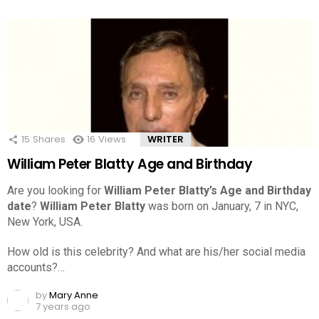
15
Shares
16
Views
WRITER
William Peter Blatty Age and Birthday
Are you looking for
William Peter Blatty’s Age and Birthday
date
?
William Peter Blatty
was born on January, 7 in NYC,
New York, USA.
How old is this celebrity? And what are his/her social media
accounts?…
by
Mary Anne
7 years ago