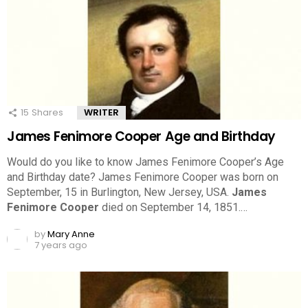
15
Shares
WRITER
James Fenimore Cooper Age and Birthday
Would do you like to know James Fenimore Cooper’s Age
and Birthday date? James Fenimore Cooper was born on
September, 15 in Burlington, New Jersey, USA.
James
Fenimore Cooper
died on September 14, 1851.…
by
Mary Anne
7 years ago