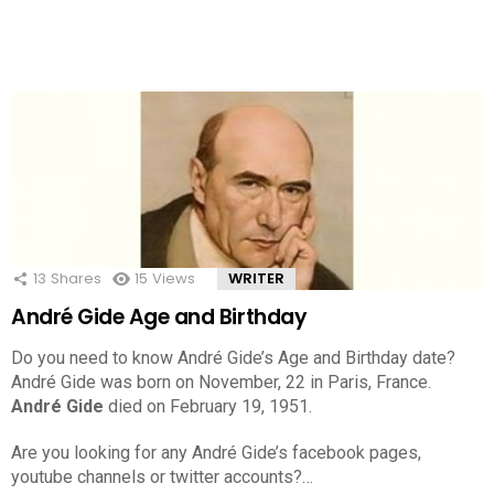
13
Shares
15
Views
WRITER
André Gide Age and Birthday
Do you need to know André Gide’s Age and Birthday date?
André Gide was born on November, 22 in Paris, France.
André Gide
died on February 19, 1951.
Are you looking for any André Gide’s facebook pages,
youtube channels or twitter accounts?…