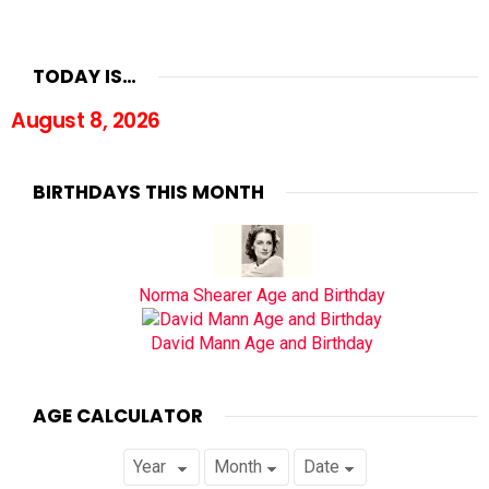
TODAY IS…
August 8, 2026
BIRTHDAYS THIS MONTH
Norma Shearer Age and Birthday
David Mann Age and Birthday
AGE CALCULATOR