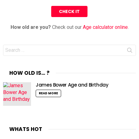
How old are you?
Check out our
Age calculator online
.
Search
for:
HOW OLD IS… ?
James Bower Age and Birthday
READ MORE
WHATS HOT