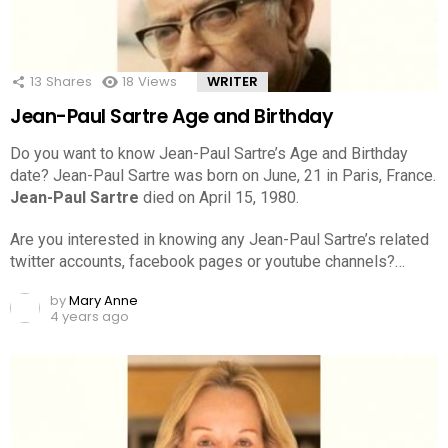
13
Shares
18
Views
WRITER
Jean-Paul Sartre Age and Birthday
Do you want to know Jean-Paul Sartre’s Age and Birthday
date? Jean-Paul Sartre was born on June, 21 in Paris, France.
Jean-Paul Sartre
died on April 15, 1980.
Are you interested in knowing any Jean-Paul Sartre’s related
twitter accounts, facebook pages or youtube channels?…
by
Mary Anne
4 years ago