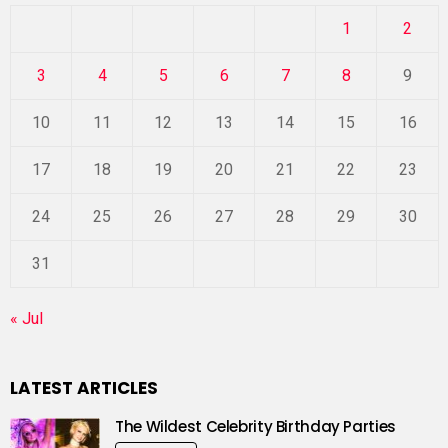
1
2
3
4
5
6
7
8
9
10
11
12
13
14
15
16
17
18
19
20
21
22
23
24
25
26
27
28
29
30
31
« Jul
LATEST ARTICLES
The Wildest Celebrity Birthday Parties