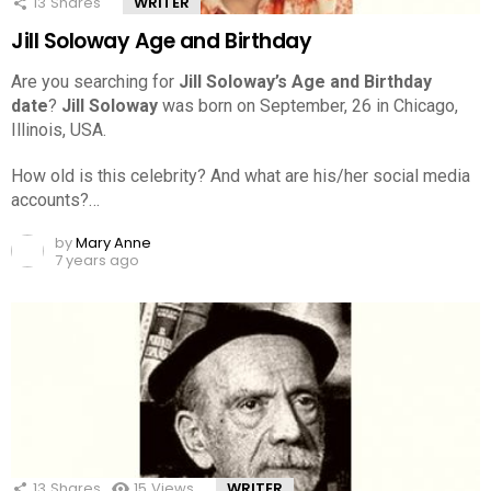
13
Shares
WRITER
Jill Soloway Age and Birthday
Are you searching for
Jill Soloway’s Age and Birthday
date
?
Jill Soloway
was born on September, 26 in Chicago,
Illinois, USA.
How old is this celebrity? And what are his/her social media
accounts?…
by
Mary Anne
7 years ago
13
Shares
15
Views
WRITER