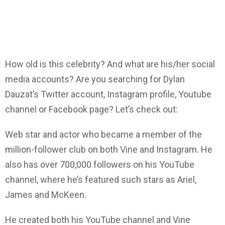
How old is this celebrity? And what are his/her social
media accounts? Are you searching for Dylan
Dauzat’s Twitter account, Instagram profile, Youtube
channel or Facebook page? Let’s check out:
Web star and actor who became a member of the
million-follower club on both Vine and Instagram. He
also has over 700,000 followers on his YouTube
channel, where he’s featured such stars as Ariel,
James and McKeen.
He created both his YouTube channel and Vine