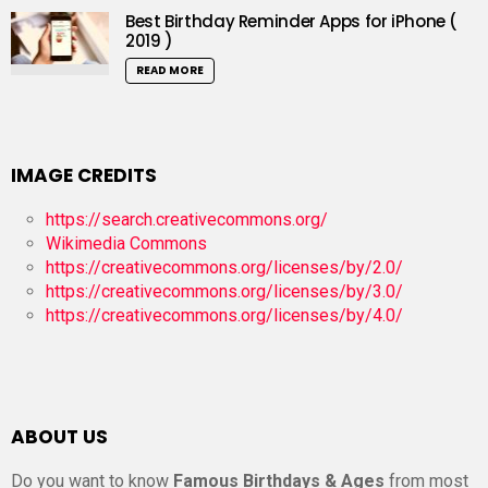
Best Birthday Reminder Apps for iPhone (
2019 )
READ MORE
IMAGE CREDITS
https://search.creativecommons.org/
Wikimedia Commons
https://creativecommons.org/licenses/by/2.0/
https://creativecommons.org/licenses/by/3.0/
https://creativecommons.org/licenses/by/4.0/
ABOUT US
Do you want to know
Famous Birthdays & Ages
from most