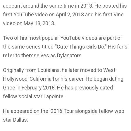
account around the same time in 2013. He posted his
first YouTube video on April 2, 2013 and his first Vine
video on May 13, 2013.
Two of his most popular YouTube videos are part of
the same series titled “Cute Things Girls Do.” His fans
refer to themselves as Dylanators.
Originally from Louisiana, he later moved to West
Hollywood, California for his career. He began dating
Grice in February 2018. He has previously dated
fellow social star Lapointe.
He appeared on the 2016 Tour alongside fellow web
star Dallas.