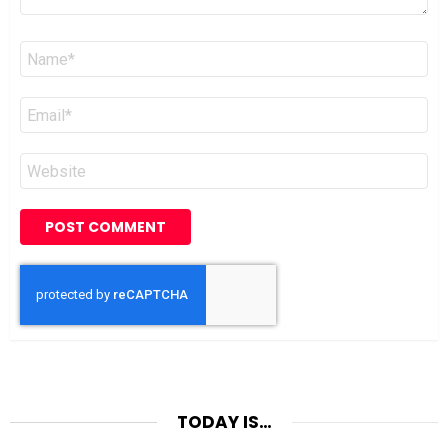
Name
*
Email
*
Website
TODAY IS…