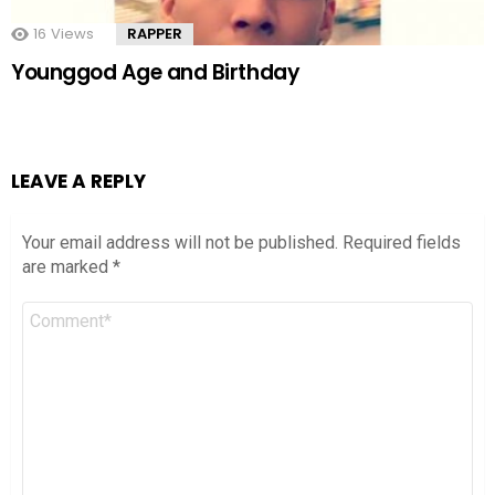
16
Views
RAPPER
Younggod Age and Birthday
LEAVE A REPLY
Your email address will not be published.
Required fields
are marked
*
Comment
*