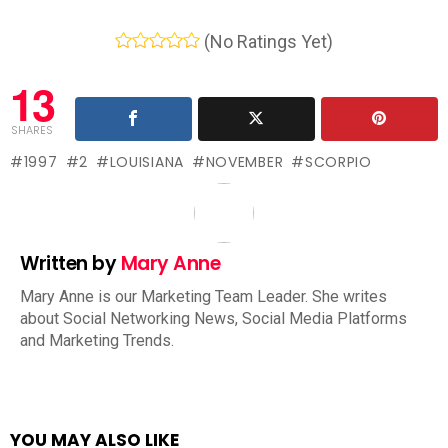
(No Ratings Yet)
13
SHARES
1997
2
LOUISIANA
NOVEMBER
SCORPIO
Written by
Mary Anne
Mary Anne is our Marketing Team Leader. She writes
about Social Networking News, Social Media Platforms
and Marketing Trends.
YOU MAY ALSO LIKE