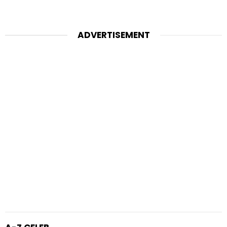
ADVERTISEMENT