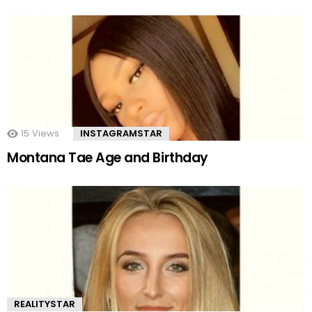
15
Views
INSTAGRAMSTAR
Montana Tae Age and Birthday
REALITYSTAR