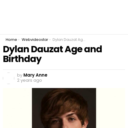
You are here:
Home
Webvideostar
Dylan Dauzat Age and Birthday
Dylan Dauzat Age and
Birthday
by
Mary Anne
2 years ago