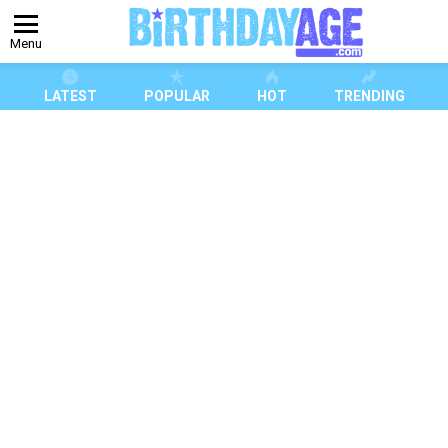
Menu
LATEST
POPULAR
HOT
TRENDING