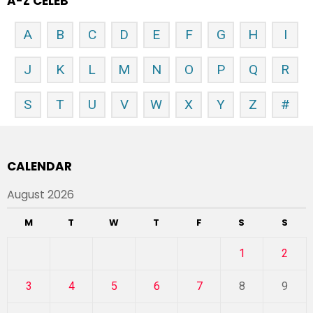
A-Z CELEB
A
B
C
D
E
F
G
H
I
J
K
L
M
N
O
P
Q
R
S
T
U
V
W
X
Y
Z
#
CALENDAR
August 2026
M
T
W
T
F
S
S
1
2
3
4
5
6
7
8
9