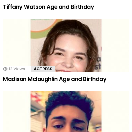
Tiffany Watson Age and Birthday
12
Views
ACTRESS
Madison Mclaughlin Age and Birthday