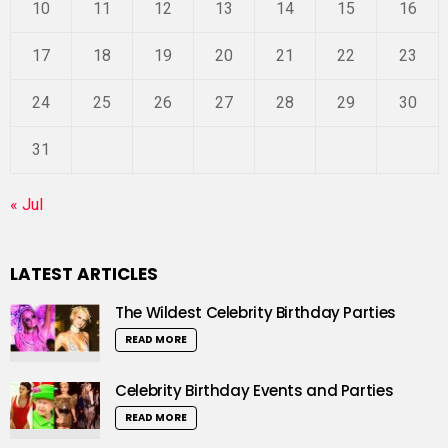
10
11
12
13
14
15
16
17
18
19
20
21
22
23
24
25
26
27
28
29
30
31
« Jul
LATEST ARTICLES
The Wildest Celebrity Birthday Parties
READ MORE
Celebrity Birthday Events and Parties
READ MORE