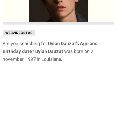
WEBVIDEOSTAR
Are you searching for
Dylan Dauzat’s Age and
Birthday date
?
Dylan Dauzat
was born on 2
november, 1997 in Louisiana.