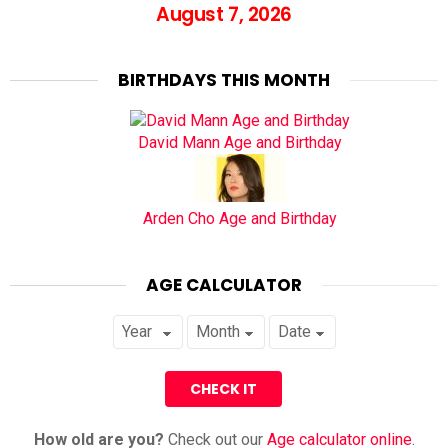
August 7, 2026
BIRTHDAYS THIS MONTH
David Mann Age and Birthday
Arden Cho Age and Birthday
AGE CALCULATOR
How old are you?
Check out our
Age calculator online
.