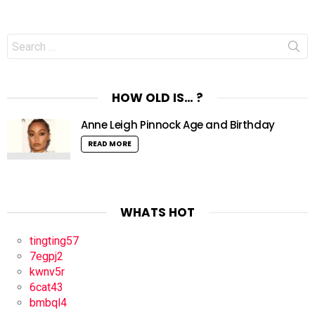
Search
for:
HOW OLD IS… ?
Anne Leigh Pinnock Age and Birthday
READ MORE
WHATS HOT
tingting57
7egpj2
kwnv5r
6cat43
bmbql4