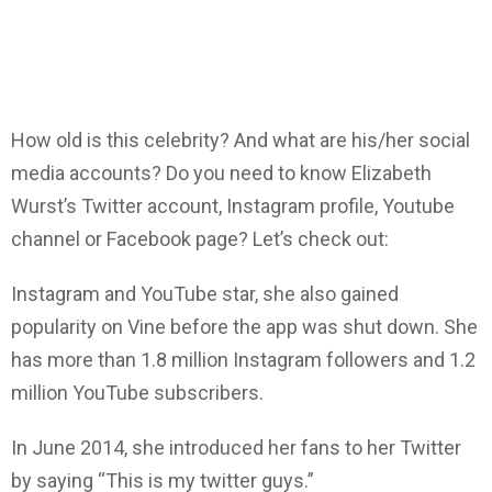
How old is this celebrity? And what are his/her social
media accounts? Do you need to know Elizabeth
Wurst’s Twitter account, Instagram profile, Youtube
channel or Facebook page? Let’s check out:
Instagram and YouTube star, she also gained
popularity on Vine before the app was shut down. She
has more than 1.8 million Instagram followers and 1.2
million YouTube subscribers.
In June 2014, she introduced her fans to her Twitter
by saying “This is my twitter guys.”