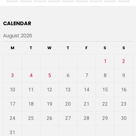
CALENDAR
August 2026
M
T
W
T
F
S
S
1
2
3
4
5
6
7
8
9
10
11
12
13
14
15
16
17
18
19
20
21
22
23
24
25
26
27
28
29
30
31