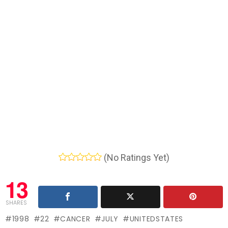
(No Ratings Yet)
13
SHARES
1998
22
CANCER
JULY
UNITEDSTATES