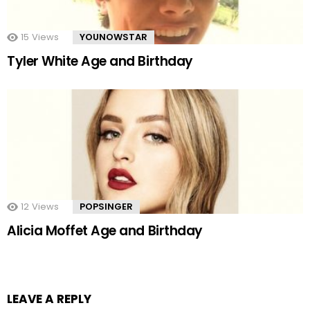
15
Views
YOUNOWSTAR
Tyler White Age and Birthday
12
Views
POPSINGER
Alicia Moffet Age and Birthday
LEAVE A REPLY