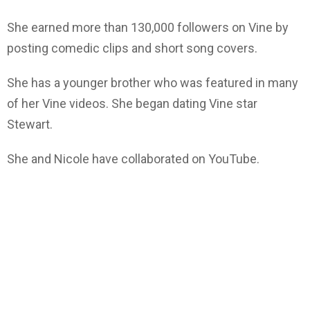
She earned more than 130,000 followers on Vine by
posting comedic clips and short song covers.
She has a younger brother who was featured in many
of her Vine videos. She began dating Vine star
Stewart.
She and Nicole have collaborated on YouTube.