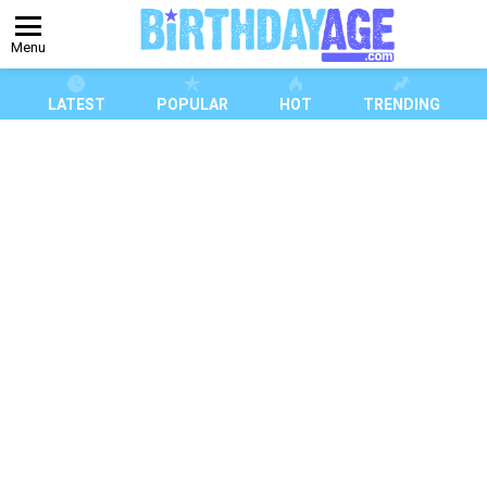
Menu
LATEST
POPULAR
HOT
TRENDING