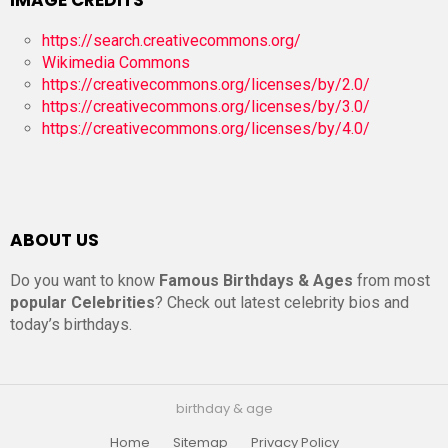
https://search.creativecommons.org/
Wikimedia Commons
https://creativecommons.org/licenses/by/2.0/
https://creativecommons.org/licenses/by/3.0/
https://creativecommons.org/licenses/by/4.0/
ABOUT US
Do you want to know
Famous Birthdays & Ages
from most
popular Celebrities
? Check out latest celebrity bios and
today’s birthdays.
birthday & age
Home
Sitemap
Privacy Policy