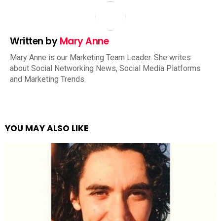
Written by
Mary Anne
Mary Anne is our Marketing Team Leader. She writes
about Social Networking News, Social Media Platforms
and Marketing Trends.
YOU MAY ALSO LIKE