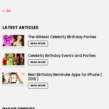
« Jul
LATEST ARTICLES
The Wildest Celebrity Birthday Parties
READ MORE
Celebrity Birthday Events and Parties
READ MORE
Best Birthday Reminder Apps for iPhone (
2019 )
READ MORE
IMAGE CREDITS