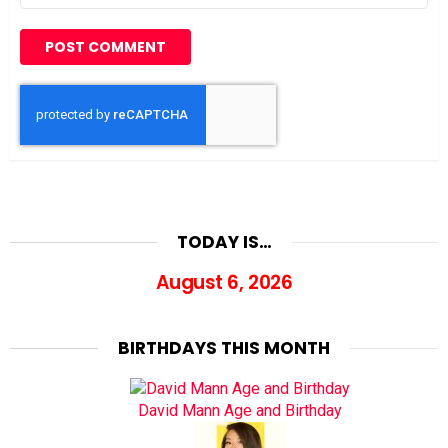
TODAY IS…
August 6, 2026
BIRTHDAYS THIS MONTH
David Mann Age and Birthday