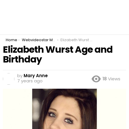
You are here:
Home
Webvideostar Modeling
Elizabeth Wurst Age and Birthday
Elizabeth Wurst Age and
Birthday
by
Mary Anne
18
Views
7 years ago