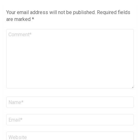
Your email address will not be published.
Required fields
are marked
*
Comment
*
Name
*
Email
*
Website