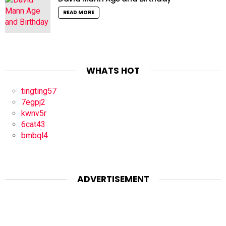
READ MORE
WHATS HOT
tingting57
7egpj2
kwnv5r
6cat43
bmbql4
ADVERTISEMENT