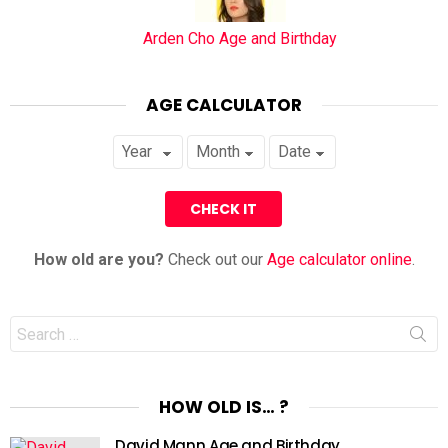
Arden Cho Age and Birthday
AGE CALCULATOR
How old are you?
Check out our
Age calculator online
.
Search
for:
HOW OLD IS… ?
David Mann Age and Birthday