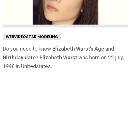
WEBVIDEOSTAR MODELING
Do you need to know
Elizabeth Wurst’s Age and
Birthday date
?
Elizabeth Wurst
was born on 22 july,
1998 in Unitedstates.