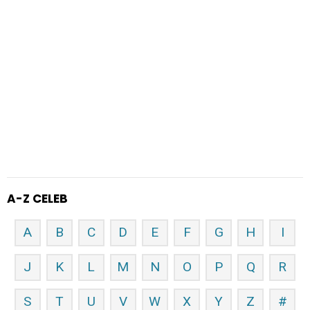
A-Z CELEB
A
B
C
D
E
F
G
H
I
J
K
L
M
N
O
P
Q
R
S
T
U
V
W
X
Y
Z
#