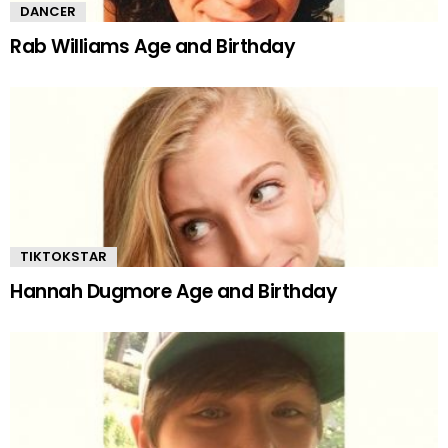
DANCER
Rab Williams Age and Birthday
TIKTOKSTAR
Hannah Dugmore Age and Birthday