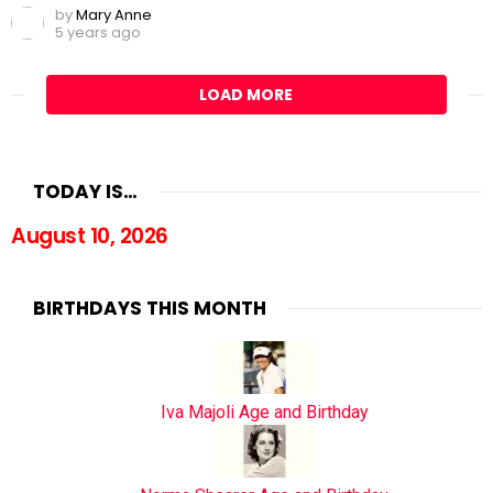
by
Mary Anne
5 years ago
LOAD MORE
TODAY IS…
August 10, 2026
BIRTHDAYS THIS MONTH
Iva Majoli Age and Birthday