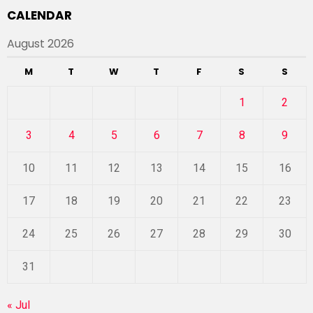
CALENDAR
August 2026
M
T
W
T
F
S
S
1
2
3
4
5
6
7
8
9
10
11
12
13
14
15
16
17
18
19
20
21
22
23
24
25
26
27
28
29
30
31
« Jul