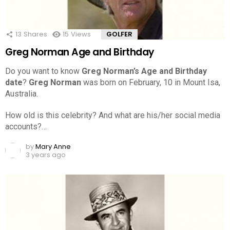
13
Shares
15
Views
GOLFER
Greg Norman Age and Birthday
Do you want to know
Greg Norman’s Age and Birthday
date
?
Greg Norman
was born on February, 10 in Mount Isa,
Australia.
How old is this celebrity? And what are his/her social media
accounts?…
by
Mary Anne
3 years ago