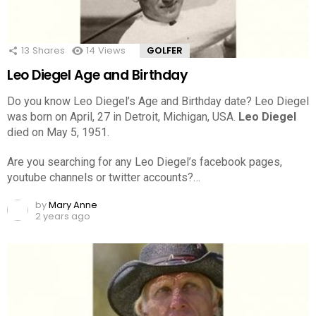
13
Shares
14
Views
GOLFER
Leo Diegel Age and Birthday
Do you know Leo Diegel’s Age and Birthday date? Leo Diegel
was born on April, 27 in Detroit, Michigan, USA.
Leo Diegel
died on May 5, 1951.
Are you searching for any Leo Diegel’s facebook pages,
youtube channels or twitter accounts?…
by
Mary Anne
2 years ago