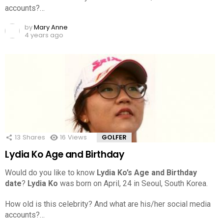
accounts?…
by
Mary Anne
4 years ago
13
Shares
16
Views
GOLFER
Lydia Ko Age and Birthday
Would do you like to know
Lydia Ko’s Age and Birthday
date
?
Lydia Ko
was born on April, 24 in Seoul, South Korea.
How old is this celebrity? And what are his/her social media
accounts?…