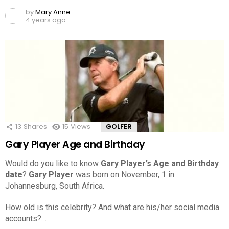
by
Mary Anne
4 years ago
13
Shares
15
Views
GOLFER
Gary Player Age and Birthday
Would do you like to know
Gary Player’s Age and Birthday
date
?
Gary Player
was born on November, 1 in
Johannesburg, South Africa.
How old is this celebrity? And what are his/her social media
accounts?…