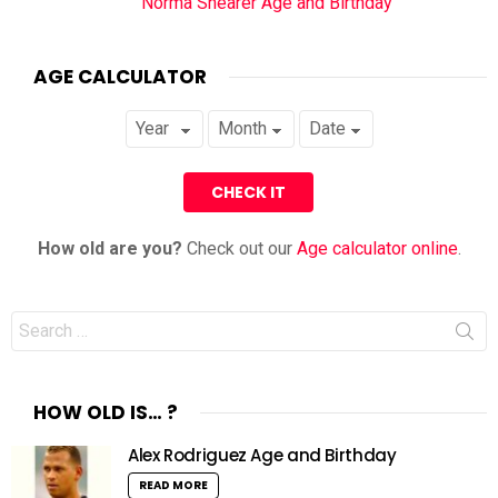
Norma Shearer Age and Birthday
AGE CALCULATOR
How old are you?
Check out our
Age calculator online
.
Search
for:
HOW OLD IS… ?
Alex Rodriguez Age and Birthday
READ MORE