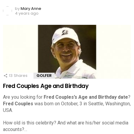
by
Mary Anne
4 years ago
13
Shares
GOLFER
Fred Couples Age and Birthday
Are you looking for
Fred Couples’s Age and Birthday date
?
Fred Couples
was born on October, 3 in Seattle, Washington,
USA.
How old is this celebrity? And what are his/her social media
accounts?…