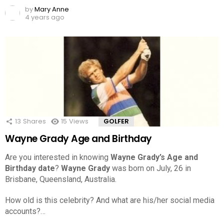
by
Mary Anne
4 years ago
13
Shares
15
Views
GOLFER
Wayne Grady Age and Birthday
Are you interested in knowing
Wayne Grady’s Age and
Birthday date
?
Wayne Grady
was born on July, 26 in
Brisbane, Queensland, Australia.
How old is this celebrity? And what are his/her social media
accounts?…