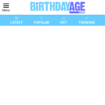
Menu
LATEST
POPULAR
HOT
TRENDING