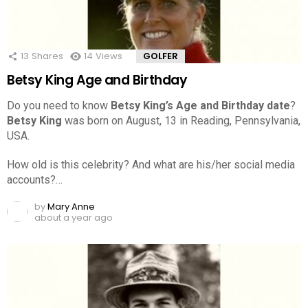
13
Shares
14
Views
GOLFER
Betsy King Age and Birthday
Do you need to know
Betsy King’s Age and Birthday date
?
Betsy King
was born on August, 13 in Reading, Pennsylvania,
USA.
How old is this celebrity? And what are his/her social media
accounts?…
by
Mary Anne
about a year ago