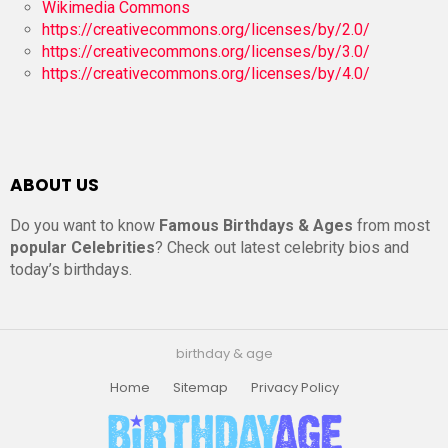
Wikimedia Commons
https://creativecommons.org/licenses/by/2.0/
https://creativecommons.org/licenses/by/3.0/
https://creativecommons.org/licenses/by/4.0/
ABOUT US
Do you want to know
Famous Birthdays & Ages
from most
popular Celebrities
? Check out latest celebrity bios and
today’s birthdays.
birthday & age
Home
Sitemap
Privacy Policy