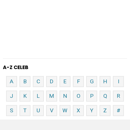
A-Z CELEB
A
B
C
D
E
F
G
H
I
J
K
L
M
N
O
P
Q
R
S
T
U
V
W
X
Y
Z
#