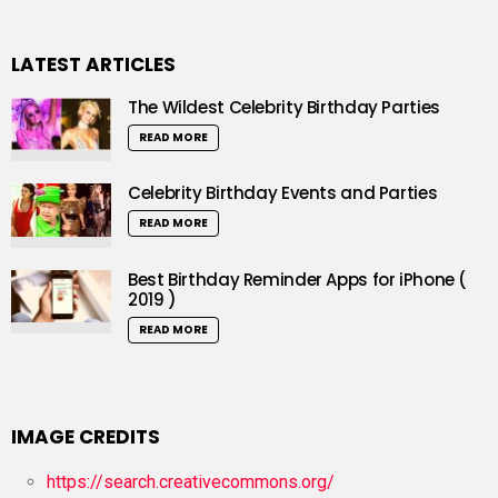
LATEST ARTICLES
The Wildest Celebrity Birthday Parties
READ MORE
Celebrity Birthday Events and Parties
READ MORE
Best Birthday Reminder Apps for iPhone (
2019 )
READ MORE
IMAGE CREDITS
https://search.creativecommons.org/