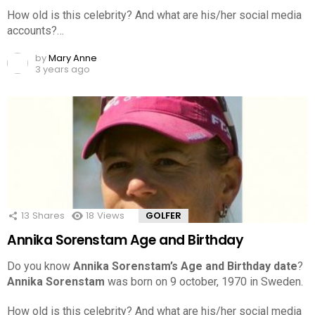
How old is this celebrity? And what are his/her social media
accounts?…
by
Mary Anne
3 years ago
13
Shares
18
Views
GOLFER
Annika Sorenstam Age and Birthday
Do you know
Annika Sorenstam’s Age and Birthday date
?
Annika Sorenstam
was born on 9 october, 1970 in Sweden.
How old is this celebrity? And what are his/her social media