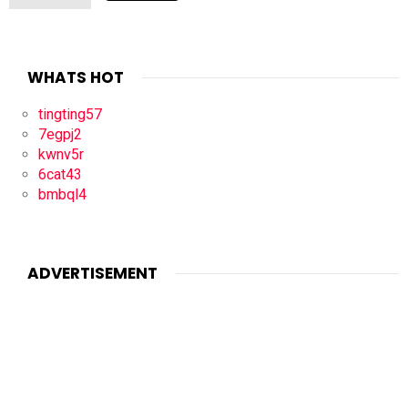
WHATS HOT
tingting57
7egpj2
kwnv5r
6cat43
bmbql4
ADVERTISEMENT