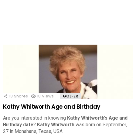
13
Shares
18
Views
GOLFER
Kathy Whitworth Age and Birthday
Are you interested in knowing
Kathy Whitworth’s Age and
Birthday date
?
Kathy Whitworth
was born on September,
27 in Monahans, Texas, USA.