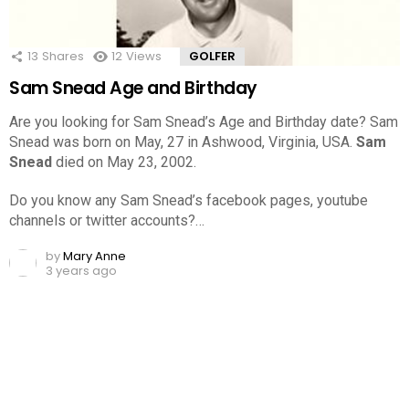
13
Shares
12
Views
GOLFER
Sam Snead Age and Birthday
Are you looking for Sam Snead’s Age and Birthday date? Sam
Snead was born on May, 27 in Ashwood, Virginia, USA.
Sam
Snead
died on May 23, 2002.
Do you know any Sam Snead’s facebook pages, youtube
channels or twitter accounts?…
by
Mary Anne
3 years ago