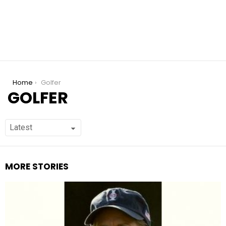
You are here:
Home
Golfer
GOLFER
MORE STORIES