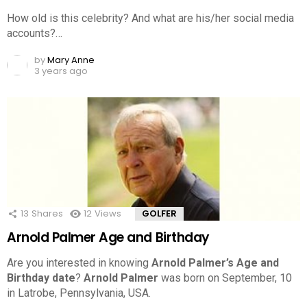
How old is this celebrity? And what are his/her social media
accounts?…
by
Mary Anne
3 years ago
13
Shares
12
Views
GOLFER
Arnold Palmer Age and Birthday
Are you interested in knowing
Arnold Palmer’s Age and
Birthday date
?
Arnold Palmer
was born on September, 10
in Latrobe, Pennsylvania, USA.