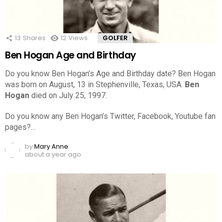
13
Shares
12
Views
GOLFER
Ben Hogan Age and Birthday
Do you know Ben Hogan’s Age and Birthday date? Ben Hogan
was born on August, 13 in Stephenville, Texas, USA.
Ben
Hogan
died on July 25, 1997.
Do you know any Ben Hogan’s Twitter, Facebook, Youtube fan
pages?…
by
Mary Anne
about a year ago