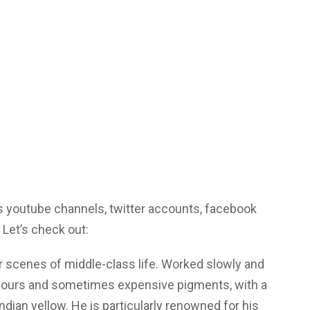
 youtube channels, twitter accounts, facebook
 Let’s check out:
or scenes of middle-class life. Worked slowly and
colours and sometimes expensive pigments, with a
Indian yellow. He is particularly renowned for his