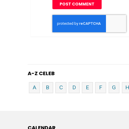
A-Z CELEB
A
B
C
D
E
F
G
CALENDAR