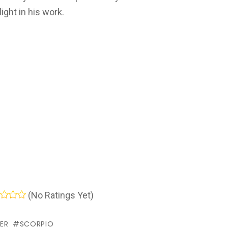
ight in his work.
(No Ratings Yet)
ER
SCORPIO