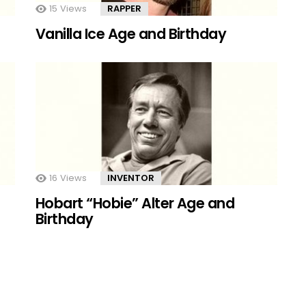
15
Views
RAPPER
Vanilla Ice Age and Birthday
16
Views
INVENTOR
Hobart “Hobie” Alter Age and
Birthday