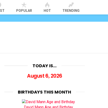
EST
POPULAR
HOT
TRENDING
TODAY IS…
August 6, 2026
BIRTHDAYS THIS MONTH
David Mann Age and Birthday