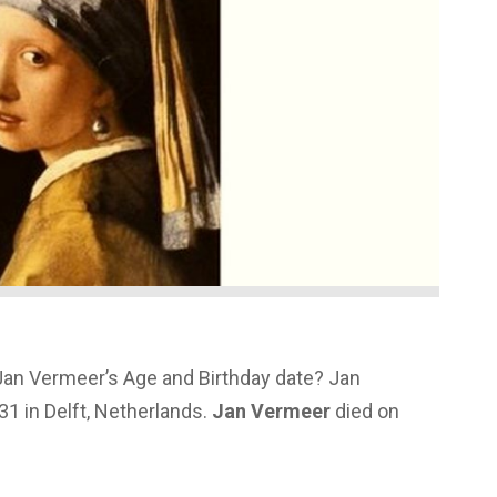
Jan Vermeer’s Age and Birthday date? Jan
1 in Delft, Netherlands.
Jan Vermeer
died on