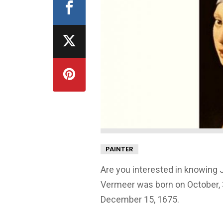
PAINTER
Are you interested in knowing 
Vermeer was born on October, 3
December 15, 1675.