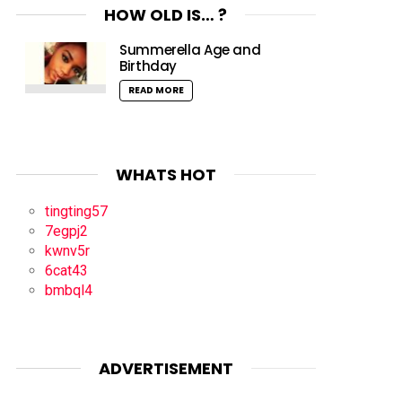
HOW OLD IS… ?
Summerella Age and
Birthday
READ MORE
WHATS HOT
tingting57
7egpj2
kwnv5r
6cat43
bmbql4
ADVERTISEMENT