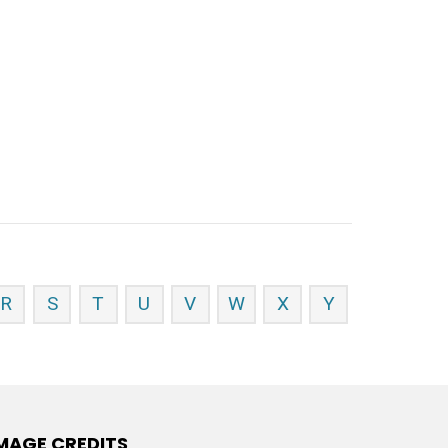
R
S
T
U
V
W
X
Y
MAGE CREDITS