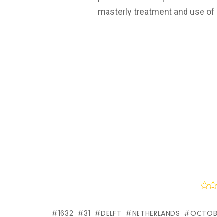
masterly treatment and use of l
1632
31
DELFT
NETHERLANDS
OCTOB