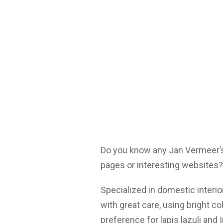
Do you know any Jan Vermeer’s
pages or interesting websites?
Specialized in domestic interi
with great care, using bright 
preference for lapis lazuli and 