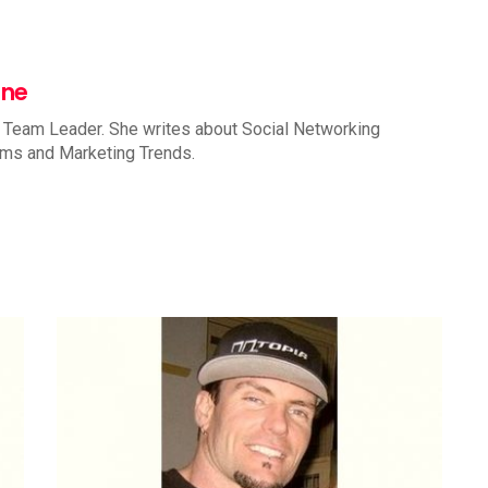
nne
 Team Leader. She writes about Social Networking
rms and Marketing Trends.