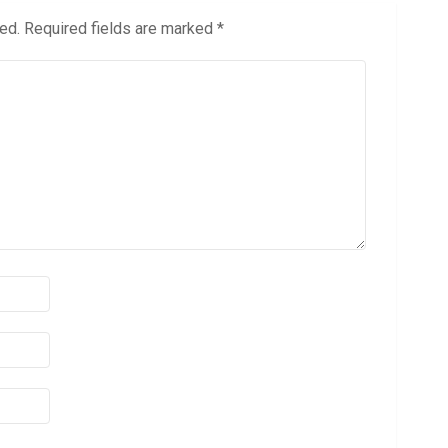
ed.
Required fields are marked
*