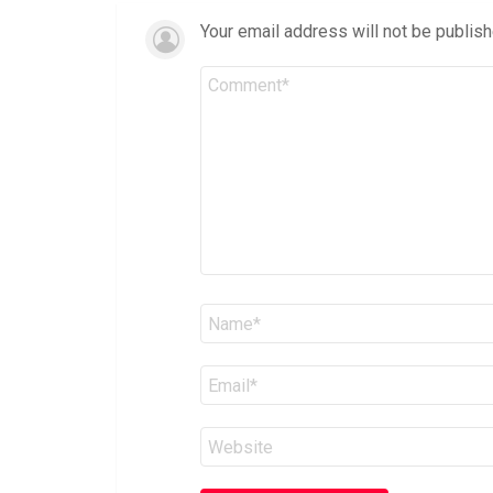
Your email address will not be publish
Comment
*
Name
*
Email
*
Website