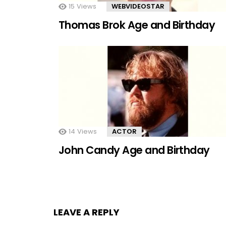
15
Views
WEBVIDEOSTAR
Thomas Brok Age and Birthday
14
Views
ACTOR
John Candy Age and Birthday
LEAVE A REPLY