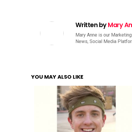
Written by
Mary A
Mary Anne is our Marketing
News, Social Media Platfo
YOU MAY ALSO LIKE