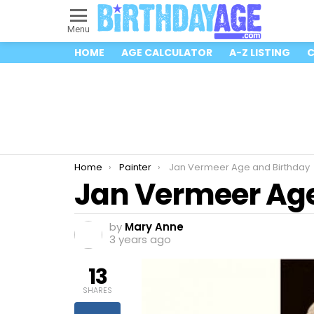
Menu
HOME
AGE CALCULATOR
A-Z LISTING
C
You are here:
Home
Painter
Jan Vermeer Age and Birthday
Jan Vermeer Age
by
Mary Anne
3 years ago
13
SHARES