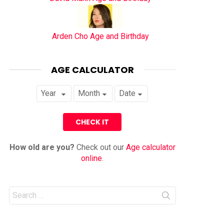
Arden Cho Age and Birthday
AGE CALCULATOR
How old are you?
Check out our
Age calculator
online
.
Search
for: