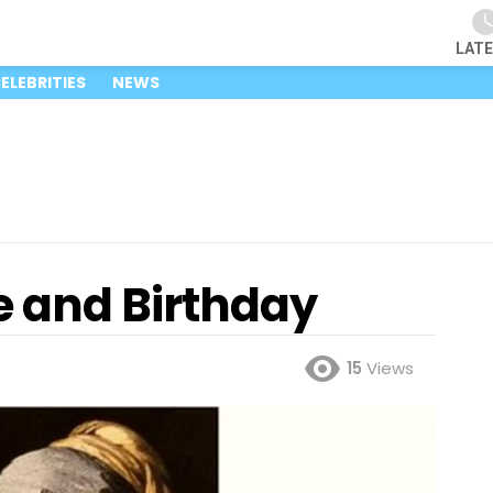
LAT
ELEBRITIES
NEWS
 and Birthday
15
Views