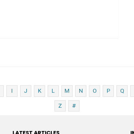
H
I
J
K
L
M
N
O
P
Q
Z
#
LATEST ARTICLES
I