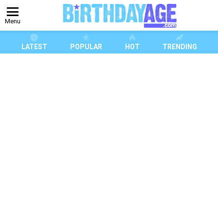
Menu
LATEST
POPULAR
HOT
TRENDING