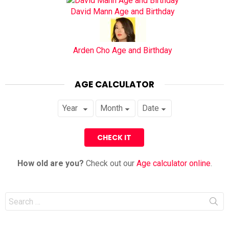
David Mann Age and Birthday
Arden Cho Age and Birthday
AGE CALCULATOR
How old are you?
Check out our
Age calculator online
.
Search
for: