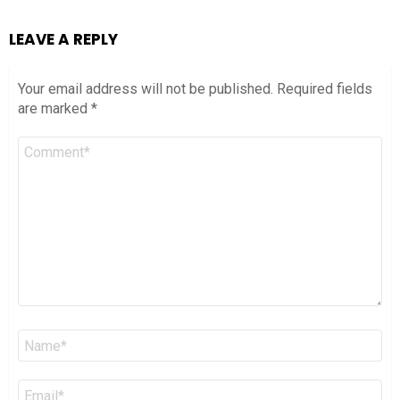
LEAVE A REPLY
Your email address will not be published.
Required fields
are marked
*
Comment
*
Name
*
Email