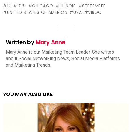
12
1981
CHICAGO
ILLINOIS
SEPTEMBER
UNITED STATES OF AMERICA
USA
VIRGO
Written by
Mary Anne
Mary Anne is our Marketing Team Leader. She writes
about Social Networking News, Social Media Platforms
and Marketing Trends.
YOU MAY ALSO LIKE