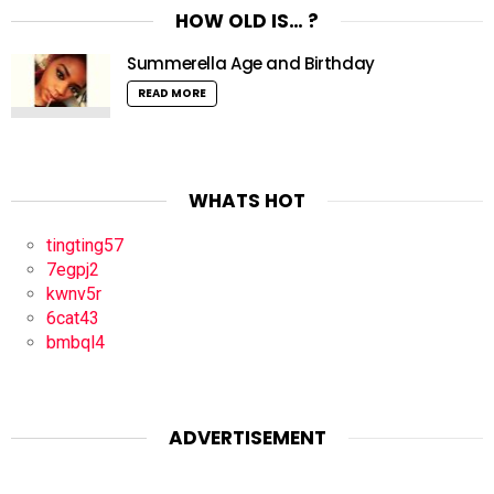
HOW OLD IS… ?
Summerella Age and Birthday
READ MORE
WHATS HOT
tingting57
7egpj2
kwnv5r
6cat43
bmbql4
ADVERTISEMENT