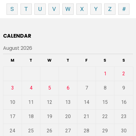
S
T
U
V
W
X
Y
Z
#
CALENDAR
August 2026
M
T
W
T
F
S
S
1
2
3
4
5
6
7
8
9
10
11
12
13
14
15
16
17
18
19
20
21
22
23
24
25
26
27
28
29
30