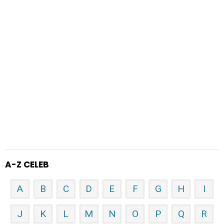
A-Z CELEB
A
B
C
D
E
F
G
H
I
J
K
L
M
N
O
P
Q
R