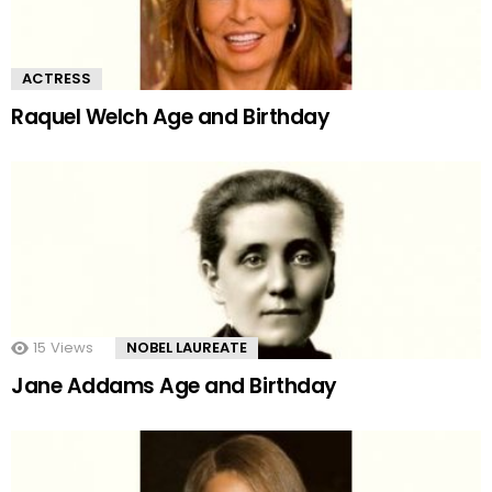
ACTRESS
Raquel Welch Age and Birthday
15
Views
NOBEL LAUREATE
Jane Addams Age and Birthday