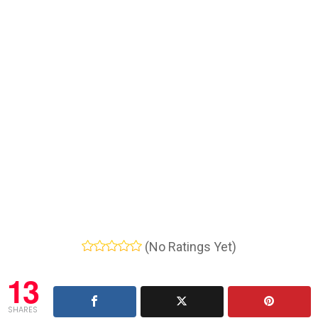
(No Ratings Yet)
13
SHARES