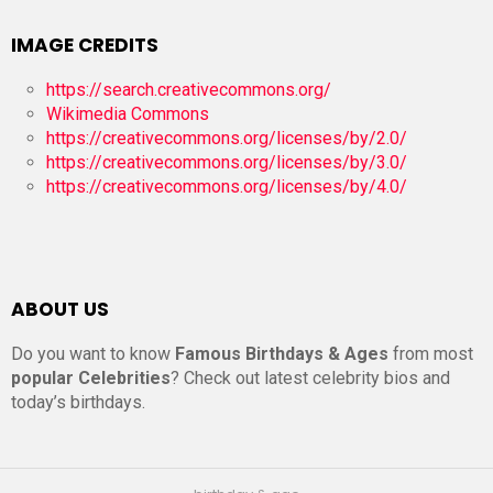
IMAGE CREDITS
https://search.creativecommons.org/
Wikimedia Commons
https://creativecommons.org/licenses/by/2.0/
https://creativecommons.org/licenses/by/3.0/
https://creativecommons.org/licenses/by/4.0/
ABOUT US
Do you want to know
Famous Birthdays & Ages
from most
popular Celebrities
? Check out latest celebrity bios and
today’s birthdays.