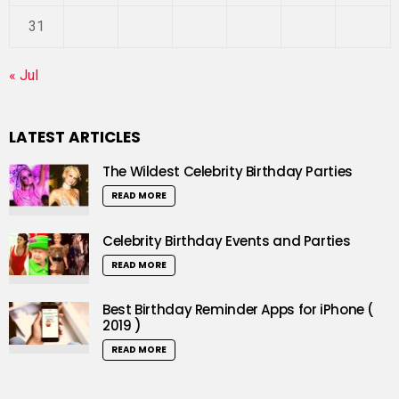
31
« Jul
LATEST ARTICLES
The Wildest Celebrity Birthday Parties
READ MORE
Celebrity Birthday Events and Parties
READ MORE
Best Birthday Reminder Apps for iPhone (
2019 )
READ MORE