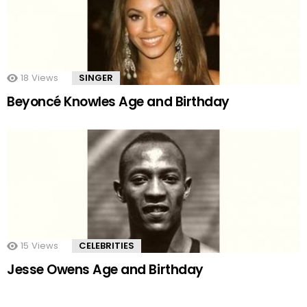
18
Views
SINGER
Beyoncé Knowles Age and Birthday
15
Views
CELEBRITIES
Jesse Owens Age and Birthday