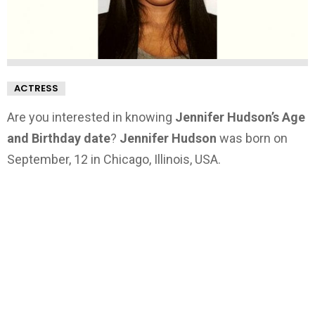
ACTRESS
Are you interested in knowing
Jennifer Hudson’s Age
and Birthday date
?
Jennifer Hudson
was born on
September, 12 in Chicago, Illinois, USA.