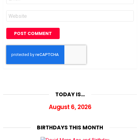
*
Website
TODAY IS…
August 6, 2026
BIRTHDAYS THIS MONTH