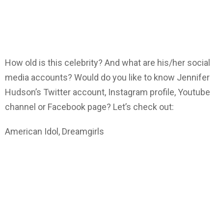
How old is this celebrity? And what are his/her social
media accounts? Would do you like to know Jennifer
Hudson’s Twitter account, Instagram profile, Youtube
channel or Facebook page? Let’s check out:
American Idol, Dreamgirls