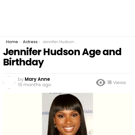
You are here:
Home
Actress
Jennifer Hudson Age and Birthday
Jennifer Hudson Age and
Birthday
by
Mary Anne
18
Views
10 months ago