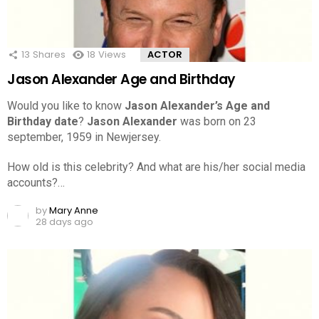
13
Shares
18
Views
ACTOR
Jason Alexander Age and Birthday
Would you like to know
Jason Alexander’s Age and
Birthday date
?
Jason Alexander
was born on 23
september, 1959 in Newjersey.
How old is this celebrity? And what are his/her social media
accounts?…
by
Mary Anne
28 days ago