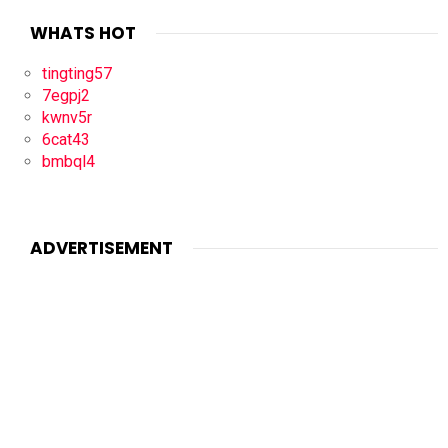
WHATS HOT
tingting57
7egpj2
kwnv5r
6cat43
bmbql4
ADVERTISEMENT