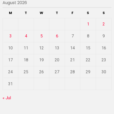
August 2026
M
T
W
T
F
S
S
1
2
3
4
5
6
7
8
9
10
11
12
13
14
15
16
17
18
19
20
21
22
23
24
25
26
27
28
29
30
31
« Jul