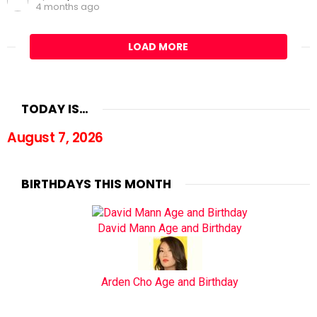
4 months ago
LOAD MORE
TODAY IS…
August 7, 2026
BIRTHDAYS THIS MONTH
David Mann Age and Birthday
Arden Cho Age and Birthday