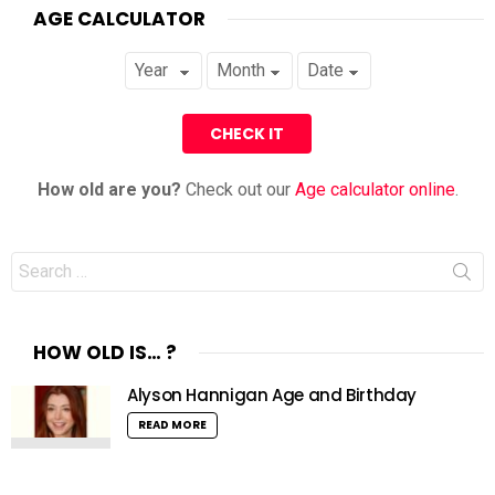
AGE CALCULATOR
How old are you?
Check out our
Age calculator online
.
Search
for:
HOW OLD IS… ?
Alyson Hannigan Age and Birthday
READ MORE