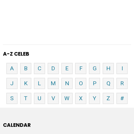
A-Z CELEB
A
B
C
D
E
F
G
H
I
J
K
L
M
N
O
P
Q
R
S
T
U
V
W
X
Y
Z
#
CALENDAR