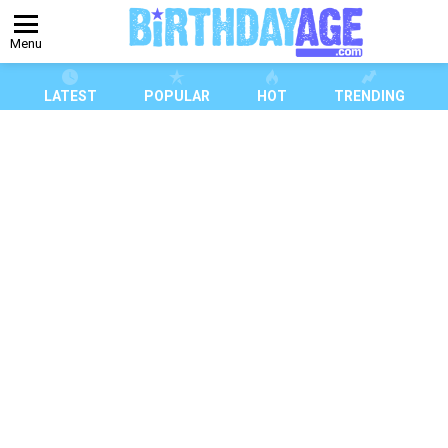
Menu
LATEST
POPULAR
HOT
TRENDING