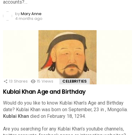
accounts?…
by
Mary Anne
4 months ago
13
Shares
15
Views
CELEBRITIES
Kublai Khan Age and Birthday
Would do you like to know Kublai Khan’s Age and Birthday
date? Kublai Khan was born on September, 23 in , Mongolia.
Kublai Khan
died on February 18, 1294.
Are you searching for any Kublai Khan’s youtube channels,