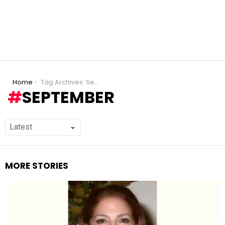
You are here:
Home
Tag Archives: September
SEPTEMBER
MORE STORIES