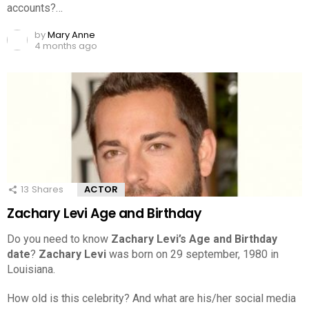
accounts?…
by
Mary Anne
4 months ago
13
Shares
ACTOR
Zachary Levi Age and Birthday
Do you need to know
Zachary Levi’s Age and Birthday
date
?
Zachary Levi
was born on 29 september, 1980 in
Louisiana.
How old is this celebrity? And what are his/her social media