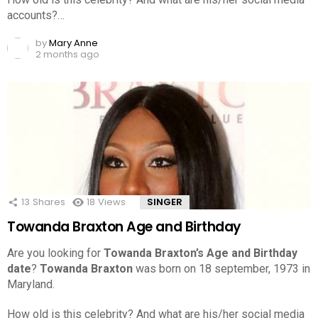
accounts?…
by
Mary Anne
2 months ago
13
Shares
18
Views
SINGER
Towanda Braxton Age and Birthday
Are you looking for
Towanda Braxton’s Age and Birthday
date
?
Towanda Braxton
was born on 18 september, 1973 in
Maryland.
How old is this celebrity? And what are his/her social media