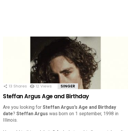
13
Shares
12
Views
SINGER
Steffan Argus Age and Birthday
Are you looking for
Steffan Argus’s Age and Birthday
date
?
Steffan Argus
was born on 1 september, 1998 in
Illinois.