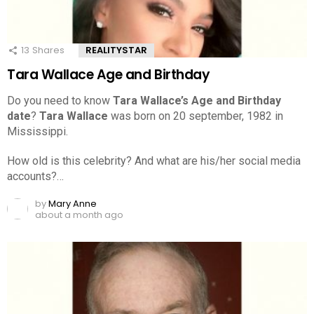
13
Shares
REALITYSTAR
Tara Wallace Age and Birthday
Do you need to know
Tara Wallace’s Age and Birthday
date
?
Tara Wallace
was born on 20 september, 1982 in
Mississippi.
How old is this celebrity? And what are his/her social media
accounts?…
by
Mary Anne
about a month ago