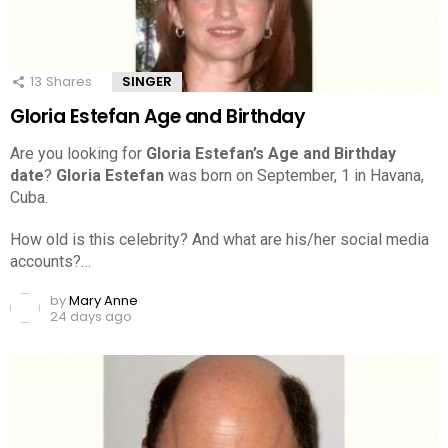
13
Shares
SINGER
Gloria Estefan Age and Birthday
Are you looking for
Gloria Estefan’s Age and Birthday
date
?
Gloria Estefan
was born on September, 1 in Havana,
Cuba.
How old is this celebrity? And what are his/her social media
accounts?…
by
Mary Anne
24 days ago