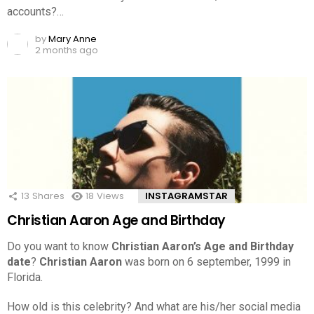
accounts?…
by
Mary Anne
2 months ago
13
Shares
18
Views
INSTAGRAMSTAR
Christian Aaron Age and Birthday
Do you want to know
Christian Aaron’s Age and Birthday
date
?
Christian Aaron
was born on 6 september, 1999 in
Florida.
How old is this celebrity? And what are his/her social media