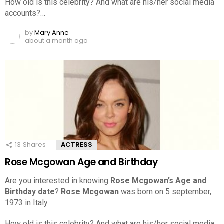
How old is this celebrity? And what are his/her social media
accounts?…
by
Mary Anne
about a month ago
13
Shares
ACTRESS
Rose Mcgowan Age and Birthday
Are you interested in knowing
Rose Mcgowan’s Age and
Birthday date
?
Rose Mcgowan
was born on 5 september,
1973 in Italy.
How old is this celebrity? And what are his/her social media