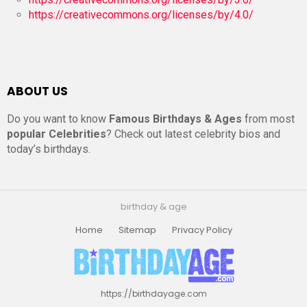
https://creativecommons.org/licenses/by/4.0/
ABOUT US
Do you want to know
Famous Birthdays & Ages
from most
popular Celebrities
? Check out latest celebrity bios and
today’s birthdays.
birthday & age
Home
Sitemap
Privacy Policy
https://birthdayage.com