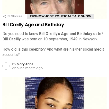
13
Shares
TVSHOWHOST POLITICAL TALK SHOW
Bill Oreilly Age and Birthday
Do you need to know
Bill Oreilly’s Age and Birthday date
?
Bill Oreilly
was born on 10 september, 1949 in Newyork.
How old is this celebrity? And what are his/her social media
accounts?…
by
Mary Anne
about a month ago