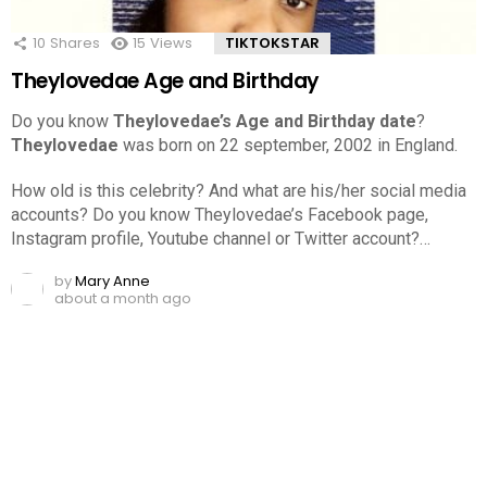
10
Shares
15
Views
TIKTOKSTAR
Theylovedae Age and Birthday
Do you know
Theylovedae’s Age and Birthday date
?
Theylovedae
was born on 22 september, 2002 in England.
How old is this celebrity? And what are his/her social media
accounts? Do you know Theylovedae’s Facebook page,
Instagram profile, Youtube channel or Twitter account?…
by
Mary Anne
about a month ago