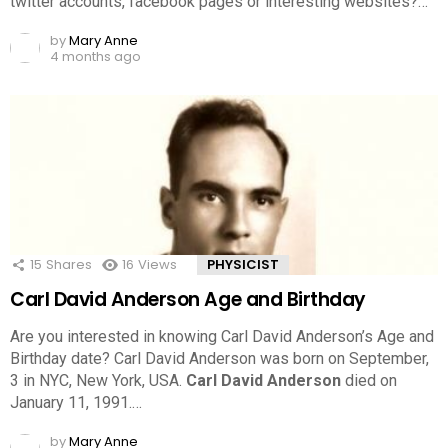
twitter accounts, facebook pages or interesting websites?…
by
Mary Anne
4 months ago
15
Shares
16
Views
PHYSICIST
Carl David Anderson Age and Birthday
Are you interested in knowing Carl David Anderson’s Age and
Birthday date? Carl David Anderson was born on September,
3 in NYC, New York, USA.
Carl David Anderson
died on
January 11, 1991.…
by
Mary Anne