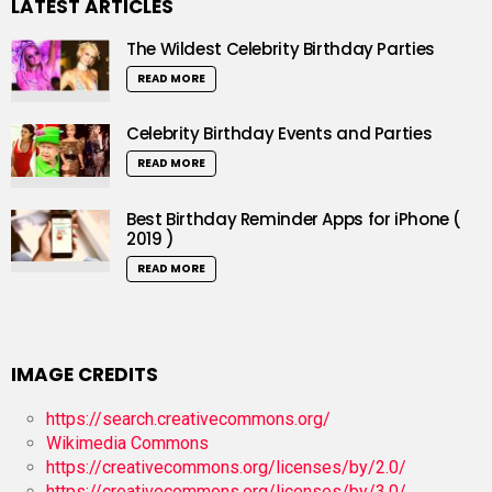
LATEST ARTICLES
The Wildest Celebrity Birthday Parties
READ MORE
Celebrity Birthday Events and Parties
READ MORE
Best Birthday Reminder Apps for iPhone (
2019 )
READ MORE
IMAGE CREDITS
https://search.creativecommons.org/
Wikimedia Commons
https://creativecommons.org/licenses/by/2.0/
https://creativecommons.org/licenses/by/3.0/