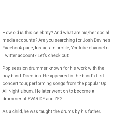
How old is this celebrity? And what are his/her social
media accounts? Are you searching for Josh Devine’s
Facebook page, Instagram profile, Youtube channel or
Twitter account? Let’s check out:
Pop session drummer known for his work with the
boy band Direction. He appeared in the band’s first
concert tour, performing songs from the popular Up
All Night album. He later went on to become a
drummer of EVARIDE and ZFG.
As a child, he was taught the drums by his father.