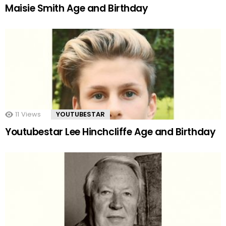
Maisie Smith Age and Birthday
11
Views
YOUTUBESTAR
Youtubestar Lee Hinchcliffe Age and Birthday