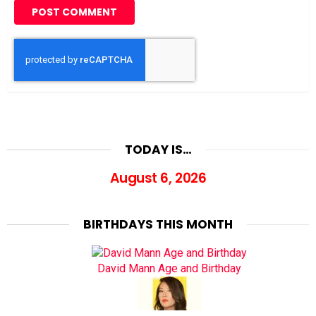
TODAY IS…
August 6, 2026
BIRTHDAYS THIS MONTH
David Mann Age and Birthday