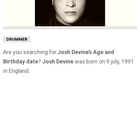
DRUMMER
Are you searching for
Josh Devine’s Age and
Birthday date
?
Josh Devine
was born on 9 july, 1991
in England.