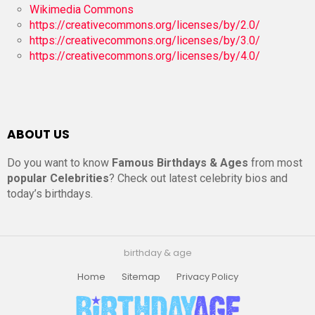
Wikimedia Commons
https://creativecommons.org/licenses/by/2.0/
https://creativecommons.org/licenses/by/3.0/
https://creativecommons.org/licenses/by/4.0/
ABOUT US
Do you want to know
Famous Birthdays & Ages
from most
popular Celebrities
? Check out latest celebrity bios and
today’s birthdays.
birthday & age
Home
Sitemap
Privacy Policy