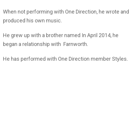
When not performing with One Direction, he wrote and
produced his own music.
He grew up with a brother named In April 2014, he
began a relationship with Farnworth.
He has performed with One Direction member Styles.