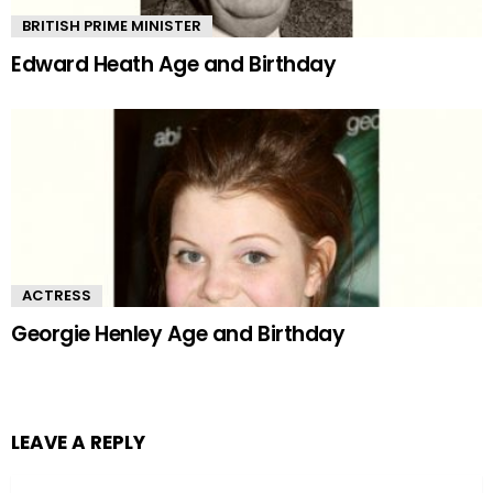
BRITISH PRIME MINISTER
Edward Heath Age and Birthday
ACTRESS
Georgie Henley Age and Birthday
LEAVE A REPLY