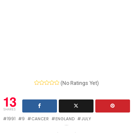
(No Ratings Yet)
13
SHARES
1991
9
CANCER
ENGLAND
JULY