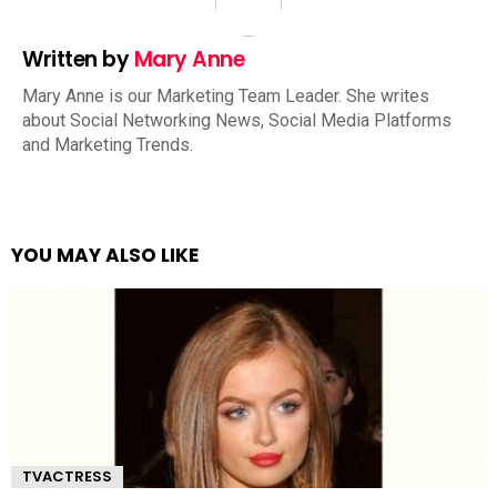
Written by
Mary Anne
Mary Anne is our Marketing Team Leader. She writes
about Social Networking News, Social Media Platforms
and Marketing Trends.
YOU MAY ALSO LIKE
TVACTRESS