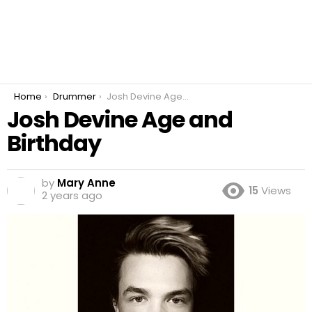
You are here:
Home
Drummer
Josh Devine Age and Birthday
Josh Devine Age and
Birthday
by
Mary Anne
15
Views
2 years ago