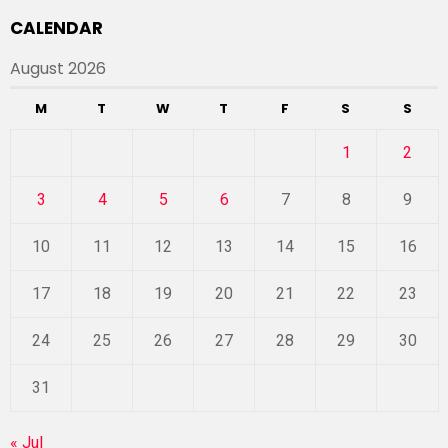
CALENDAR
August 2026
M
T
W
T
F
S
S
1
2
3
4
5
6
7
8
9
10
11
12
13
14
15
16
17
18
19
20
21
22
23
24
25
26
27
28
29
30
31
« Jul