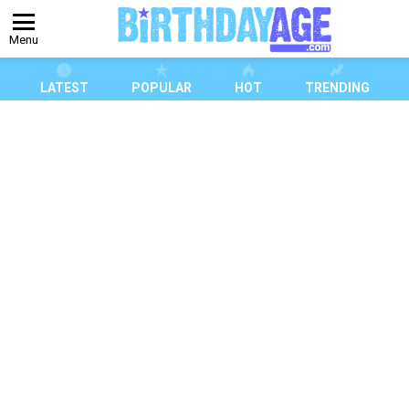
Menu
LATEST
POPULAR
HOT
TRENDING