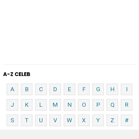
A-Z CELEB
A
B
C
D
E
F
G
H
I
J
K
L
M
N
O
P
Q
R
S
T
U
V
W
X
Y
Z
#