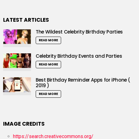
LATEST ARTICLES
The Wildest Celebrity Birthday Parties
READ MORE
Celebrity Birthday Events and Parties
READ MORE
Best Birthday Reminder Apps for iPhone (
2019 )
READ MORE
IMAGE CREDITS
https://search.creativecommons.org/