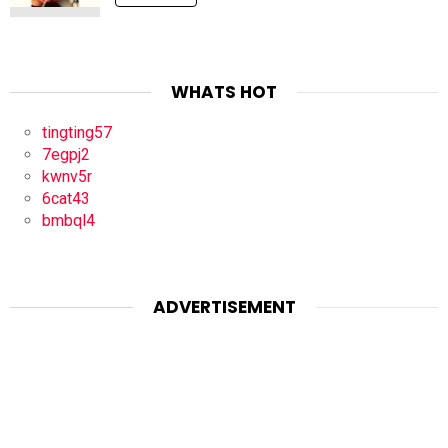
WHATS HOT
tingting57
7egpj2
kwnv5r
6cat43
bmbql4
ADVERTISEMENT