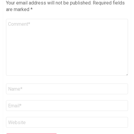
Your email address will not be published.
Required fields
are marked
*
Comment
*
Name
*
Email
*
Website