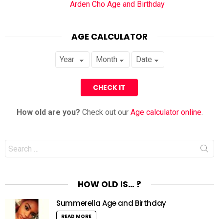
Arden Cho Age and Birthday
AGE CALCULATOR
How old are you?
Check out our
Age calculator online
.
Search
for:
HOW OLD IS… ?
Summerella Age and Birthday
READ MORE