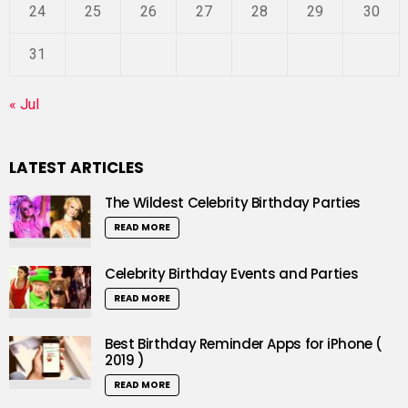
24
25
26
27
28
29
30
31
« Jul
LATEST ARTICLES
The Wildest Celebrity Birthday Parties
READ MORE
Celebrity Birthday Events and Parties
READ MORE
Best Birthday Reminder Apps for iPhone (
2019 )
READ MORE