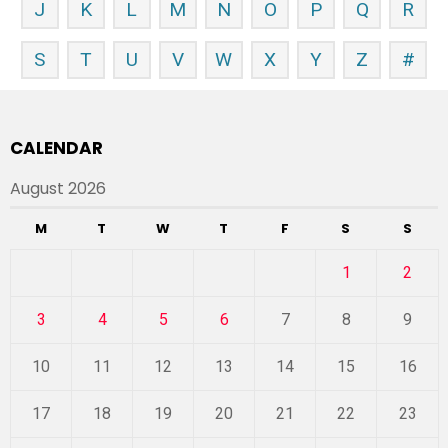
J
K
L
M
N
O
P
Q
R
S
T
U
V
W
X
Y
Z
#
CALENDAR
August 2026
M
T
W
T
F
S
S
1
2
3
4
5
6
7
8
9
10
11
12
13
14
15
16
17
18
19
20
21
22
23