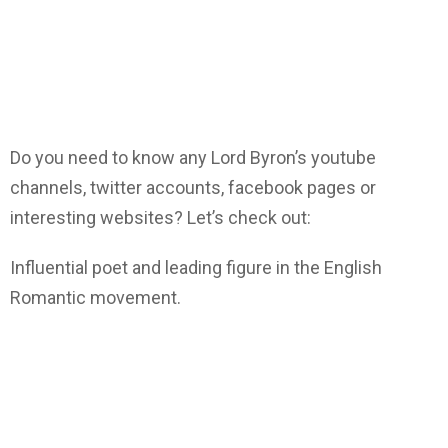
Do you need to know any Lord Byron’s youtube
channels, twitter accounts, facebook pages or
interesting websites? Let’s check out:
Influential poet and leading figure in the English
Romantic movement.