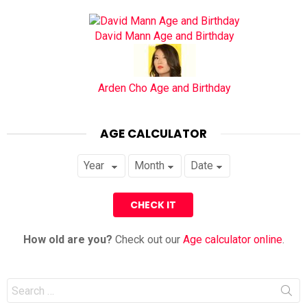
David Mann Age and Birthday
Arden Cho Age and Birthday
AGE CALCULATOR
How old are you?
Check out our
Age calculator online
.
Search
for: