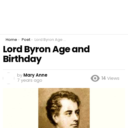
You are here:
Home
Poet
Lord Byron Age and Birthday
Lord Byron Age and
Birthday
by
Mary Anne
14
Views
7 years ago