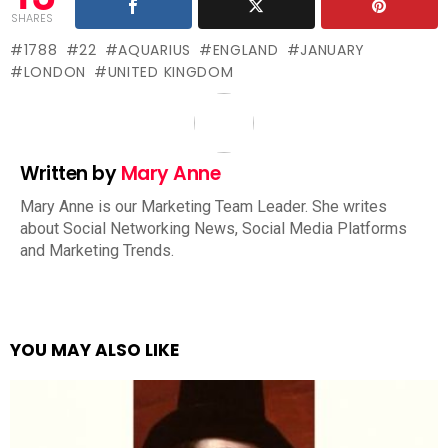
SHARES
1788
22
AQUARIUS
ENGLAND
JANUARY
LONDON
UNITED KINGDOM
Written by
Mary Anne
Mary Anne is our Marketing Team Leader. She writes
about Social Networking News, Social Media Platforms
and Marketing Trends.
YOU MAY ALSO LIKE