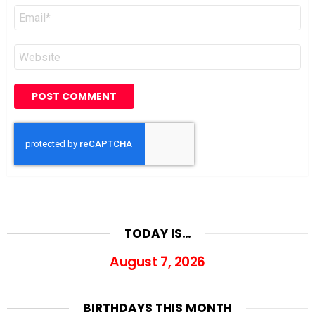
Email
*
Website
TODAY IS…
August 7, 2026
BIRTHDAYS THIS MONTH