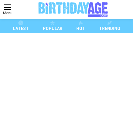
Menu
LATEST
POPULAR
HOT
TRENDING