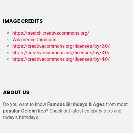
IMAGE CREDITS
https://search.creativecommons.org/
Wikimedia Commons
https://creativecommons.org/licenses/by/2.0/
https://creativecommons.org/licenses/by/3.0/
https://creativecommons.org/licenses/by/4.0/
ABOUT US
Do you want to know
Famous Birthdays & Ages
from most
popular Celebrities
? Check out latest celebrity bios and
today’s birthdays.