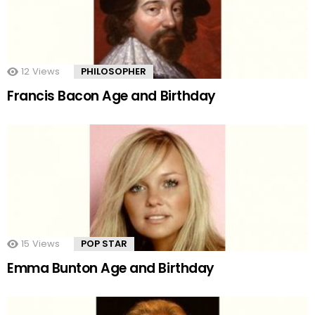
12
Views
PHILOSOPHER
Francis Bacon Age and Birthday
15
Views
POP STAR
Emma Bunton Age and Birthday