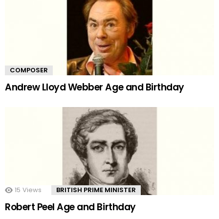
COMPOSER
Andrew Lloyd Webber Age and Birthday
15
Views
BRITISH PRIME MINISTER
Robert Peel Age and Birthday