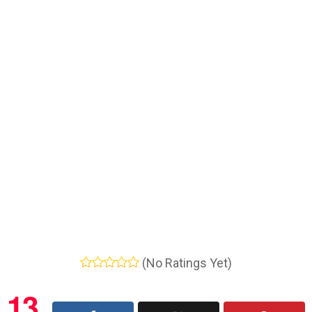
(No Ratings Yet)
13