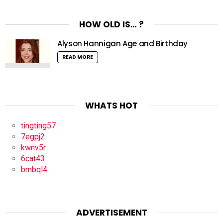
HOW OLD IS… ?
Alyson Hannigan Age and Birthday
READ MORE
WHATS HOT
tingting57
7egpj2
kwnv5r
6cat43
bmbql4
ADVERTISEMENT