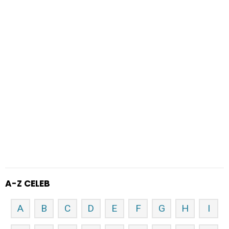
A-Z CELEB
A
B
C
D
E
F
G
H
I