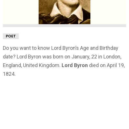
POET
Do you want to know Lord Byron’s Age and Birthday
date? Lord Byron was born on January, 22 in London,
England, United Kingdom.
Lord Byron
died on April 19,
1824.