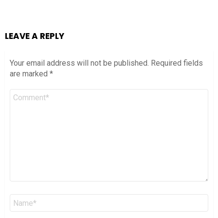
LEAVE A REPLY
Your email address will not be published.
Required fields
are marked
*
Comment
*
Name
*