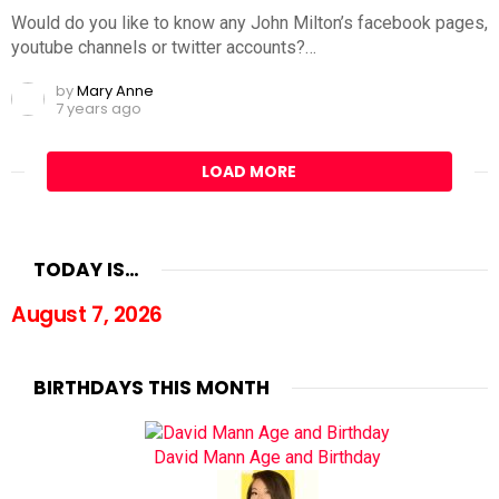
Would do you like to know any John Milton’s facebook pages,
youtube channels or twitter accounts?…
by
Mary Anne
7 years ago
LOAD MORE
TODAY IS…
August 7, 2026
BIRTHDAYS THIS MONTH
David Mann Age and Birthday