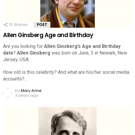
13
Shares
POET
Allen Ginsberg Age and Birthday
Are you looking for
Allen Ginsberg’s Age and Birthday
date
?
Allen Ginsberg
was born on June, 3 in Newark, New
Jersey, USA.
How old is this celebrity? And what are his/her social media
accounts?…
by
Mary Anne
3 years ago