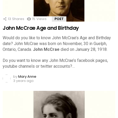
13
Shares
15
Views
POET
John McCrae Age and Birthday
Would do you like to know John McCrae’s Age and Birthday
date? John McCrae was born on November, 30 in Guelph,
Ontario, Canada.
John McCrae
died on January 28, 1918.
Do you want to know any John McCrae’s facebook pages,
youtube channels or twitter accounts?…
by
Mary Anne
3 years ago