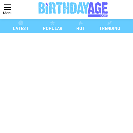
Menu
LATEST
POPULAR
HOT
TRENDING