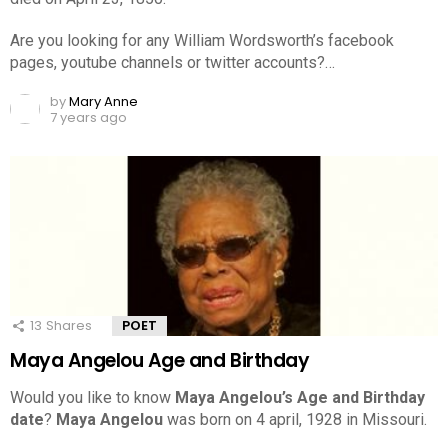
Are you looking for any William Wordsworth’s facebook
pages, youtube channels or twitter accounts?…
by
Mary Anne
7 years ago
13
Shares
POET
Maya Angelou Age and Birthday
Would you like to know
Maya Angelou’s Age and Birthday
date
?
Maya Angelou
was born on 4 april, 1928 in Missouri.