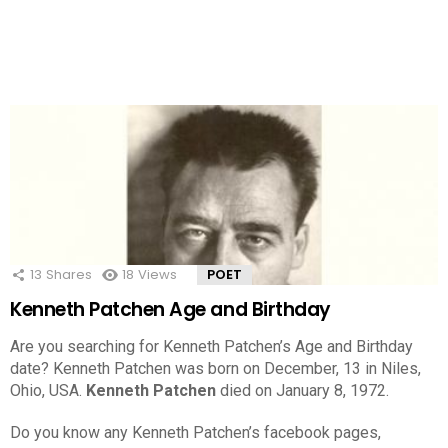
13
Shares
18
Views
POET
Kenneth Patchen Age and Birthday
Are you searching for Kenneth Patchen’s Age and Birthday
date? Kenneth Patchen was born on December, 13 in Niles,
Ohio, USA.
Kenneth Patchen
died on January 8, 1972.
Do you know any Kenneth Patchen’s facebook pages,