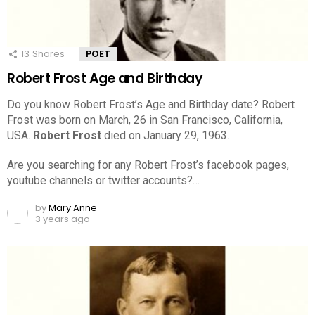
13
Shares
POET
Robert Frost Age and Birthday
Do you know Robert Frost’s Age and Birthday date? Robert
Frost was born on March, 26 in San Francisco, California,
USA.
Robert Frost
died on January 29, 1963.
Are you searching for any Robert Frost’s facebook pages,
youtube channels or twitter accounts?…
by
Mary Anne
3 years ago