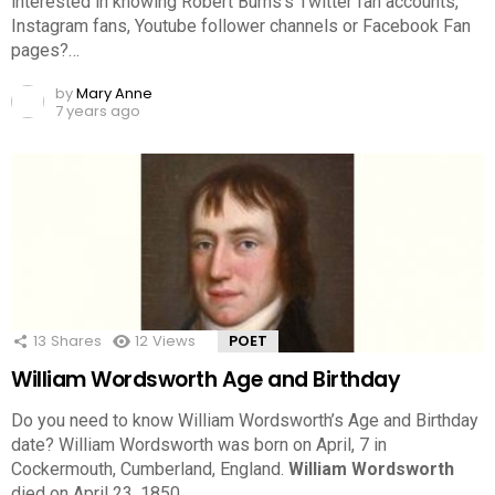
interested in knowing Robert Burns’s Twitter fan accounts,
Instagram fans, Youtube follower channels or Facebook Fan
pages?…
by
Mary Anne
7 years ago
13
Shares
12
Views
POET
William Wordsworth Age and Birthday
Do you need to know William Wordsworth’s Age and Birthday
date? William Wordsworth was born on April, 7 in
Cockermouth, Cumberland, England.
William Wordsworth
died on April 23, 1850.