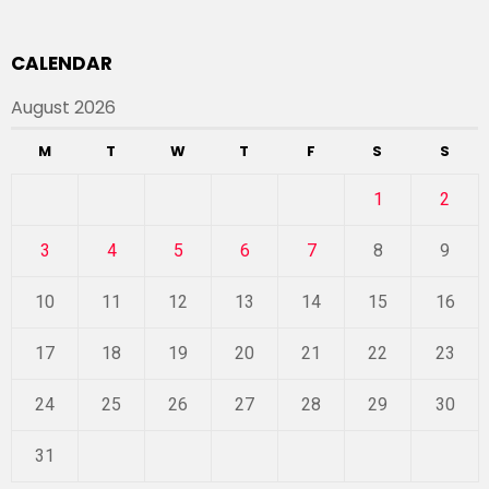
CALENDAR
August 2026
M
T
W
T
F
S
S
1
2
3
4
5
6
7
8
9
10
11
12
13
14
15
16
17
18
19
20
21
22
23
24
25
26
27
28
29
30
31