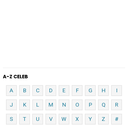
A-Z CELEB
A
B
C
D
E
F
G
H
I
J
K
L
M
N
O
P
Q
R
S
T
U
V
W
X
Y
Z
#