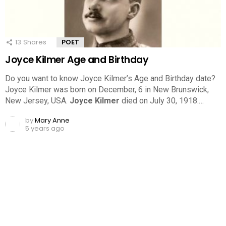
13
Shares
POET
Joyce Kilmer Age and Birthday
Do you want to know Joyce Kilmer’s Age and Birthday date?
Joyce Kilmer was born on December, 6 in New Brunswick,
New Jersey, USA.
Joyce Kilmer
died on July 30, 1918.…
by
Mary Anne
5 years ago