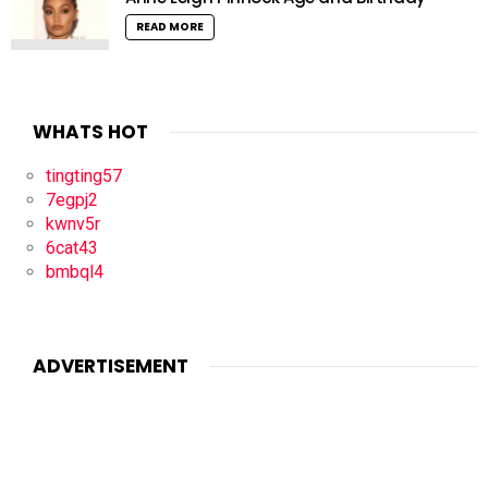
READ MORE
WHATS HOT
tingting57
7egpj2
kwnv5r
6cat43
bmbql4
ADVERTISEMENT