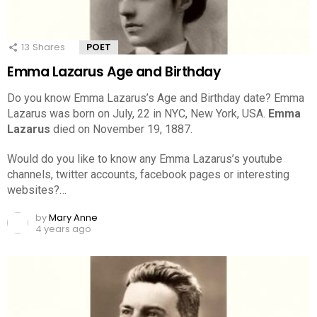
13
Shares
POET
Emma Lazarus Age and Birthday
Do you know Emma Lazarus’s Age and Birthday date? Emma
Lazarus was born on July, 22 in NYC, New York, USA.
Emma
Lazarus
died on November 19, 1887.
Would do you like to know any Emma Lazarus’s youtube
channels, twitter accounts, facebook pages or interesting
websites?…
by
Mary Anne
4 years ago