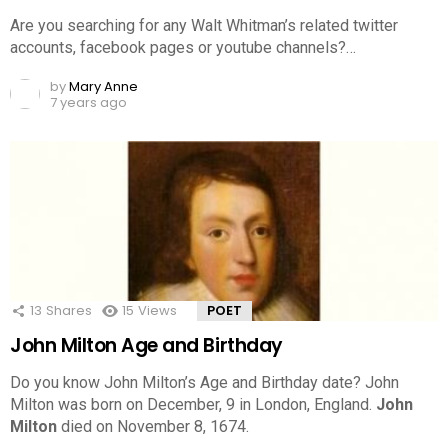
Are you searching for any Walt Whitman’s related twitter
accounts, facebook pages or youtube channels?…
by
Mary Anne
7 years ago
13
Shares
15
Views
POET
John Milton Age and Birthday
Do you know John Milton’s Age and Birthday date? John
Milton was born on December, 9 in London, England.
John
Milton
died on November 8, 1674.