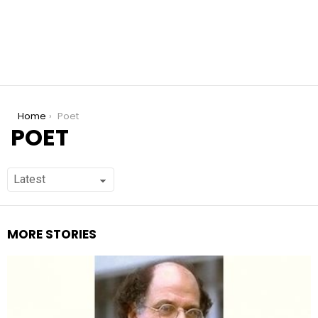
You are here:
Home
Poet
POET
MORE STORIES