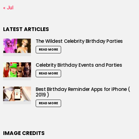
« Jul
LATEST ARTICLES
The Wildest Celebrity Birthday Parties
READ MORE
Celebrity Birthday Events and Parties
READ MORE
Best Birthday Reminder Apps for iPhone (
2019 )
READ MORE
IMAGE CREDITS