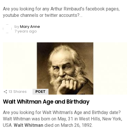
Are you looking for any Arthur Rimbaud’s facebook pages,
youtube channels or twitter accounts?…
by
Mary Anne
7 years ago
13
Shares
POET
Walt Whitman Age and Birthday
Are you looking for Walt Whitman’s Age and Birthday date?
Walt Whitman was born on May, 31 in West Hills, New York,
USA.
Walt Whitman
died on March 26, 1892.