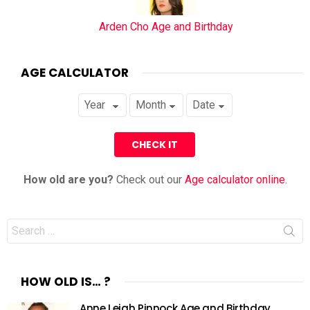
Arden Cho Age and Birthday
AGE CALCULATOR
How old are you?
Check out our
Age calculator online
.
Search
for:
HOW OLD IS… ?
Anne Leigh Pinnock Age and Birthday