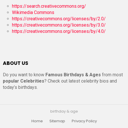
https://search.creativecommons.org/
Wikimedia Commons
https://creativecommons.org/licenses/by/2.0/
https://creativecommons.org/licenses/by/3.0/
https://creativecommons.org/licenses/by/4.0/
ABOUT US
Do you want to know
Famous Birthdays & Ages
from most
popular Celebrities
? Check out latest celebrity bios and
today’s birthdays.
birthday & age
Home
Sitemap
Privacy Policy