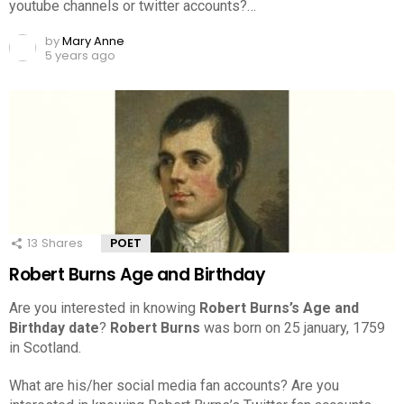
youtube channels or twitter accounts?…
by
Mary Anne
5 years ago
13
Shares
POET
Robert Burns Age and Birthday
Are you interested in knowing
Robert Burns’s Age and
Birthday date
?
Robert Burns
was born on 25 january, 1759
in Scotland.
What are his/her social media fan accounts? Are you