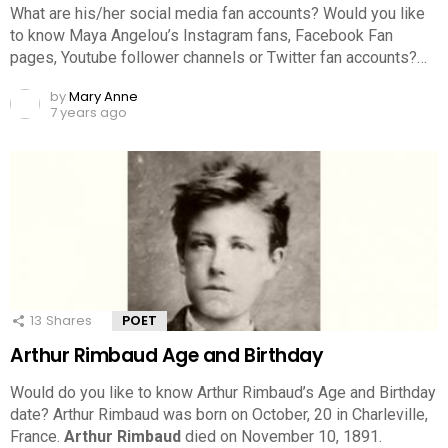
What are his/her social media fan accounts? Would you like
to know Maya Angelou’s Instagram fans, Facebook Fan
pages, Youtube follower channels or Twitter fan accounts?…
by
Mary Anne
7 years ago
13
Shares
POET
Arthur Rimbaud Age and Birthday
Would do you like to know Arthur Rimbaud’s Age and Birthday
date? Arthur Rimbaud was born on October, 20 in Charleville,
France.
Arthur Rimbaud
died on November 10, 1891.