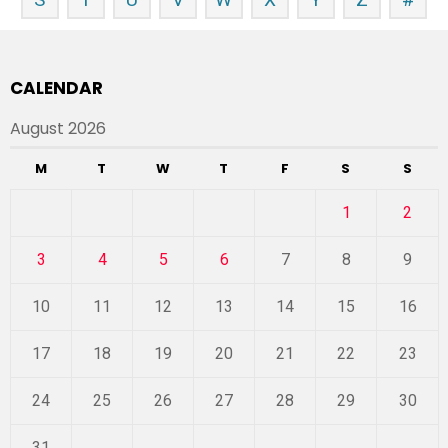
CALENDAR
August 2026
M
T
W
T
F
S
S
1
2
3
4
5
6
7
8
9
10
11
12
13
14
15
16
17
18
19
20
21
22
23
24
25
26
27
28
29
30
31