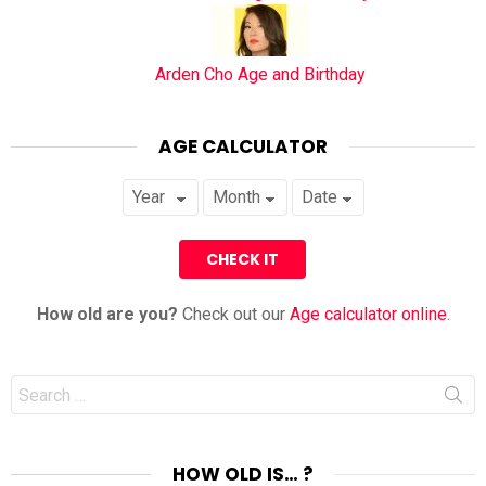
Arden Cho Age and Birthday
AGE CALCULATOR
How old are you?
Check out our
Age calculator online
.
Search
for:
HOW OLD IS… ?