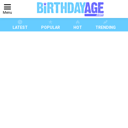
Menu
LATEST
POPULAR
HOT
TRENDING