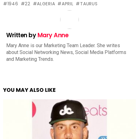
1946
22
ALGERIA
APRIL
TAURUS
Written by
Mary Anne
Mary Anne is our Marketing Team Leader. She writes
about Social Networking News, Social Media Platforms
and Marketing Trends.
YOU MAY ALSO LIKE