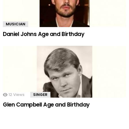
MUSICIAN
Daniel Johns Age and Birthday
12
Views
SINGER
Glen Campbell Age and Birthday