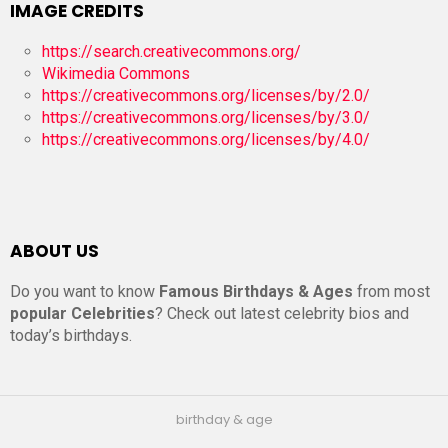
IMAGE CREDITS
https://search.creativecommons.org/
Wikimedia Commons
https://creativecommons.org/licenses/by/2.0/
https://creativecommons.org/licenses/by/3.0/
https://creativecommons.org/licenses/by/4.0/
ABOUT US
Do you want to know
Famous Birthdays & Ages
from most
popular Celebrities
? Check out latest celebrity bios and
today’s birthdays.
birthday & age