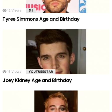
12
Views
DJ
Tyree Simmons Age and Birthday
15
Views
YOUTUBESTAR
Joey Kidney Age and Birthday