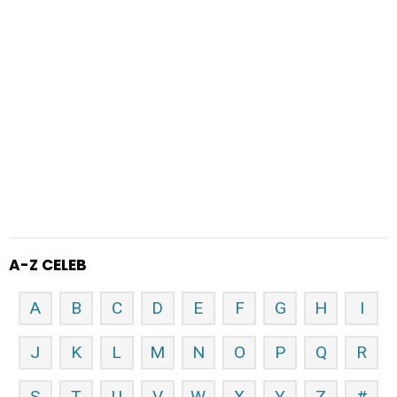
A-Z CELEB
A
B
C
D
E
F
G
H
I
J
K
L
M
N
O
P
Q
R
S
T
U
V
W
X
Y
Z
#