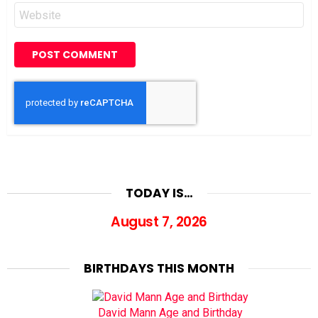
Website
TODAY IS…
August 7, 2026
BIRTHDAYS THIS MONTH
David Mann Age and Birthday