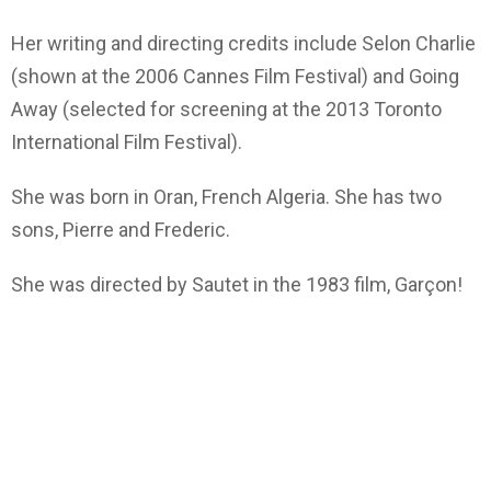
Her writing and directing credits include Selon Charlie
(shown at the 2006 Cannes Film Festival) and Going
Away (selected for screening at the 2013 Toronto
International Film Festival).
She was born in Oran, French Algeria. She has two
sons, Pierre and Frederic.
She was directed by Sautet in the 1983 film, Garçon!