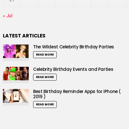
« Jul
LATEST ARTICLES
The Wildest Celebrity Birthday Parties
READ MORE
Celebrity Birthday Events and Parties
READ MORE
Best Birthday Reminder Apps for iPhone (
2019 )
READ MORE