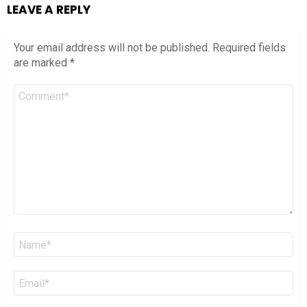
LEAVE A REPLY
Your email address will not be published.
Required fields
are marked
*
Comment
*
Name
*
Email
*