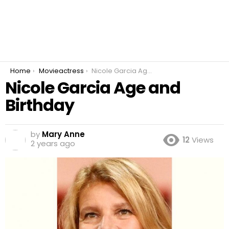
You are here:
Home
Movieactress
Nicole Garcia Age and Birthday
Nicole Garcia Age and
Birthday
by
Mary Anne
12
Views
2 years ago