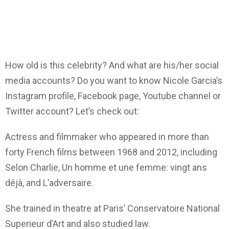
How old is this celebrity? And what are his/her social
media accounts? Do you want to know Nicole Garcia’s
Instagram profile, Facebook page, Youtube channel or
Twitter account? Let’s check out:
Actress and filmmaker who appeared in more than
forty French films between 1968 and 2012, including
Selon Charlie, Un homme et une femme: vingt ans
déjà, and L’adversaire.
She trained in theatre at Paris’ Conservatoire National
Superieur d’Art and also studied law.