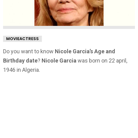
MOVIEACTRESS
Do you want to know
Nicole Garcia’s Age and
Birthday date
?
Nicole Garcia
was born on 22 april,
1946 in Algeria.