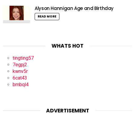
Alyson Hannigan Age and Birthday
READ MORE
WHATS HOT
tingting57
7egpj2
kwnv5r
6cat43
bmbql4
ADVERTISEMENT