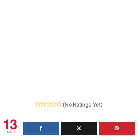
(No Ratings Yet)
13
SHARES