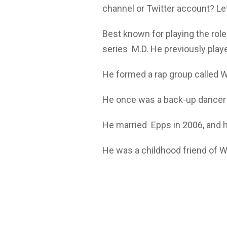
channel or Twitter account? Let
Best known for playing the role
series M.D. He previously playe
He formed a rap group called W
He once was a back-up dancer t
He married Epps in 2006, and 
He was a childhood friend of 