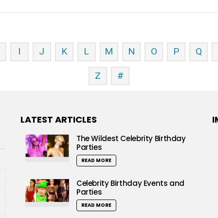
H
I
J
K
L
M
N
O
P
Q
Z
#
LATEST ARTICLES
I
The Wildest Celebrity Birthday
Parties
READ MORE
Celebrity Birthday Events and
Parties
READ MORE