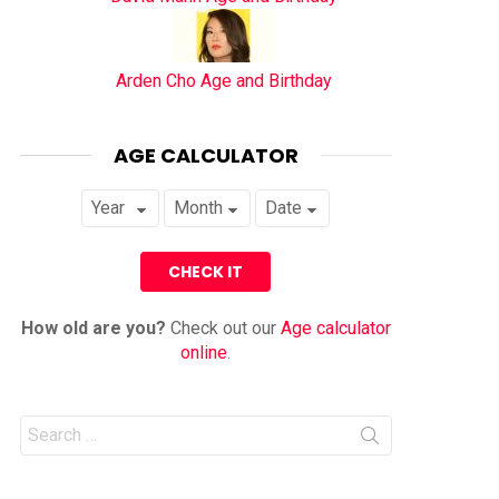
Arden Cho Age and Birthday
AGE CALCULATOR
How old are you?
Check out our
Age calculator
online
.
Search
for: