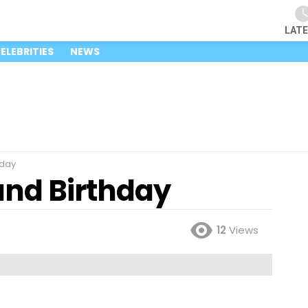
LAT
ELEBRITIES
NEWS
hday
nd Birthday
12
Views