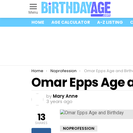
Menu
HOME
AGE CALCULATOR
A-Z LISTING
C
You are here:
Home
Noprofession
Omar Epps Age and Birt
Omar Epps Age a
by
Mary Anne
3 years ago
13
SHARES
NOPROFESSION