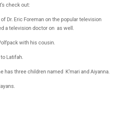
’s check out:
 of Dr. Eric Foreman on the popular television
d a television doctor on as well.
olfpack with his cousin.
o Latifah.
he has three children named K’mari and Aiyanna.
Wayans.