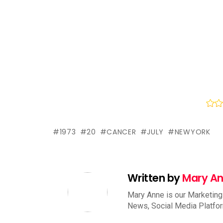
1973
20
CANCER
JULY
NEWYORK
Written by
Mary A
Mary Anne is our Marketing
News, Social Media Platfo