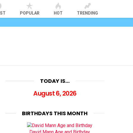
EST
POPULAR
HOT
TRENDING
TODAY IS…
August 6, 2026
BIRTHDAYS THIS MONTH
David Mann Age and Birthday