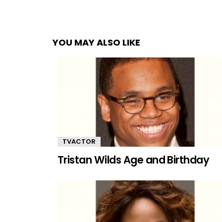
YOU MAY ALSO LIKE
TVACTOR
Tristan Wilds Age and Birthday