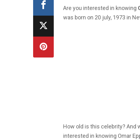
Are you interested in knowing
was born on 20 july, 1973 in N
How old is this celebrity? And
interested in knowing Omar Epp