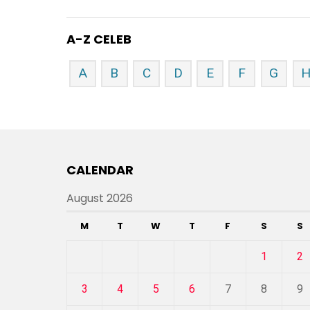
A-Z CELEB
A
B
C
D
E
F
G
CALENDAR
August 2026
M
T
W
T
F
S
S
1
2
3
4
5
6
7
8
9