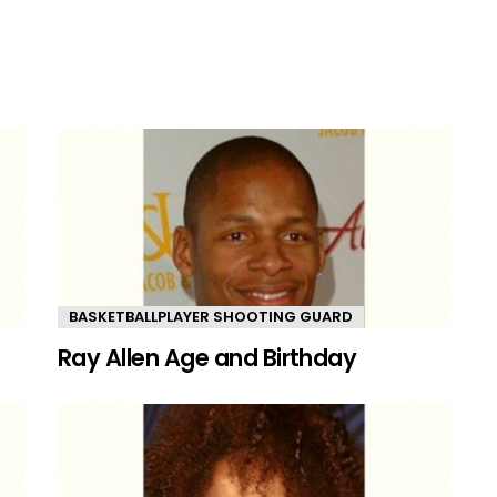
BASKETBALLPLAYER SHOOTING GUARD
Ray Allen Age and Birthday