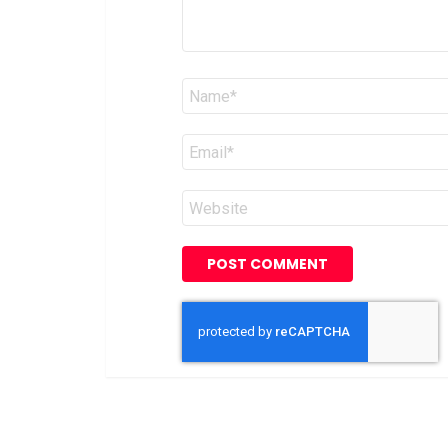
Name
*
Email
*
Website