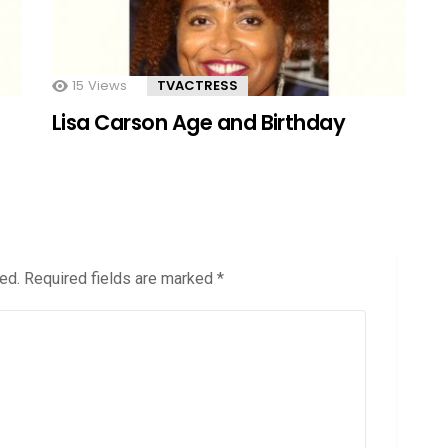
15
Views
TVACTRESS
Lisa Carson Age and Birthday
ed.
Required fields are marked
*