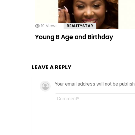
19
Views
REALITYSTAR
Young B Age and Birthday
LEAVE A REPLY
Your email address will not be publish
Comment
*