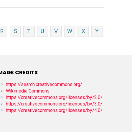
R
S
T
U
V
W
X
Y
MAGE CREDITS
https://search.creativecommons.org/
Wikimedia Commons
https://creativecommons.org/licenses/by/2.0/
https://creativecommons.org/licenses/by/3.0/
https://creativecommons.org/licenses/by/4.0/