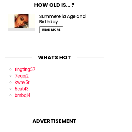
HOW OLD IS… ?
Summerella Age and
Birthday
READ MORE
WHATS HOT
tingting57
7egpj2
kwnv5r
6cat43
bmbql4
ADVERTISEMENT