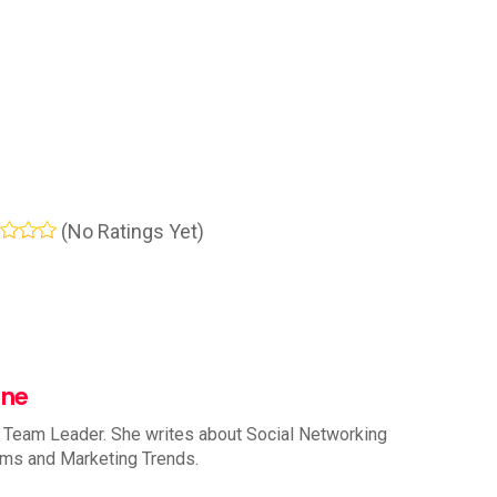
(No Ratings Yet)
nne
 Team Leader. She writes about Social Networking
rms and Marketing Trends.