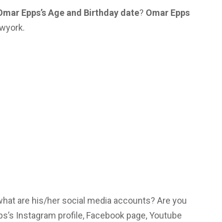
Omar Epps’s Age and Birthday date
?
Omar Epps
ewyork.
 what are his/her social media accounts? Are you
s’s Instagram profile, Facebook page, Youtube