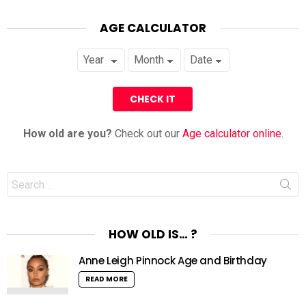
AGE CALCULATOR
How old are you?
Check out our
Age calculator online
.
Search
for:
HOW OLD IS… ?
Anne Leigh Pinnock Age and Birthday
READ MORE