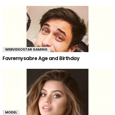
WEBVIDEOSTAR GAMING
Favremysabre Age and Birthday
MODEL