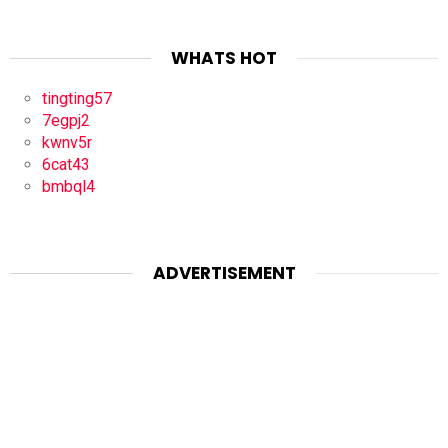
WHATS HOT
tingting57
7egpj2
kwnv5r
6cat43
bmbql4
ADVERTISEMENT