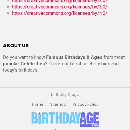
https://creativecommons.org/licenses/by/2.0/
https://creativecommons.org/licenses/by/3.0/
https://creativecommons.org/licenses/by/4.0/
ABOUT US
Do you want to know
Famous Birthdays & Ages
from most
popular Celebrities
? Check out latest celebrity bios and
today’s birthdays.
birthday & age
Home
Sitemap
Privacy Policy