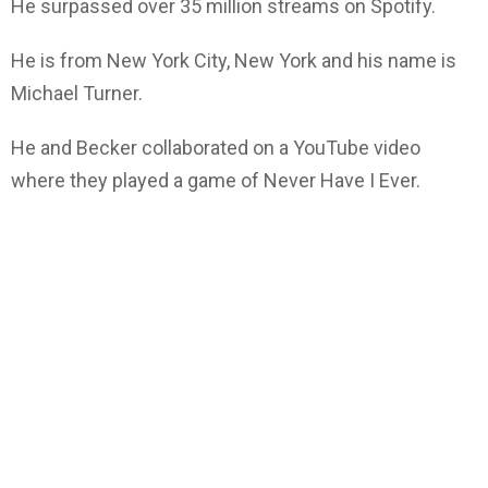
He surpassed over 35 million streams on Spotify.
He is from New York City, New York and his name is
Michael Turner.
He and Becker collaborated on a YouTube video
where they played a game of Never Have I Ever.