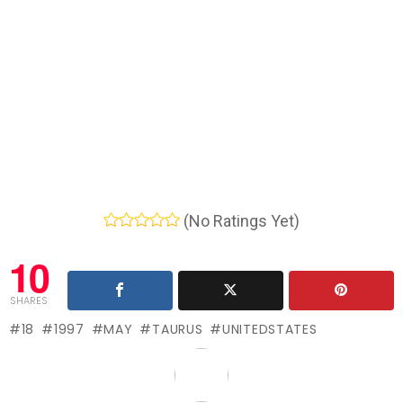
(No Ratings Yet)
10
SHARES
18
1997
MAY
TAURUS
UNITEDSTATES