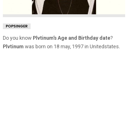
POPSINGER
Do you know
Plvtinum’s Age and Birthday date
?
Plvtinum
was born on 18 may, 1997 in Unitedstates.