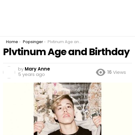
You are here:
Home
Popsinger
Plvtinum Age and Birthday
Plvtinum Age and Birthday
by
Mary Anne
16
Views
5 years ago