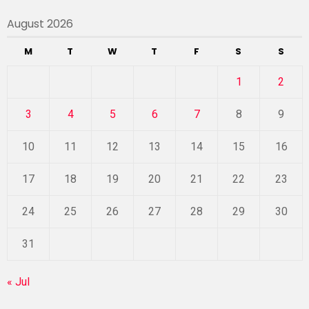
August 2026
M
T
W
T
F
S
S
1
2
3
4
5
6
7
8
9
10
11
12
13
14
15
16
17
18
19
20
21
22
23
24
25
26
27
28
29
30
31
« Jul