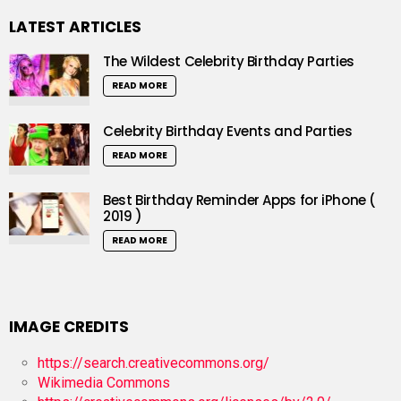
LATEST ARTICLES
The Wildest Celebrity Birthday Parties
READ MORE
Celebrity Birthday Events and Parties
READ MORE
Best Birthday Reminder Apps for iPhone (
2019 )
READ MORE
IMAGE CREDITS
https://search.creativecommons.org/
Wikimedia Commons