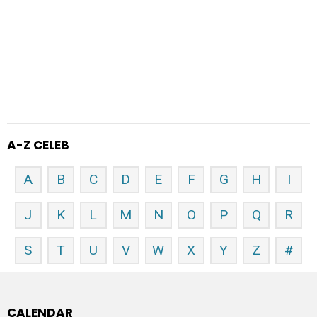
A-Z CELEB
A
B
C
D
E
F
G
H
I
J
K
L
M
N
O
P
Q
R
S
T
U
V
W
X
Y
Z
#
CALENDAR