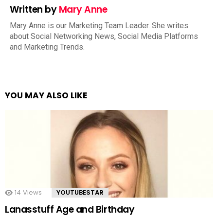
Written by
Mary Anne
Mary Anne is our Marketing Team Leader. She writes
about Social Networking News, Social Media Platforms
and Marketing Trends.
YOU MAY ALSO LIKE
14
Views
YOUTUBESTAR
Lanasstuff Age and Birthday