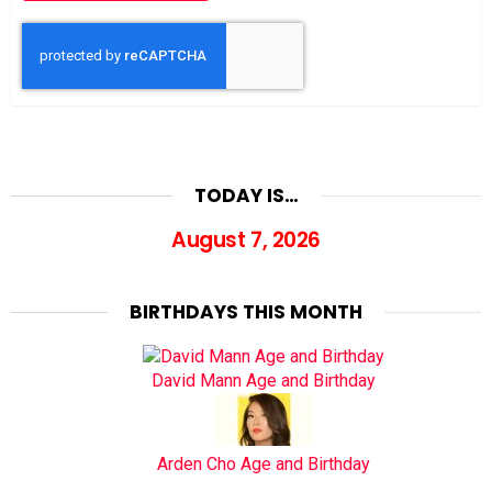
TODAY IS…
August 7, 2026
BIRTHDAYS THIS MONTH
David Mann Age and Birthday
Arden Cho Age and Birthday