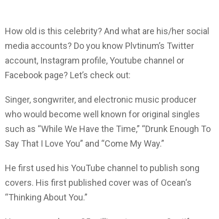
How old is this celebrity? And what are his/her social
media accounts? Do you know Plvtinum’s Twitter
account, Instagram profile, Youtube channel or
Facebook page? Let’s check out:
Singer, songwriter, and electronic music producer
who would become well known for original singles
such as “While We Have the Time,” “Drunk Enough To
Say That I Love You” and “Come My Way.”
He first used his YouTube channel to publish song
covers. His first published cover was of Ocean‘s
“Thinking About You.”