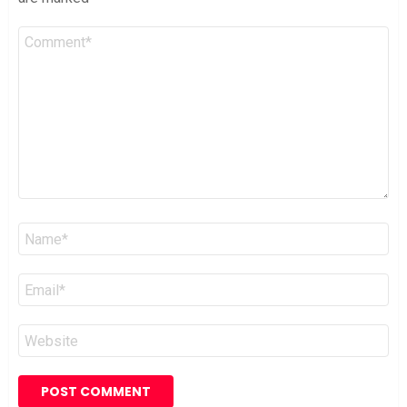
Comment
*
Name
*
Email
*
Website