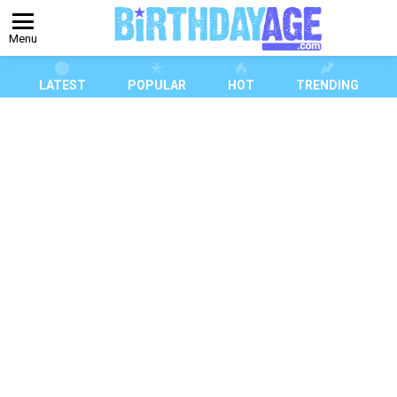
Menu
LATEST
POPULAR
HOT
TRENDING