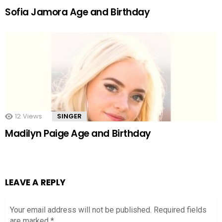
Sofia Jamora Age and Birthday
12
Views
SINGER
Madilyn Paige Age and Birthday
LEAVE A REPLY
Your email address will not be published.
Required fields
are marked
*