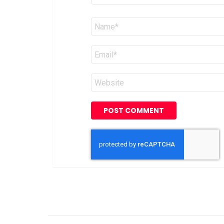
Name
*
Email
*
Website