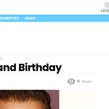
LAT
ELEBRITIES
NEWS
ay
and Birthday
15
Views