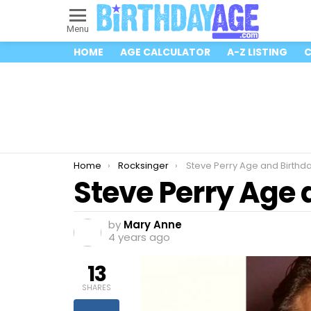
Menu
HOME
AGE CALCULATOR
A-Z LISTING
C
You are here:
Home
Rocksinger
Steve Perry Age and Birthd
Steve Perry Age 
by
Mary Anne
4 years ago
13
SHARES