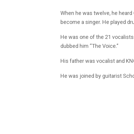
When he was twelve, he heard 
become a singer. He played dr
He was one of the 21 vocalists
dubbed him “The Voice.”
His father was vocalist and KN
He was joined by guitarist Sch