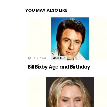
YOU MAY ALSO LIKE
14
Views
ACTOR
Bill Bixby Age and Birthday