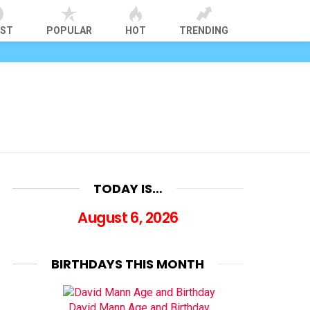
EST
POPULAR
HOT
TRENDING
TODAY IS…
August 6, 2026
BIRTHDAYS THIS MONTH
David Mann Age and Birthday