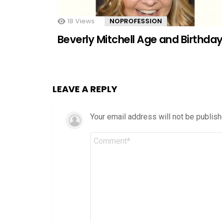
18
Views
NOPROFESSION
Beverly Mitchell Age and Birthda
LEAVE A REPLY
Your email address will not be publish
Comment
*