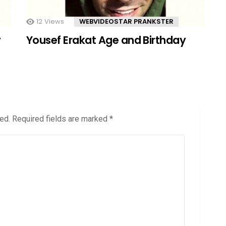
12
Views
WEBVIDEOSTAR PRANKSTER
y
Yousef Erakat Age and Birthday
ed.
Required fields are marked
*