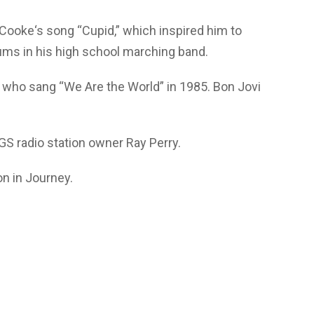
Cooke‘s song “Cupid,” which inspired him to
ums in his high school marching band.
 who sang “We Are the World” in 1985. Bon Jovi
GS radio station owner Ray Perry.
on in Journey.