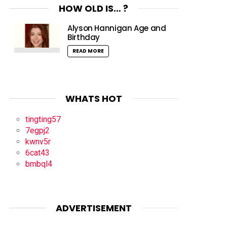
HOW OLD IS… ?
Alyson Hannigan Age and
Birthday
READ MORE
WHATS HOT
tingting57
7egpj2
kwnv5r
6cat43
bmbql4
ADVERTISEMENT