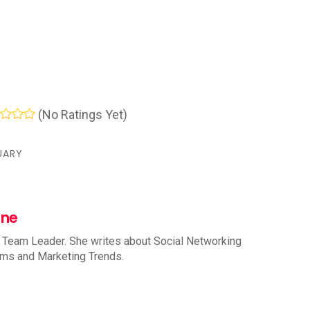
(No Ratings Yet)
UARY
nne
 Team Leader. She writes about Social Networking
rms and Marketing Trends.