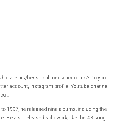
 what are his/her social media accounts? Do you
tter account, Instagram profile, Youtube channel
out:
 to 1997, he released nine albums, including the
re. He also released solo work, like the #3 song