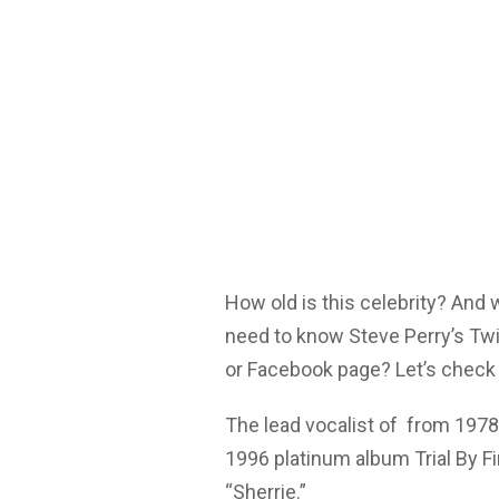
How old is this celebrity? And
need to know Steve Perry’s Twi
or Facebook page? Let’s check 
The lead vocalist of from 1978
1996 platinum album Trial By Fi
“Sherrie.”