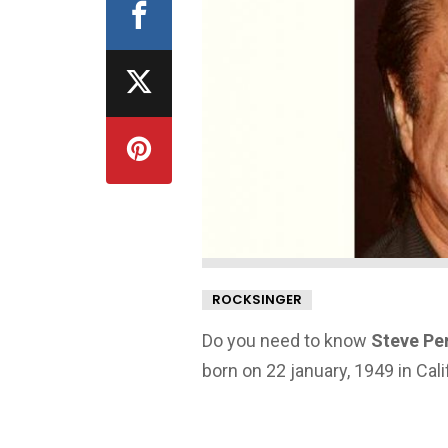
ROCKSINGER
Do you need to know
Steve Per
born on 22 january, 1949 in Cali