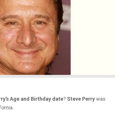
ry’s Age and Birthday date
?
Steve Perry
was
fornia.