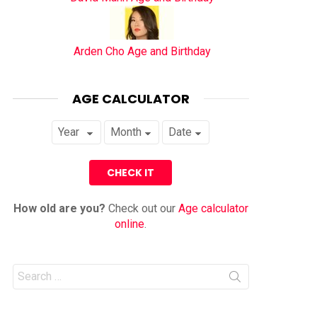
Arden Cho Age and Birthday
AGE CALCULATOR
How old are you?
Check out our
Age calculator
online
.
Search
for: