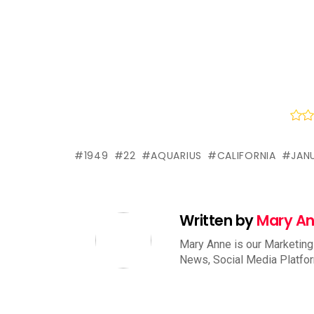
1949
22
AQUARIUS
CALIFORNIA
JAN
Written by
Mary A
Mary Anne is our Marketing
News, Social Media Platfo