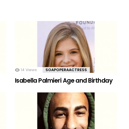
14
Views
SOAPOPERAACTRESS
Isabella Palmieri Age and Birthday