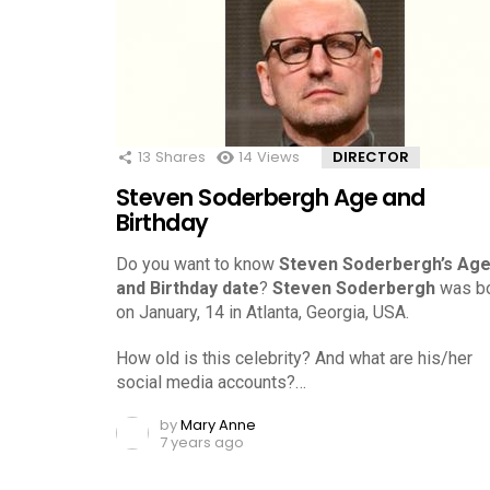
13
Shares
14
Views
DIRECTOR
Steven Soderbergh Age and
Birthday
Do you want to know
Steven Soderbergh’s Ag
and Birthday date
?
Steven Soderbergh
was b
on January, 14 in Atlanta, Georgia, USA.
How old is this celebrity? And what are his/her
social media accounts?…
by
Mary Anne
7 years ago