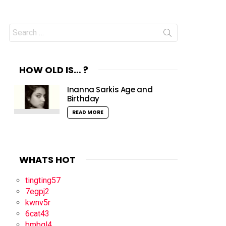
Search
for:
HOW OLD IS… ?
Inanna Sarkis Age and
Birthday
READ MORE
WHATS HOT
tingting57
7egpj2
kwnv5r
6cat43
bmbql4