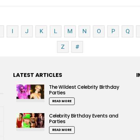
H
I
J
K
L
M
N
O
P
Q
Z
#
LATEST ARTICLES
I
The Wildest Celebrity Birthday
Parties
READ MORE
Celebrity Birthday Events and
Parties
READ MORE