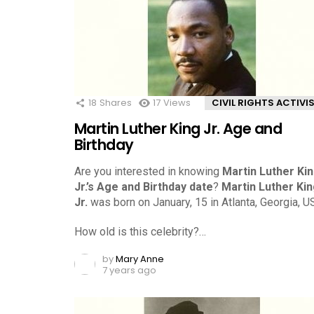
18
Shares
17
Views
CIVIL RIGHTS ACTIVI
Martin Luther King Jr. Age and
Birthday
Are you interested in knowing
Martin Luther Ki
Jr.’s Age and Birthday date
?
Martin Luther Ki
Jr.
was born on January, 15 in Atlanta, Georgia, U
How old is this celebrity?…
by
Mary Anne
7 years ago