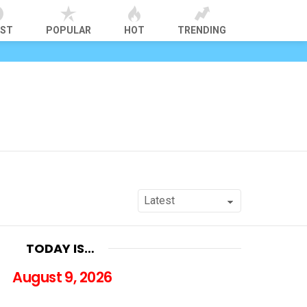
EST
POPULAR
HOT
TRENDING
TODAY IS…
August 9, 2026