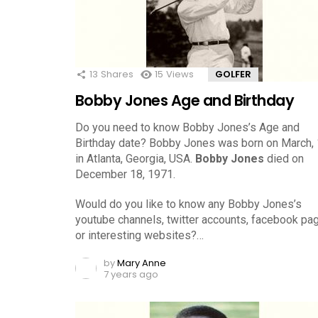
13
Shares
15
Views
GOLFER
Bobby Jones Age and Birthday
Do you need to know Bobby Jones’s Age and
Birthday date? Bobby Jones was born on March,
in Atlanta, Georgia, USA.
Bobby Jones
died on
December 18, 1971.
Would do you like to know any Bobby Jones’s
youtube channels, twitter accounts, facebook pa
or interesting websites?…
by
Mary Anne
7 years ago