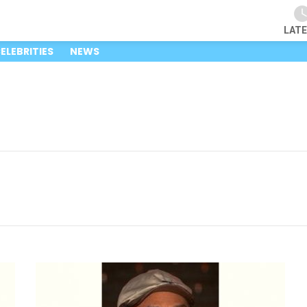
LAT
ELEBRITIES
NEWS