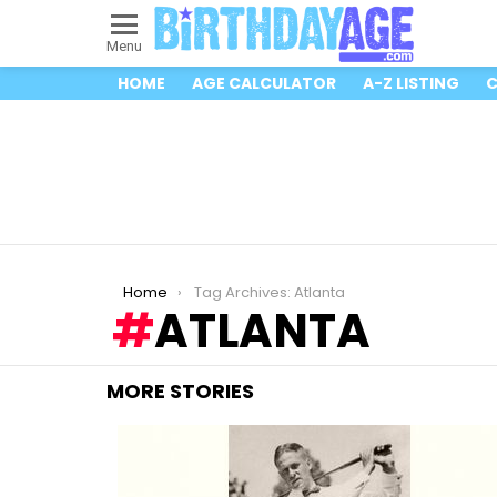
Menu
HOME
AGE CALCULATOR
A-Z LISTING
C
You are here:
Home
Tag Archives: Atlanta
ATLANTA
MORE STORIES