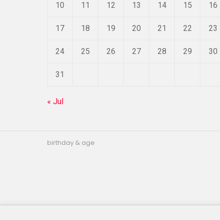
10
11
12
13
14
15
16
17
18
19
20
21
22
23
24
25
26
27
28
29
30
31
« Jul
birthday & age