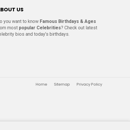
BOUT US
o you want to know
Famous Birthdays & Ages
rom most
popular Celebrities
? Check out latest
elebrity bios and today’s birthdays.
Home
Sitemap
Privacy Policy