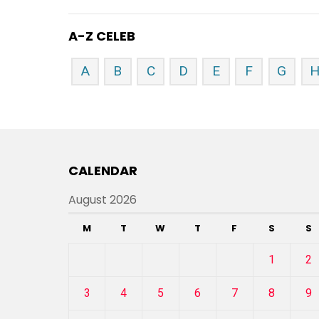
A-Z CELEB
A
B
C
D
E
F
G
CALENDAR
August 2026
M
T
W
T
F
S
S
1
2
3
4
5
6
7
8
9