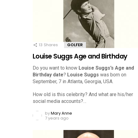
13
Shares
GOLFER
Louise Suggs Age and Birthday
Do you want to know
Louise Suggs’s Age and
Birthday date
?
Louise Suggs
was born on
September, 7 in Atlanta, Georgia, USA.
How old is this celebrity? And what are his/her
social media accounts?…
by
Mary Anne
7 years ago