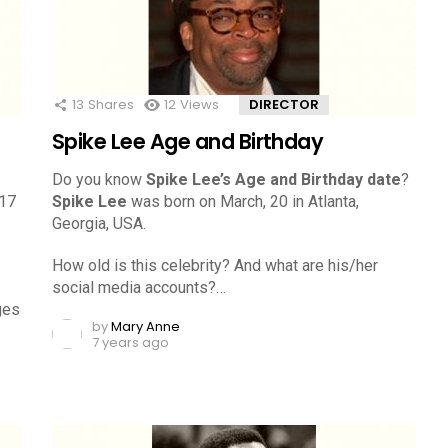
13
Shares
12
Views
DIRECTOR
Spike Lee Age and Birthday
Do you know
Spike Lee’s Age and Birthday date
?
 17
Spike Lee
was born on March, 20 in Atlanta,
Georgia, USA.
How old is this celebrity? And what are his/her
social media accounts?…
ges
by
Mary Anne
7 years ago