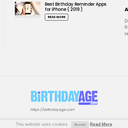
Best Birthday Reminder Apps
A
for iPhone ( 2019 )
READ MORE
D
f
c
https://birthdayage.com
This website uses cookies.
Read More
Accept