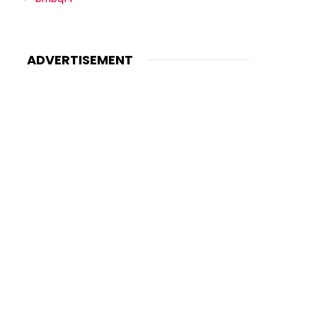
ADVERTISEMENT