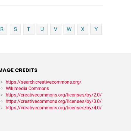
R
S
T
U
V
W
X
Y
MAGE CREDITS
https://search.creativecommons.org/
Wikimedia Commons
https://creativecommons.org/licenses/by/2.0/
https://creativecommons.org/licenses/by/3.0/
https://creativecommons.org/licenses/by/4.0/