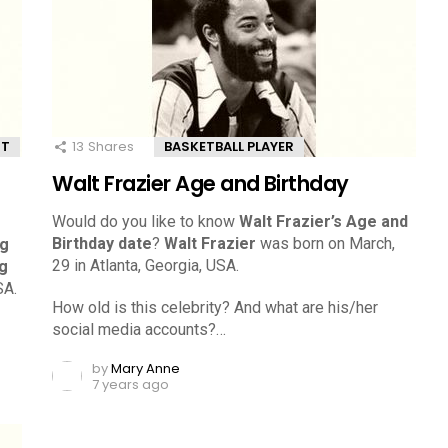
ST
13
Shares
BASKETBALL PLAYER
Walt Frazier Age and Birthday
Would do you like to know
Walt Frazier’s Age and
Birthday date
?
Walt Frazier
was born on March,
ng
29 in Atlanta, Georgia, USA.
ng
SA.
How old is this celebrity? And what are his/her
social media accounts?…
by
Mary Anne
7 years ago