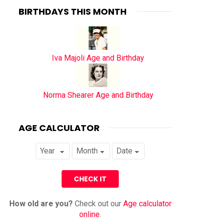
BIRTHDAYS THIS MONTH
Iva Majoli Age and Birthday
Norma Shearer Age and Birthday
AGE CALCULATOR
How old are you?
Check out our
Age calculator
online
.