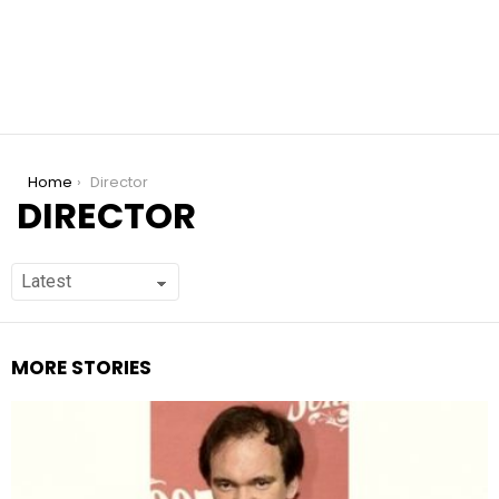
You are here:
Home
Director
DIRECTOR
MORE STORIES