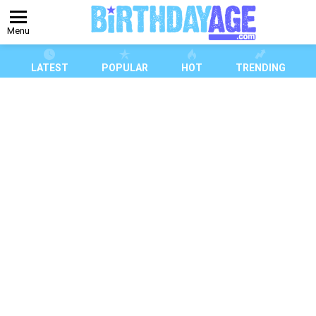
Menu
LATEST
POPULAR
HOT
TRENDING