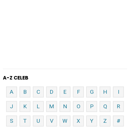
A-Z CELEB
A
B
C
D
E
F
G
H
I
J
K
L
M
N
O
P
Q
R
S
T
U
V
W
X
Y
Z
#