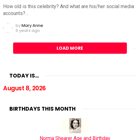
How old is this celebrity? And what are his/her social media
accounts?…
by
Mary Anne
5 years ago
LOAD MORE
TODAY IS…
August 8, 2026
BIRTHDAYS THIS MONTH
Norma Shearer Age and Birthday