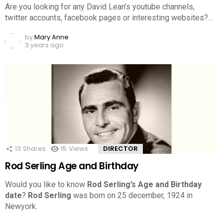
Are you looking for any David Lean’s youtube channels,
twitter accounts, facebook pages or interesting websites?…
by
Mary Anne
3 years ago
13
Shares
15
Views
DIRECTOR
Rod Serling Age and Birthday
Would you like to know
Rod Serling’s Age and Birthday
date
?
Rod Serling
was born on 25 december, 1924 in
Newyork.