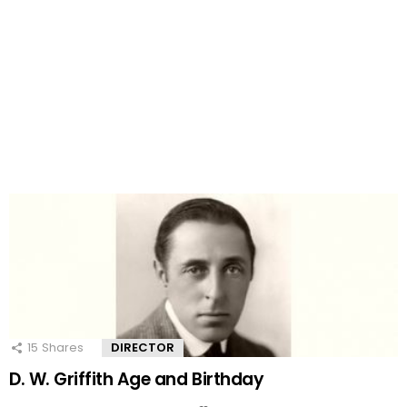
15
Shares
DIRECTOR
D. W. Griffith Age and Birthday