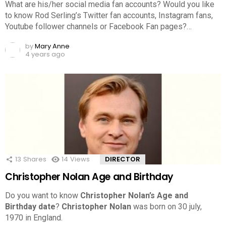
What are his/her social media fan accounts? Would you like
to know Rod Serling’s Twitter fan accounts, Instagram fans,
Youtube follower channels or Facebook Fan pages?…
by
Mary Anne
4 years ago
13
Shares
14
Views
DIRECTOR
Christopher Nolan Age and Birthday
Do you want to know
Christopher Nolan’s Age and
Birthday date
?
Christopher Nolan
was born on 30 july,
1970 in England.