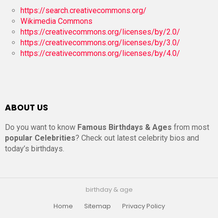
https://search.creativecommons.org/
Wikimedia Commons
https://creativecommons.org/licenses/by/2.0/
https://creativecommons.org/licenses/by/3.0/
https://creativecommons.org/licenses/by/4.0/
ABOUT US
Do you want to know
Famous Birthdays & Ages
from most
popular Celebrities
? Check out latest celebrity bios and
today’s birthdays.
birthday & age
Home
Sitemap
Privacy Policy