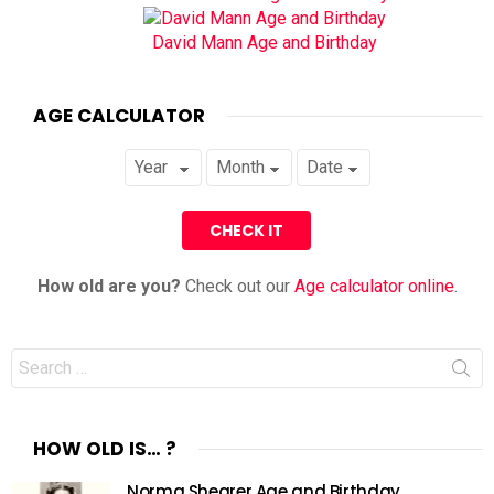
David Mann Age and Birthday
AGE CALCULATOR
How old are you?
Check out our
Age calculator online
.
Search
for:
HOW OLD IS… ?
Norma Shearer Age and Birthday