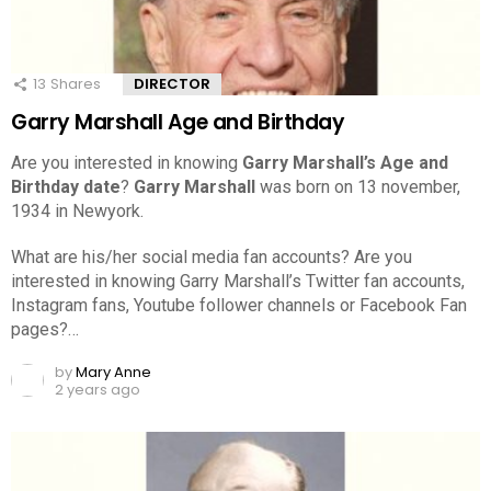
13
Shares
DIRECTOR
Garry Marshall Age and Birthday
Are you interested in knowing
Garry Marshall’s Age and
Birthday date
?
Garry Marshall
was born on 13 november,
1934 in Newyork.
What are his/her social media fan accounts? Are you
interested in knowing Garry Marshall’s Twitter fan accounts,
Instagram fans, Youtube follower channels or Facebook Fan
pages?…
by
Mary Anne
2 years ago