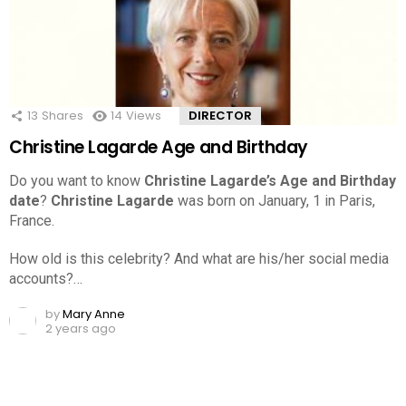
13
Shares
14
Views
DIRECTOR
Christine Lagarde Age and Birthday
Do you want to know
Christine Lagarde’s Age and Birthday
date
?
Christine Lagarde
was born on January, 1 in Paris,
France.
How old is this celebrity? And what are his/her social media
accounts?…
by
Mary Anne
2 years ago