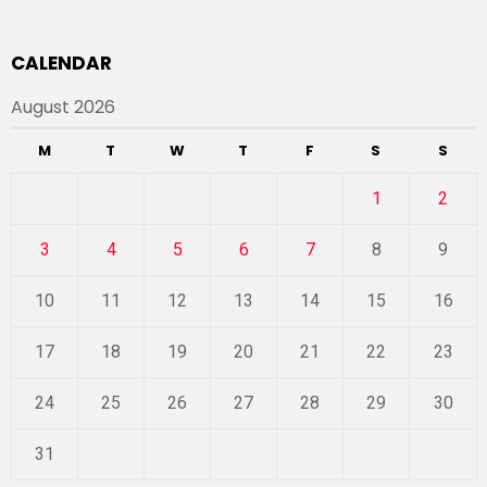
CALENDAR
August 2026
M
T
W
T
F
S
S
1
2
3
4
5
6
7
8
9
10
11
12
13
14
15
16
17
18
19
20
21
22
23
24
25
26
27
28
29
30
31