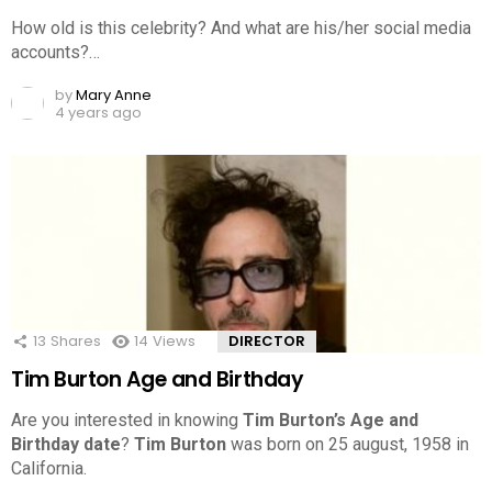
How old is this celebrity? And what are his/her social media
accounts?…
by
Mary Anne
4 years ago
13
Shares
14
Views
DIRECTOR
Tim Burton Age and Birthday
Are you interested in knowing
Tim Burton’s Age and
Birthday date
?
Tim Burton
was born on 25 august, 1958 in
California.