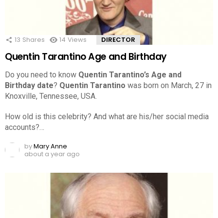
13
Shares
14
Views
DIRECTOR
Quentin Tarantino Age and Birthday
Do you need to know
Quentin Tarantino’s Age and
Birthday date
?
Quentin Tarantino
was born on March, 27 in
Knoxville, Tennessee, USA.
How old is this celebrity? And what are his/her social media
accounts?…
by
Mary Anne
about a year ago