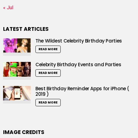
« Jul
LATEST ARTICLES
The Wildest Celebrity Birthday Parties
READ MORE
Celebrity Birthday Events and Parties
READ MORE
Best Birthday Reminder Apps for iPhone (
2019 )
READ MORE
IMAGE CREDITS