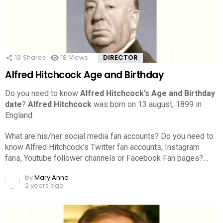
13
Shares
18
Views
DIRECTOR
Alfred Hitchcock Age and Birthday
Do you need to know
Alfred Hitchcock’s Age and Birthday
date
?
Alfred Hitchcock
was born on 13 august, 1899 in
England.
What are his/her social media fan accounts? Do you need to
know Alfred Hitchcock’s Twitter fan accounts, Instagram
fans, Youtube follower channels or Facebook Fan pages?…
by
Mary Anne
2 years ago