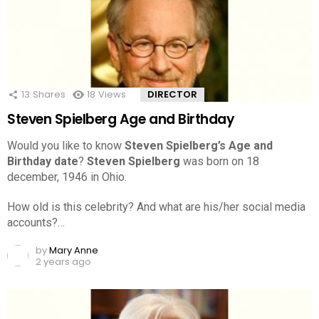
13
Shares
18
Views
DIRECTOR
Steven Spielberg Age and Birthday
Would you like to know
Steven Spielberg’s Age and
Birthday date
?
Steven Spielberg
was born on 18
december, 1946 in Ohio.
How old is this celebrity? And what are his/her social media
accounts?…
by
Mary Anne
2 years ago