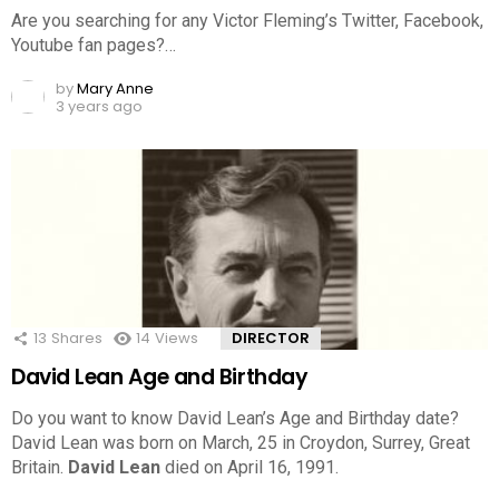
Are you searching for any Victor Fleming’s Twitter, Facebook,
Youtube fan pages?…
by
Mary Anne
3 years ago
13
Shares
14
Views
DIRECTOR
David Lean Age and Birthday
Do you want to know David Lean’s Age and Birthday date?
David Lean was born on March, 25 in Croydon, Surrey, Great
Britain.
David Lean
died on April 16, 1991.