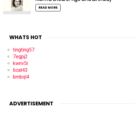
READ MORE
WHATS HOT
tingting57
7egpj2
kwnv5r
6cat43
bmbql4
ADVERTISEMENT