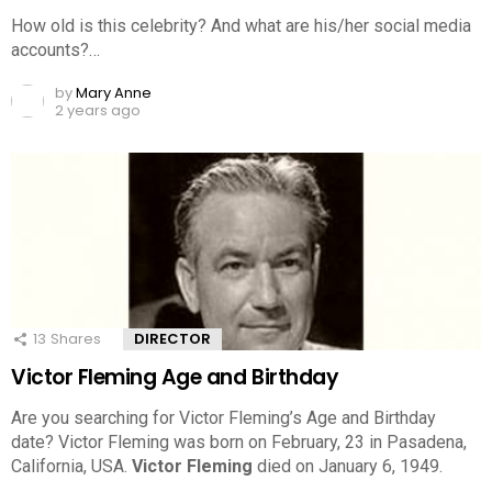
How old is this celebrity? And what are his/her social media
accounts?…
by
Mary Anne
2 years ago
13
Shares
DIRECTOR
Victor Fleming Age and Birthday
Are you searching for Victor Fleming’s Age and Birthday
date? Victor Fleming was born on February, 23 in Pasadena,
California, USA.
Victor Fleming
died on January 6, 1949.