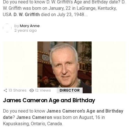
Do you need to know D. W. Griffith’s Age and Birthday date? D.
W. Griffith was born on January, 22 in LaGrange, Kentucky,
USA.
D. W. Griffith
died on July 23, 1948.…
by
Mary Anne
2 years ago
13
Shares
12
Views
DIRECTOR
James Cameron Age and Birthday
Do you need to know
James Cameron’s Age and Birthday
date
?
James Cameron
was born on August, 16 in
Kapuskasing, Ontario, Canada.