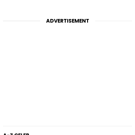
ADVERTISEMENT