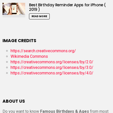
Best Birthday Reminder Apps for iPhone (
2019 )
READ MORE
IMAGE CREDITS
https://search.creativecommons.org/
Wikimedia Commons
https://creativecommons.org/licenses/by/2.0/
https://creativecommons.org/licenses/by/3.0/
https://creativecommons.org/licenses/by/4.0/
ABOUT US
Do you want to know
Famous Birthdays & Ages
from most