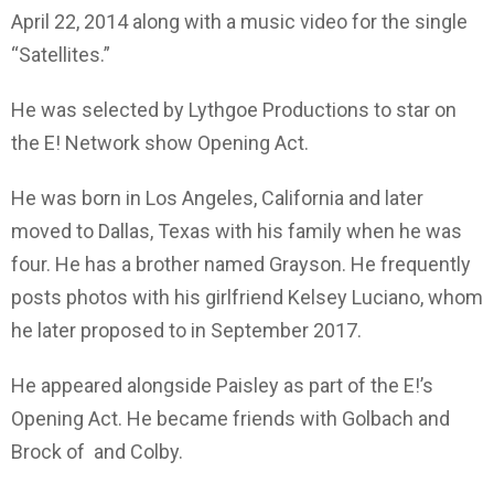
April 22, 2014 along with a music video for the single
“Satellites.”
He was selected by Lythgoe Productions to star on
the E! Network show Opening Act.
He was born in Los Angeles, California and later
moved to Dallas, Texas with his family when he was
four. He has a brother named Grayson. He frequently
posts photos with his girlfriend Kelsey Luciano, whom
he later proposed to in September 2017.
He appeared alongside Paisley as part of the E!’s
Opening Act. He became friends with Golbach and
Brock of and Colby.