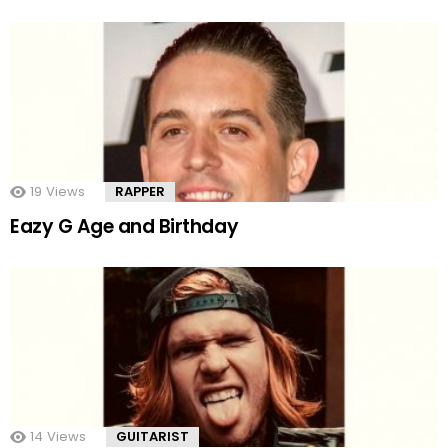
19
Views
RAPPER
Eazy G Age and Birthday
14
Views
GUITARIST