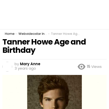
You are here:
Home
Webvideostar Instrumentalist
Tanner Howe Age and Birthday
Tanner Howe Age and
Birthday
by
Mary Anne
15
Views
3 years ago