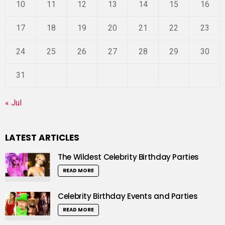
10
11
12
13
14
15
16
17
18
19
20
21
22
23
24
25
26
27
28
29
30
31
« Jul
LATEST ARTICLES
The Wildest Celebrity Birthday Parties
READ MORE
Celebrity Birthday Events and Parties
READ MORE