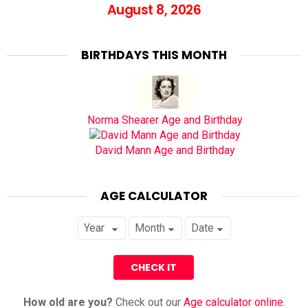
August 8, 2026
BIRTHDAYS THIS MONTH
Norma Shearer Age and Birthday
David Mann Age and Birthday
AGE CALCULATOR
How old are you?
Check out our
Age calculator online
.