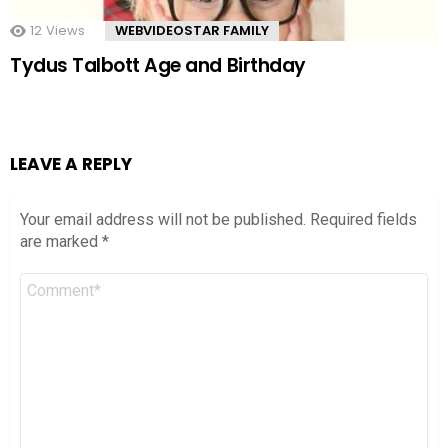
12
Views
WEBVIDEOSTAR FAMILY
Tydus Talbott Age and Birthday
LEAVE A REPLY
Your email address will not be published.
Required fields
are marked
*
Comment
*