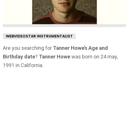
WEBVIDEOSTAR INSTRUMENTALIST
Are you searching for
Tanner Howe’s Age and
Birthday date
?
Tanner Howe
was born on 24 may,
1991 in California.