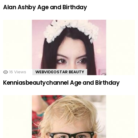
Alan Ashby Age and Birthday
16
Views
WEBVIDEOSTAR BEAUTY
Kenniasbeautychannel Age and Birthday