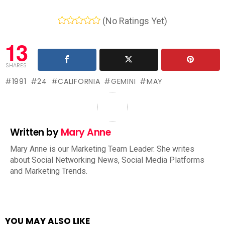
(No Ratings Yet)
13
SHARES
1991
24
CALIFORNIA
GEMINI
MAY
Written by
Mary Anne
Mary Anne is our Marketing Team Leader. She writes
about Social Networking News, Social Media Platforms
and Marketing Trends.
YOU MAY ALSO LIKE