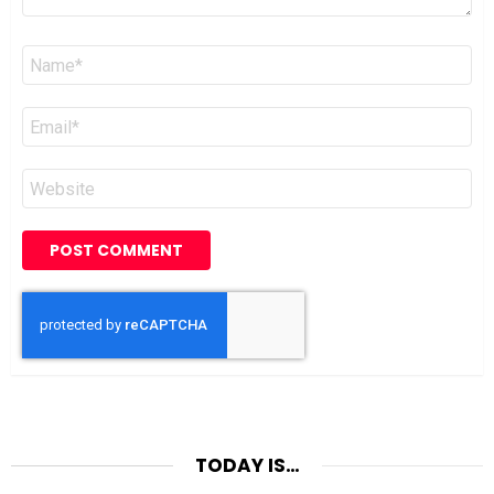
Name
*
Email
*
Website
TODAY IS…