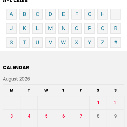
A-Z CELEB
A
B
C
D
E
F
G
H
I
J
K
L
M
N
O
P
Q
R
S
T
U
V
W
X
Y
Z
#
CALENDAR
August 2026
M
T
W
T
F
S
S
1
2
3
4
5
6
7
8
9