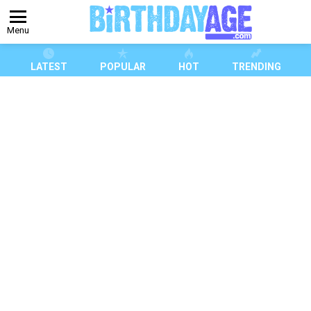
Menu
LATEST
POPULAR
HOT
TRENDING