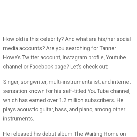
How old is this celebrity? And what are his/her social
media accounts? Are you searching for Tanner
Howe’s Twitter account, Instagram profile, Youtube
channel or Facebook page? Let’s check out:
Singer, songwriter, multi-instrumentalist, and internet
sensation known for his self-titled YouTube channel,
which has earned over 1.2 million subscribers. He
plays acoustic guitar, bass, and piano, among other
instruments.
He released his debut album The Waiting Home on