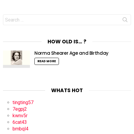
Search
for:
HOW OLD IS… ?
Norma Shearer Age and Birthday
READ MORE
WHATS HOT
tingting57
7egpj2
kwnv5r
6cat43
bmbql4