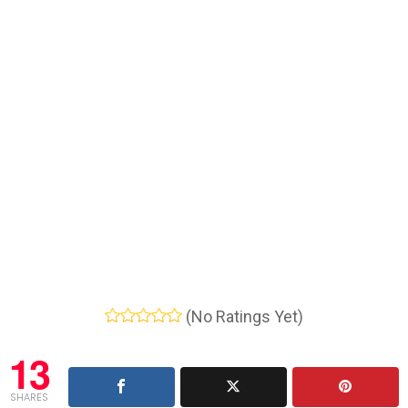
(No Ratings Yet)
13
SHARES