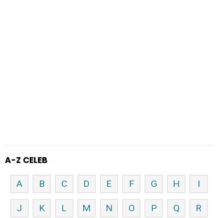
A-Z CELEB
A
B
C
D
E
F
G
H
I
J
K
L
M
N
O
P
Q
R