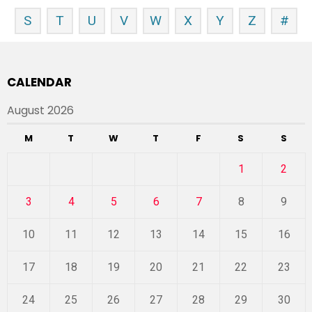
S
T
U
V
W
X
Y
Z
#
CALENDAR
August 2026
M
T
W
T
F
S
S
1
2
3
4
5
6
7
8
9
10
11
12
13
14
15
16
17
18
19
20
21
22
23
24
25
26
27
28
29
30