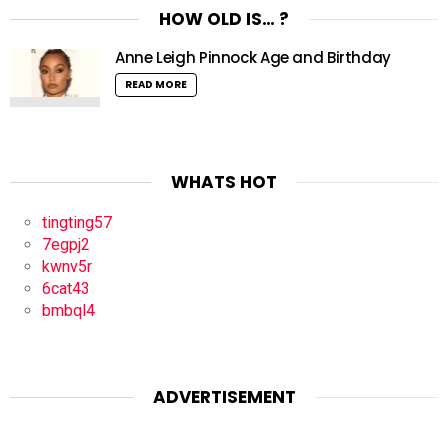
HOW OLD IS… ?
Anne Leigh Pinnock Age and Birthday
READ MORE
WHATS HOT
tingting57
7egpj2
kwnv5r
6cat43
bmbql4
ADVERTISEMENT