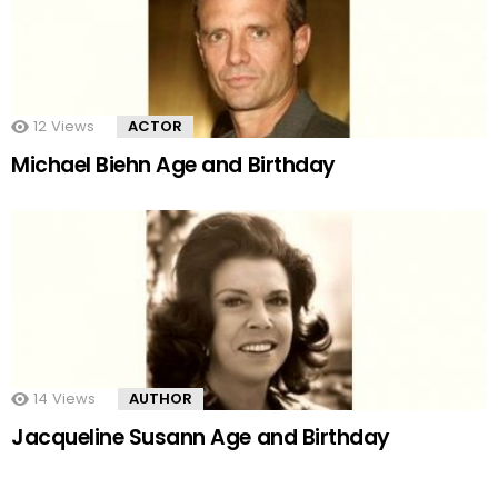
12
Views
ACTOR
Michael Biehn Age and Birthday
14
Views
AUTHOR
Jacqueline Susann Age and Birthday