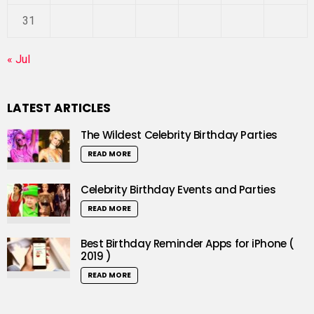
31
« Jul
LATEST ARTICLES
The Wildest Celebrity Birthday Parties
READ MORE
Celebrity Birthday Events and Parties
READ MORE
Best Birthday Reminder Apps for iPhone (
2019 )
READ MORE