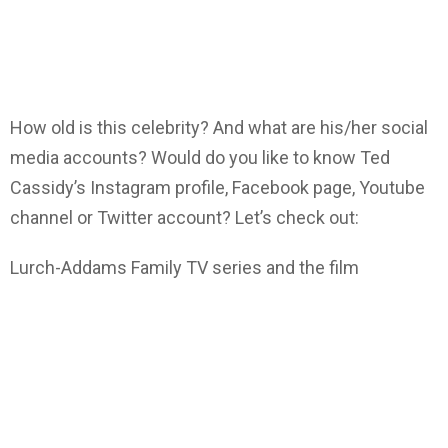
How old is this celebrity? And what are his/her social
media accounts? Would do you like to know Ted
Cassidy’s Instagram profile, Facebook page, Youtube
channel or Twitter account? Let’s check out:
Lurch-Addams Family TV series and the film