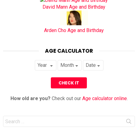
David Mann Age and Birthday
Arden Cho Age and Birthday
AGE CALCULATOR
How old are you?
Check out our
Age calculator online
.
Search
for: