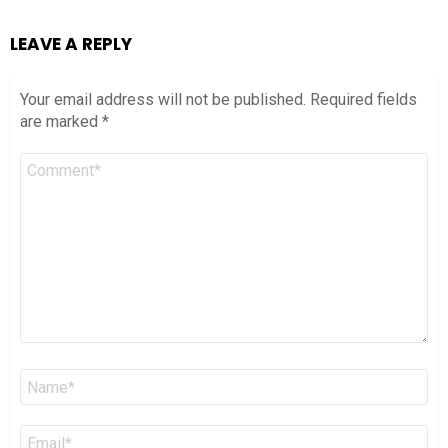
LEAVE A REPLY
Your email address will not be published.
Required fields
are marked
*
Comment
*
Name
*
Email