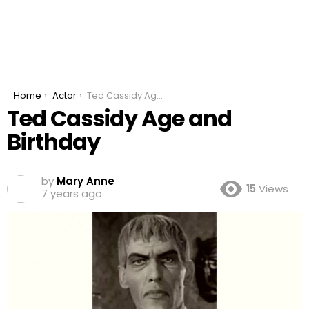
You are here:
Home
Actor
Ted Cassidy Age and Birthday
Ted Cassidy Age and
Birthday
by
Mary Anne
15
Views
7 years ago