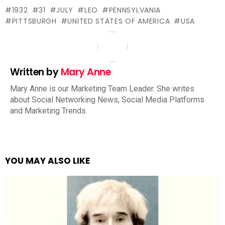
1932
31
JULY
LEO
PENNSYLVANIA
PITTSBURGH
UNITED STATES OF AMERICA
USA
Written by
Mary Anne
Mary Anne is our Marketing Team Leader. She writes
about Social Networking News, Social Media Platforms
and Marketing Trends.
YOU MAY ALSO LIKE