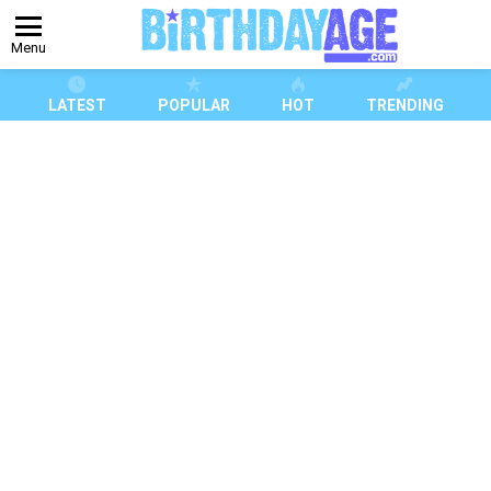
Menu
LATEST
POPULAR
HOT
TRENDING