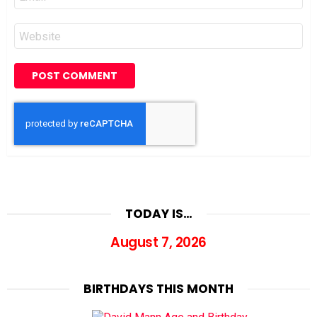
*
Website
TODAY IS…
August 7, 2026
BIRTHDAYS THIS MONTH