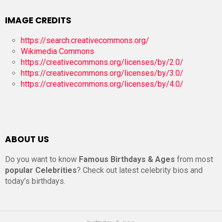
IMAGE CREDITS
https://search.creativecommons.org/
Wikimedia Commons
https://creativecommons.org/licenses/by/2.0/
https://creativecommons.org/licenses/by/3.0/
https://creativecommons.org/licenses/by/4.0/
ABOUT US
Do you want to know
Famous Birthdays & Ages
from most
popular Celebrities
? Check out latest celebrity bios and
today’s birthdays.