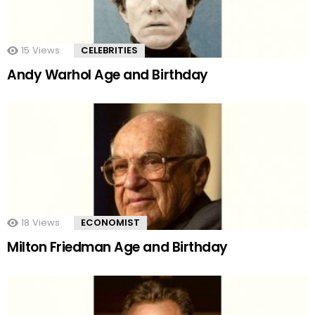
15
Views
CELEBRITIES
Andy Warhol Age and Birthday
18
Views
ECONOMIST
Milton Friedman Age and Birthday