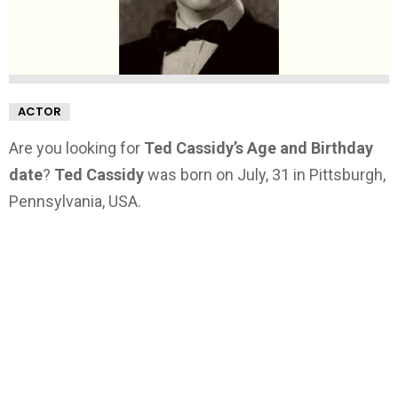
ACTOR
Are you looking for
Ted Cassidy’s Age and Birthday
date
?
Ted Cassidy
was born on July, 31 in Pittsburgh,
Pennsylvania, USA.