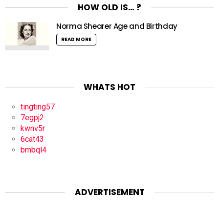
HOW OLD IS… ?
Norma Shearer Age and Birthday
READ MORE
WHATS HOT
tingting57
7egpj2
kwnv5r
6cat43
bmbql4
ADVERTISEMENT