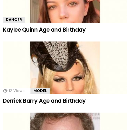
DANCER
Kaylee Quinn Age and Birthday
12
Views
MODEL
Derrick Barry Age and Birthday