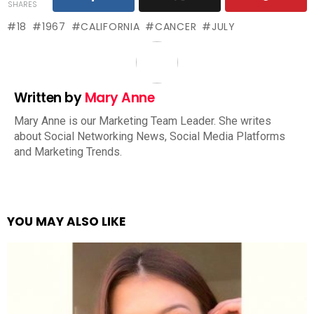
SHARES
18
1967
CALIFORNIA
CANCER
JULY
Written by
Mary Anne
Mary Anne is our Marketing Team Leader. She writes
about Social Networking News, Social Media Platforms
and Marketing Trends.
YOU MAY ALSO LIKE