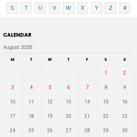
S
T
U
V
W
X
Y
Z
#
CALENDAR
August 2026
M
T
W
T
F
S
S
1
2
3
4
5
6
7
8
9
10
11
12
13
14
15
16
17
18
19
20
21
22
23
24
25
26
27
28
29
30