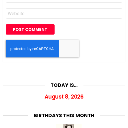
Website
TODAY IS…
August 8, 2026
BIRTHDAYS THIS MONTH