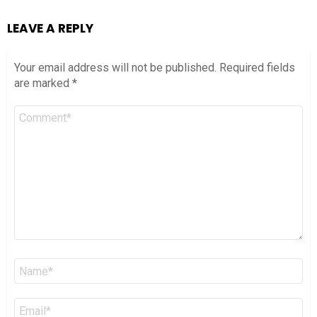
LEAVE A REPLY
Your email address will not be published.
Required fields
are marked
*
Comment
*
Name
*
Email
*