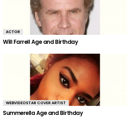
ACTOR
Will Farrell Age and Birthday
WEBVIDEOSTAR COVER ARTIST
Summerella Age and Birthday