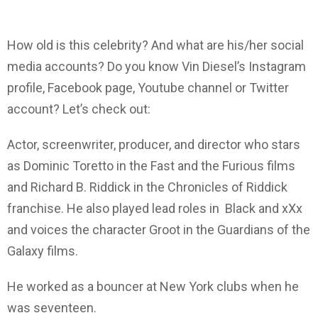
How old is this celebrity? And what are his/her social
media accounts? Do you know Vin Diesel’s Instagram
profile, Facebook page, Youtube channel or Twitter
account? Let’s check out:
Actor, screenwriter, producer, and director who stars
as Dominic Toretto in the Fast and the Furious films
and Richard B. Riddick in the Chronicles of Riddick
franchise. He also played lead roles in Black and xXx
and voices the character Groot in the Guardians of the
Galaxy films.
He worked as a bouncer at New York clubs when he
was seventeen.