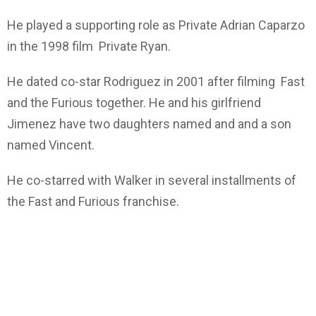
He played a supporting role as Private Adrian Caparzo
in the 1998 film Private Ryan.
He dated co-star Rodriguez in 2001 after filming Fast
and the Furious together. He and his girlfriend
Jimenez have two daughters named and and a son
named Vincent.
He co-starred with Walker in several installments of
the Fast and Furious franchise.