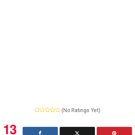
(No Ratings Yet)
13