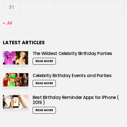
31
« Jul
LATEST ARTICLES
The Wildest Celebrity Birthday Parties
READ MORE
Celebrity Birthday Events and Parties
READ MORE
Best Birthday Reminder Apps for iPhone (
2019 )
READ MORE