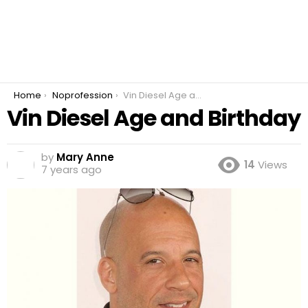
You are here:
Home
Noprofession
Vin Diesel Age and Birthday
Vin Diesel Age and Birthday
by
Mary Anne
14
Views
7 years ago