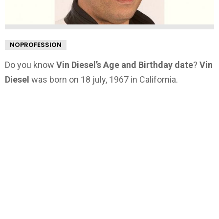
NOPROFESSION
Do you know
Vin Diesel’s Age and Birthday date
?
Vin
Diesel
was born on 18 july, 1967 in California.