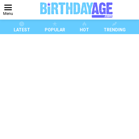
Menu
LATEST
POPULAR
HOT
TRENDING