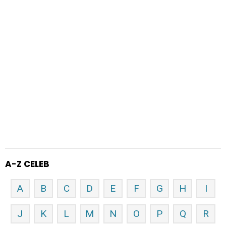
A-Z CELEB
A
B
C
D
E
F
G
H
I
J
K
L
M
N
O
P
Q
R