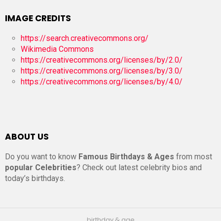
IMAGE CREDITS
https://search.creativecommons.org/
Wikimedia Commons
https://creativecommons.org/licenses/by/2.0/
https://creativecommons.org/licenses/by/3.0/
https://creativecommons.org/licenses/by/4.0/
ABOUT US
Do you want to know
Famous Birthdays & Ages
from most
popular Celebrities
? Check out latest celebrity bios and
today’s birthdays.
birthday & age