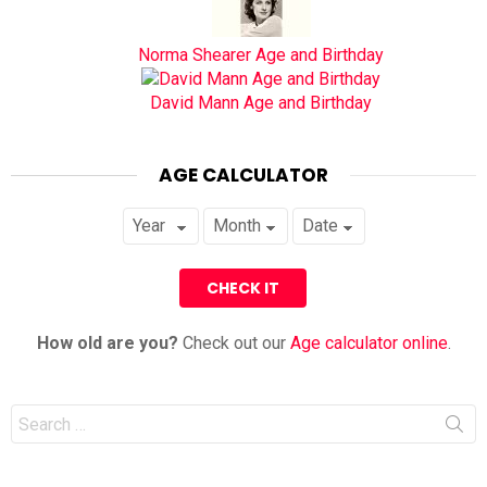
Norma Shearer Age and Birthday
David Mann Age and Birthday
AGE CALCULATOR
How old are you?
Check out our
Age calculator online
.
Search
for: