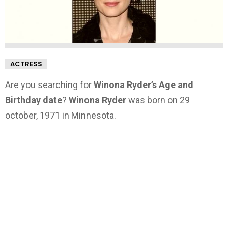
ACTRESS
Are you searching for
Winona Ryder’s Age and
Birthday date
?
Winona Ryder
was born on 29
october, 1971 in Minnesota.