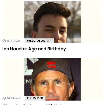
15
Views
WEBVIDEOSTAR
Ian Haueter Age and Birthday
14
Views
DRUMMER