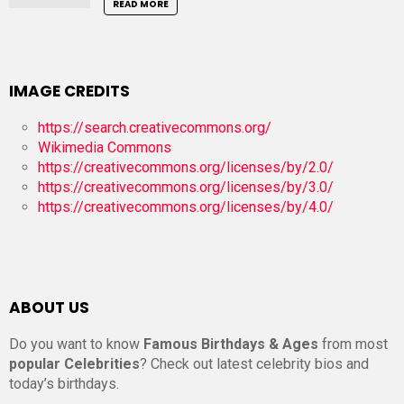
READ MORE
IMAGE CREDITS
https://search.creativecommons.org/
Wikimedia Commons
https://creativecommons.org/licenses/by/2.0/
https://creativecommons.org/licenses/by/3.0/
https://creativecommons.org/licenses/by/4.0/
ABOUT US
Do you want to know
Famous Birthdays & Ages
from most
popular Celebrities
? Check out latest celebrity bios and
today’s birthdays.