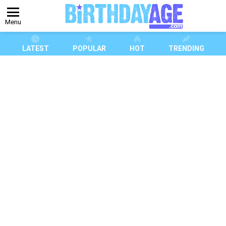
Menu
LATEST
POPULAR
HOT
TRENDING