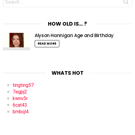
for:
HOW OLD IS… ?
Alyson Hannigan Age and Birthday
READ MORE
WHATS HOT
tingting57
7egpj2
kwnv5r
6cat43
bmbql4