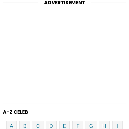
ADVERTISEMENT
A-Z CELEB
A
B
C
D
E
F
G
H
I