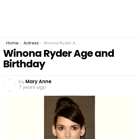
You are here:
Home
Actress
Winona Ryder Age and Birthday
Winona Ryder Age and
Birthday
by
Mary Anne
7 years ago