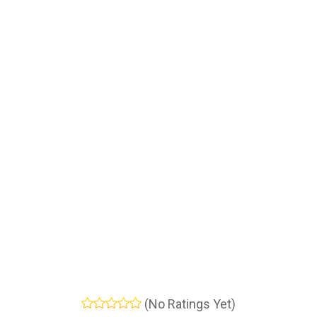
(No Ratings Yet)