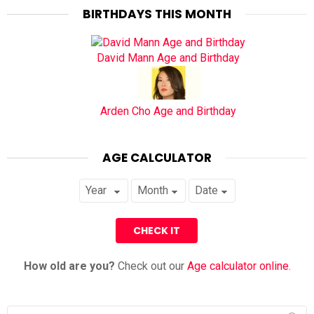
BIRTHDAYS THIS MONTH
David Mann Age and Birthday
Arden Cho Age and Birthday
AGE CALCULATOR
How old are you?
Check out our
Age calculator online
.
Search