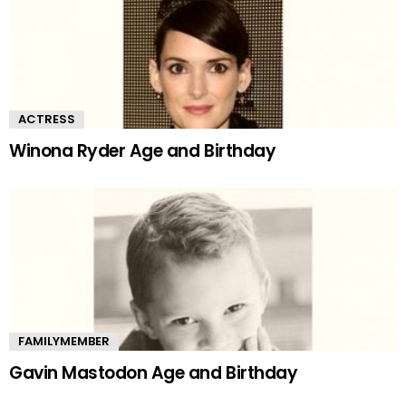
ACTRESS
Winona Ryder Age and Birthday
FAMILYMEMBER
Gavin Mastodon Age and Birthday