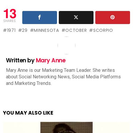
13
SHARES
1971
29
MINNESOTA
OCTOBER
SCORPIO
Written by
Mary Anne
Mary Anne is our Marketing Team Leader. She writes
about Social Networking News, Social Media Platforms
and Marketing Trends.
YOU MAY ALSO LIKE