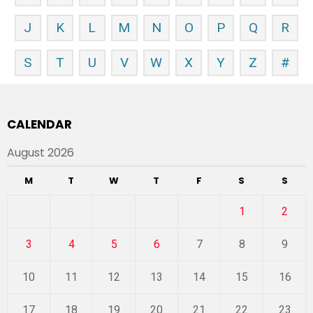
J
K
L
M
N
O
P
Q
R
S
T
U
V
W
X
Y
Z
#
CALENDAR
August 2026
M
T
W
T
F
S
S
1
2
3
4
5
6
7
8
9
10
11
12
13
14
15
16
17
18
19
20
21
22
23