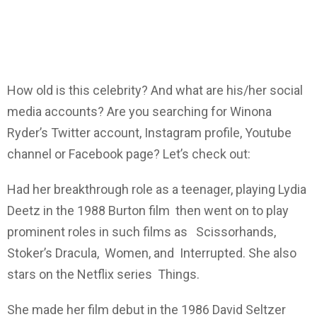
How old is this celebrity? And what are his/her social
media accounts? Are you searching for Winona
Ryder’s Twitter account, Instagram profile, Youtube
channel or Facebook page? Let’s check out:
Had her breakthrough role as a teenager, playing Lydia
Deetz in the 1988 Burton film then went on to play
prominent roles in such films as Scissorhands,
Stoker’s Dracula, Women, and Interrupted. She also
stars on the Netflix series Things.
She made her film debut in the 1986 David Seltzer