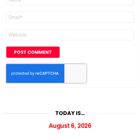
*
Email
*
Website
TODAY IS…
August 6, 2026