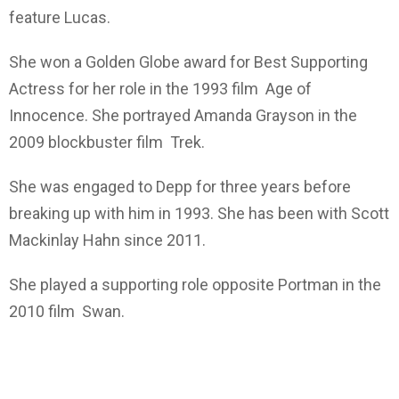
feature Lucas.
She won a Golden Globe award for Best Supporting
Actress for her role in the 1993 film Age of
Innocence. She portrayed Amanda Grayson in the
2009 blockbuster film Trek.
She was engaged to Depp for three years before
breaking up with him in 1993. She has been with Scott
Mackinlay Hahn since 2011.
She played a supporting role opposite Portman in the
2010 film Swan.