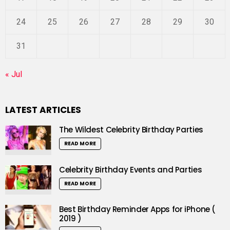
24
25
26
27
28
29
30
31
« Jul
LATEST ARTICLES
The Wildest Celebrity Birthday Parties
READ MORE
Celebrity Birthday Events and Parties
READ MORE
Best Birthday Reminder Apps for iPhone (
2019 )