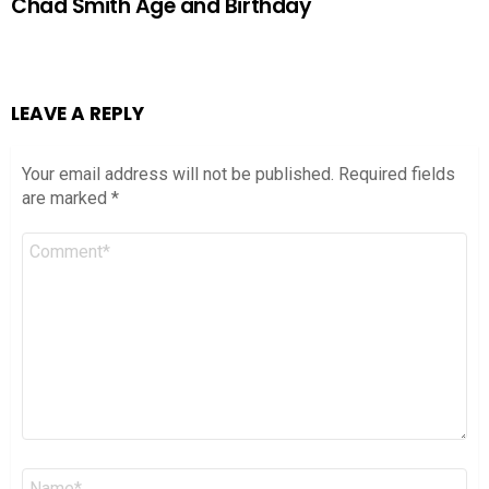
Chad Smith Age and Birthday
LEAVE A REPLY
Your email address will not be published.
Required fields
are marked
*
Comment
*
Name