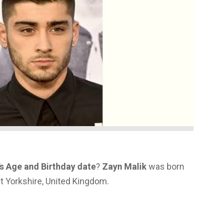
s Age and Birthday date
?
Zayn Malik
was born
st Yorkshire, United Kingdom.