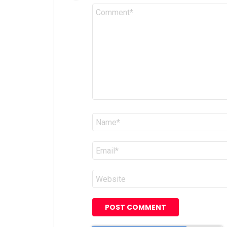
Comment
*
Name
*
Email
*
Website