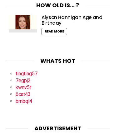
HOW OLD IS… ?
Alyson Hannigan Age and
Birthday
READ MORE
WHATS HOT
tingting57
7egpj2
kwnv5r
6cat43
bmbql4
ADVERTISEMENT