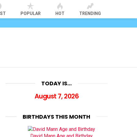
EST
POPULAR
HOT
TRENDING
TODAY IS…
August 7, 2026
BIRTHDAYS THIS MONTH
David Mann Age and Birthday