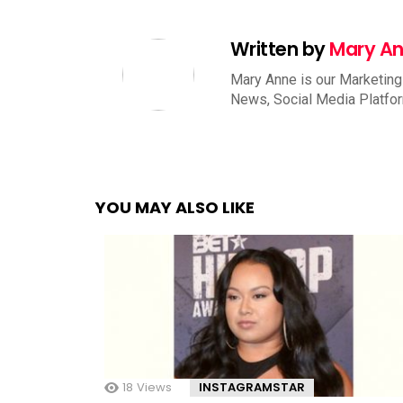
Written by
Mary A
Mary Anne is our Marketing
News, Social Media Platfo
YOU MAY ALSO LIKE
18
Views
INSTAGRAMSTAR