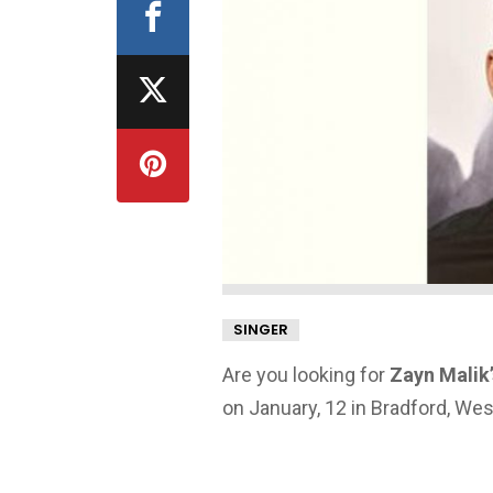
SINGER
Are you looking for
Zayn Malik’
on January, 12 in Bradford, We