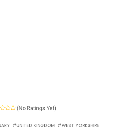
(No Ratings Yet)
UARY
UNITED KINGDOM
WEST YORKSHIRE