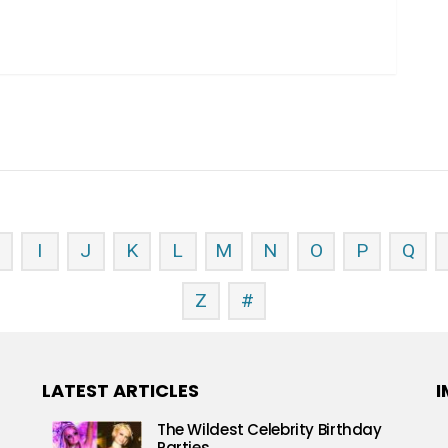
H
I
J
K
L
M
N
O
P
Q
Z
#
LATEST ARTICLES
I
The Wildest Celebrity Birthday
Parties