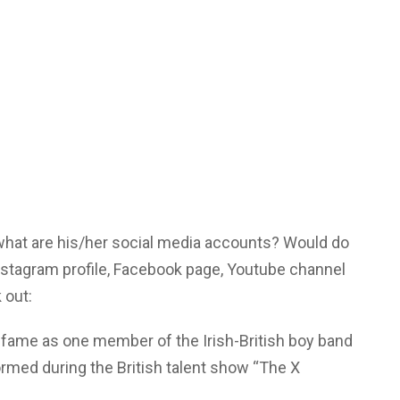
 what are his/her social media accounts? Would do
Instagram profile, Facebook page, Youtube channel
 out:
l fame as one member of the Irish-British boy band
rmed during the British talent show “The X