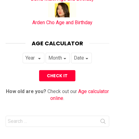
Arden Cho Age and Birthday
AGE CALCULATOR
How old are you?
Check out our
Age calculator
online
.
Search
for: