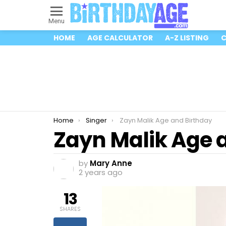
Menu
HOME
AGE CALCULATOR
A-Z LISTING
C
You are here:
Home
Singer
Zayn Malik Age and Birthday
Zayn Malik Age 
by
Mary Anne
2 years ago
13
SHARES