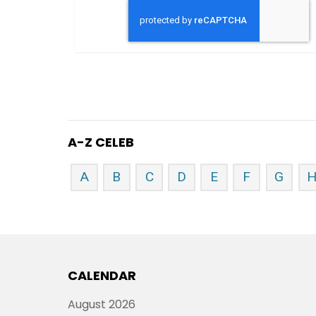
A-Z CELEB
A
B
C
D
E
F
G
CALENDAR
August 2026