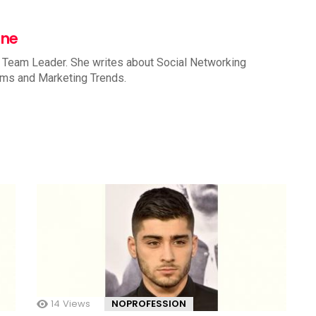
nne
 Team Leader. She writes about Social Networking
rms and Marketing Trends.
14
Views
NOPROFESSION