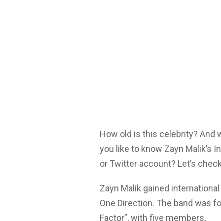
How old is this celebrity? And
you like to know Zayn Malik’s 
or Twitter account? Let’s check
Zayn Malik gained internationa
One Direction. The band was fo
Factor”, with five members,