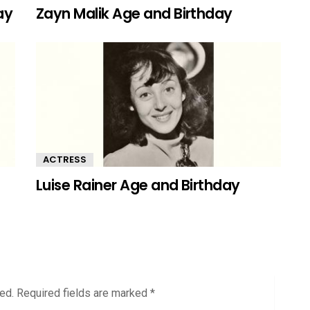
ay
Zayn Malik Age and Birthday
ACTRESS
Luise Rainer Age and Birthday
ed.
Required fields are marked
*