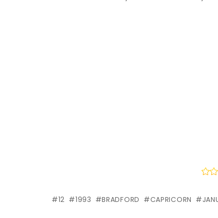
12
1993
BRADFORD
CAPRICORN
JAN