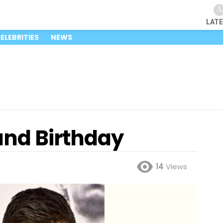
LAT
ELEBRITIES
NEWS
and Birthday
14
Views