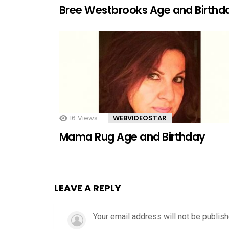
Bree Westbrooks Age and Birthd
16
Views
WEBVIDEOSTAR
Mama Rug Age and Birthday
LEAVE A REPLY
Your email address will not be publish