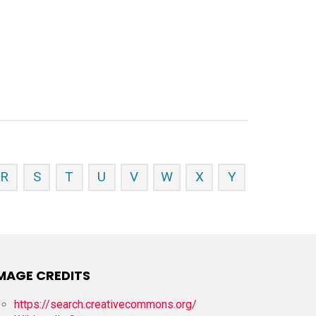
R
S
T
U
V
W
X
Y
MAGE CREDITS
https://search.creativecommons.org/