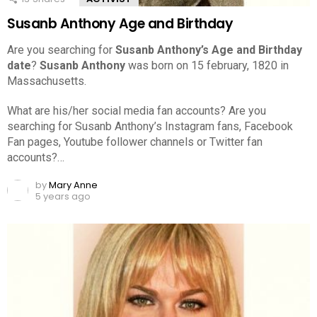
Susanb Anthony Age and Birthday
Are you searching for
Susanb Anthony’s Age and Birthday
date
?
Susanb Anthony
was born on 15 february, 1820 in
Massachusetts.
What are his/her social media fan accounts? Are you
searching for Susanb Anthony’s Instagram fans, Facebook
Fan pages, Youtube follower channels or Twitter fan
accounts?…
by
Mary Anne
5 years ago