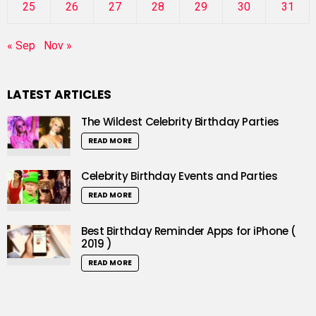
25
26
27
28
29
30
31
« Sep
Nov »
LATEST ARTICLES
The Wildest Celebrity Birthday Parties
READ MORE
Celebrity Birthday Events and Parties
READ MORE
Best Birthday Reminder Apps for iPhone (
2019 )
READ MORE