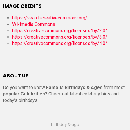
IMAGE CREDITS
https://search.creativecommons.org/
Wikimedia Commons
https://creativecommons.org/licenses/by/2.0/
https://creativecommons.org/licenses/by/3.0/
https://creativecommons.org/licenses/by/4.0/
ABOUT US
Do you want to know
Famous Birthdays & Ages
from most
popular Celebrities
? Check out latest celebrity bios and
today’s birthdays.
birthday & age