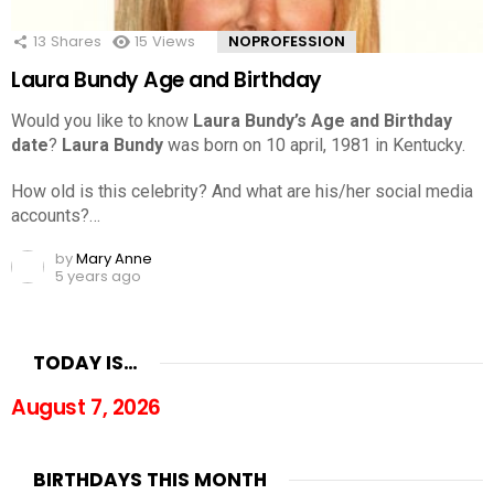
13
Shares
15
Views
NOPROFESSION
Laura Bundy Age and Birthday
Would you like to know
Laura Bundy’s Age and Birthday
date
?
Laura Bundy
was born on 10 april, 1981 in Kentucky.
How old is this celebrity? And what are his/her social media
accounts?…
by
Mary Anne
5 years ago
TODAY IS…
August 7, 2026
BIRTHDAYS THIS MONTH