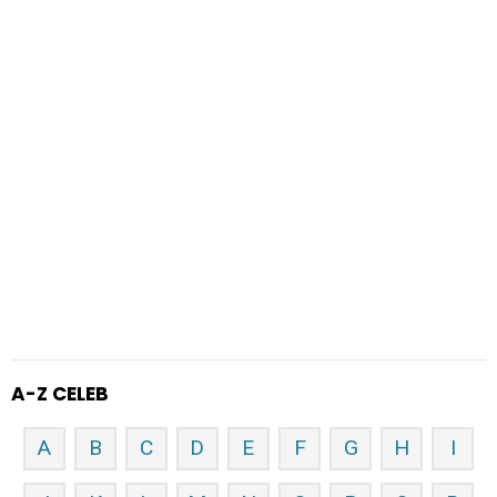
A-Z CELEB
A
B
C
D
E
F
G
H
I