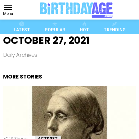
Menu
LATEST
POPULAR
HOT
TRENDING
OCTOBER 27, 2021
Daily Archives
MORE STORIES
13
Shares
ACTIVIST