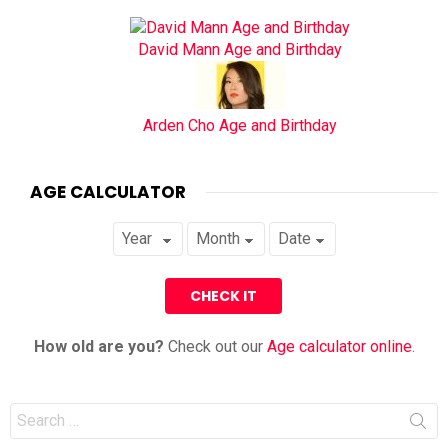
David Mann Age and Birthday
Arden Cho Age and Birthday
AGE CALCULATOR
How old are you?
Check out our
Age calculator online
.
Search
for: