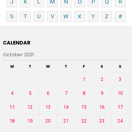
J
K
L
M
N
O
P
Q
R
S
T
U
V
W
X
Y
Z
#
CALENDAR
October 2021
M
T
W
T
F
S
S
1
2
3
4
5
6
7
8
9
10
11
12
13
14
15
16
17
18
19
20
21
22
23
24