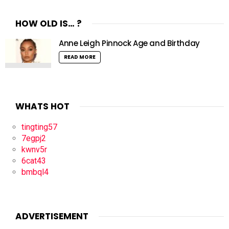
HOW OLD IS… ?
Anne Leigh Pinnock Age and Birthday
READ MORE
WHATS HOT
tingting57
7egpj2
kwnv5r
6cat43
bmbql4
ADVERTISEMENT