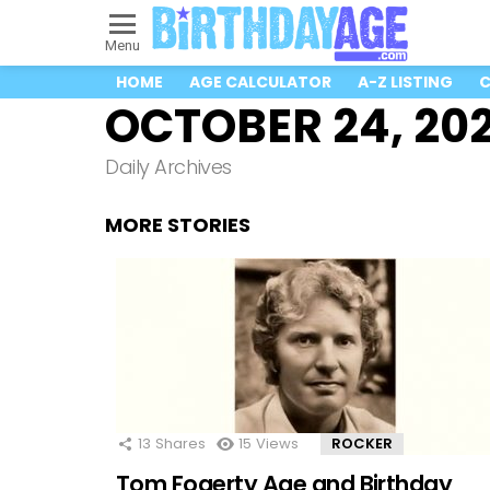
Menu
HOME
AGE CALCULATOR
A-Z LISTING
C
OCTOBER 24, 202
Daily Archives
MORE STORIES
13
Shares
15
Views
ROCKER
Tom Fogerty Age and Birthday