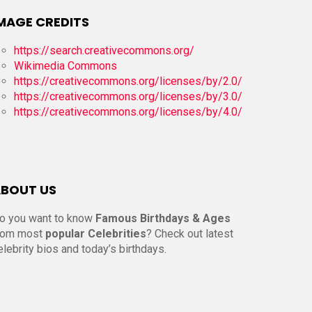
MAGE CREDITS
https://search.creativecommons.org/
Wikimedia Commons
https://creativecommons.org/licenses/by/2.0/
https://creativecommons.org/licenses/by/3.0/
https://creativecommons.org/licenses/by/4.0/
BOUT US
o you want to know
Famous Birthdays & Ages
rom most
popular Celebrities
? Check out latest
elebrity bios and today’s birthdays.