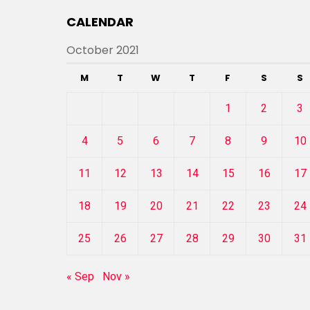
CALENDAR
October 2021
M
T
W
T
F
S
S
1
2
3
4
5
6
7
8
9
10
11
12
13
14
15
16
17
18
19
20
21
22
23
24
25
26
27
28
29
30
31
« Sep
Nov »