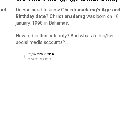
and
Do you need to know
Christianadamg’s Age and
Birthday date
?
Christianadamg
was born on 16
january, 1998 in Bahamas.
How old is this celebrity? And what are his/her
social media accounts?…
by
Mary Anne
5 years ago