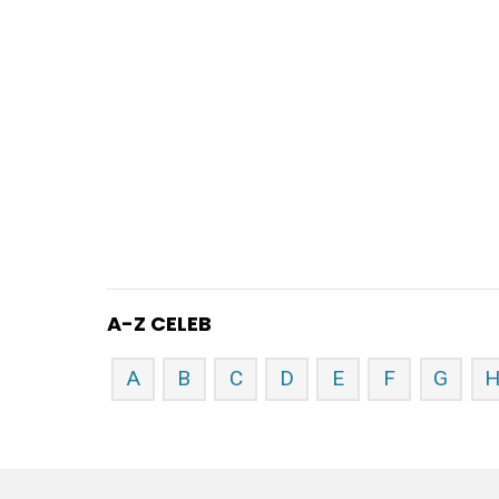
A-Z CELEB
A
B
C
D
E
F
G