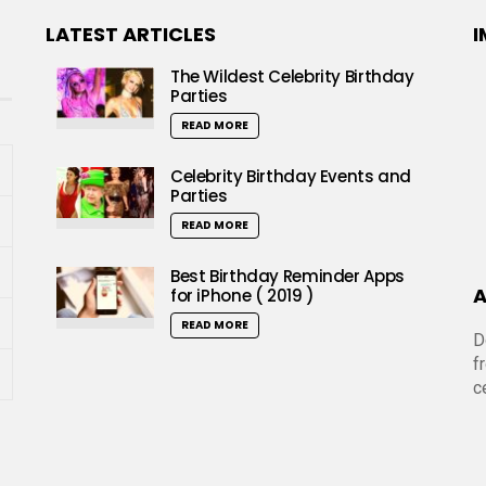
LATEST ARTICLES
I
The Wildest Celebrity Birthday
Parties
READ MORE
Celebrity Birthday Events and
Parties
READ MORE
Best Birthday Reminder Apps
A
for iPhone ( 2019 )
READ MORE
D
f
c