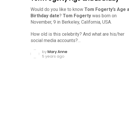
Would do you like to know
Tom Fogerty’s Age 
Birthday date
?
Tom Fogerty
was born on
November, 9 in Berkeley, California, USA.
How old is this celebrity? And what are his/her
social media accounts?…
by
Mary Anne
5 years ago