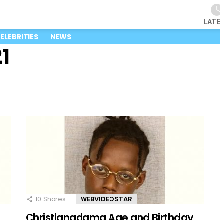
LAT
ELEBRITIES
NEWS
1
10
Shares
WEBVIDEOSTAR
Christianadamg Age and Birthday