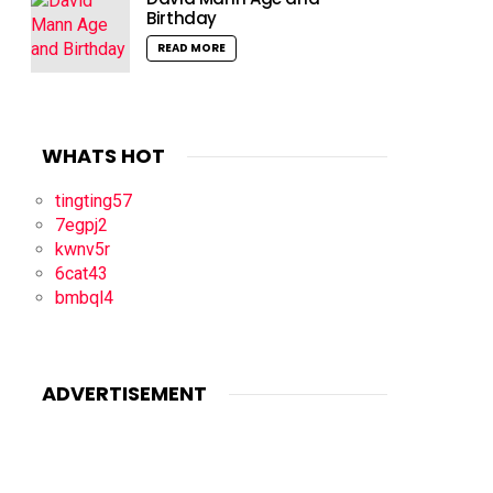
Birthday
READ MORE
WHATS HOT
tingting57
7egpj2
kwnv5r
6cat43
bmbql4
ADVERTISEMENT