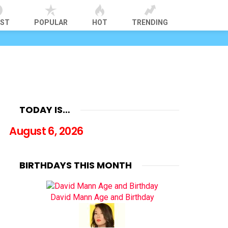
EST
POPULAR
HOT
TRENDING
TODAY IS…
August 6, 2026
BIRTHDAYS THIS MONTH
David Mann Age and Birthday