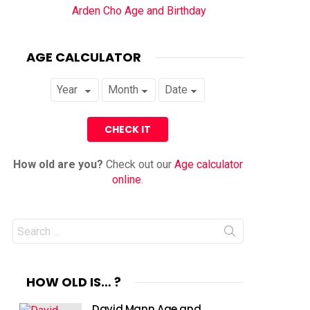
Arden Cho Age and Birthday
AGE CALCULATOR
How old are you?
Check out our
Age calculator
online
.
Search
for:
HOW OLD IS… ?
David Mann Age and