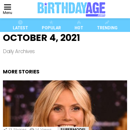
Menu
LATEST
POPULAR
HOT
TRENDING
OCTOBER 4, 2021
Daily Archives
MORE STORIES
13
Shares
14
Views
SUPERMODEL