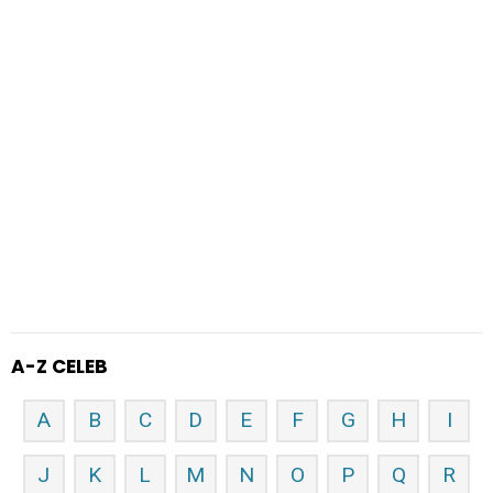
A-Z CELEB
A
B
C
D
E
F
G
H
I
J
K
L
M
N
O
P
Q
R