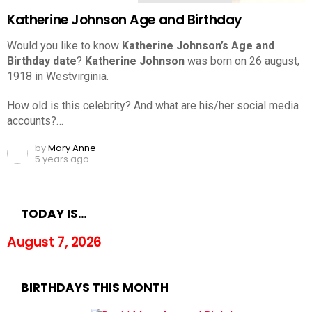
Katherine Johnson Age and Birthday
Would you like to know
Katherine Johnson’s Age and
Birthday date
?
Katherine Johnson
was born on 26 august,
1918 in Westvirginia.
How old is this celebrity? And what are his/her social media
accounts?…
by
Mary Anne
5 years ago
TODAY IS…
August 7, 2026
BIRTHDAYS THIS MONTH