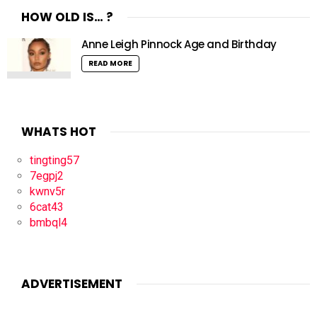
HOW OLD IS… ?
Anne Leigh Pinnock Age and Birthday
READ MORE
WHATS HOT
tingting57
7egpj2
kwnv5r
6cat43
bmbql4
ADVERTISEMENT