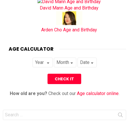
David Mann Age and Birthday
Arden Cho Age and Birthday
AGE CALCULATOR
How old are you?
Check out our
Age calculator online
.
Search
for: