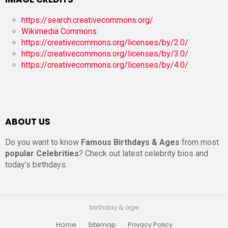
https://search.creativecommons.org/
Wikimedia Commons
https://creativecommons.org/licenses/by/2.0/
https://creativecommons.org/licenses/by/3.0/
https://creativecommons.org/licenses/by/4.0/
ABOUT US
Do you want to know
Famous Birthdays & Ages
from most
popular Celebrities
? Check out latest celebrity bios and
today’s birthdays.
birthday & age
Home
Sitemap
Privacy Policy