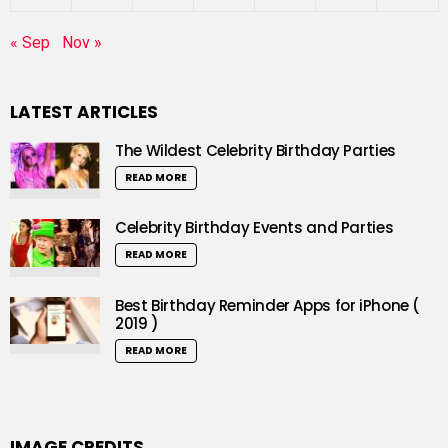
« Sep
Nov »
LATEST ARTICLES
The Wildest Celebrity Birthday Parties
READ MORE
Celebrity Birthday Events and Parties
READ MORE
Best Birthday Reminder Apps for iPhone (
2019 )
READ MORE
IMAGE CREDITS