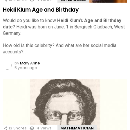
Heidi Klum Age and Birthday
Would do you like to know
Heidi Klum’s Age and Birthday
date
? Heidi was born on June, 1 in Bergisch Gladbach, West
Germany.
How old is this celebrity? And what are her social media
accounts?…
by
Mary Anne
5 years ago
13
Shares
14
Views
MATHEMATICIAN