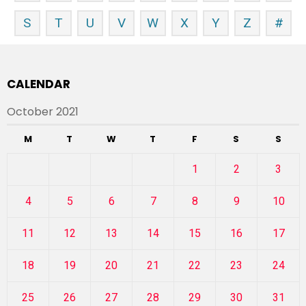
S
T
U
V
W
X
Y
Z
#
CALENDAR
October 2021
M
T
W
T
F
S
S
1
2
3
4
5
6
7
8
9
10
11
12
13
14
15
16
17
18
19
20
21
22
23
24
25
26
27
28
29
30
31