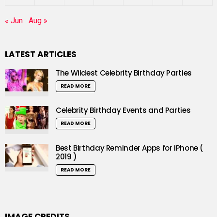
« Jun
Aug »
LATEST ARTICLES
The Wildest Celebrity Birthday Parties
READ MORE
Celebrity Birthday Events and Parties
READ MORE
Best Birthday Reminder Apps for iPhone (
2019 )
READ MORE
IMAGE CREDITS