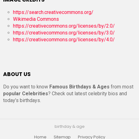
https://search.creativecommons.org/
Wikimedia Commons
https://creativecommons.org/licenses/by/2.0/
https://creativecommons.org/licenses/by/3.0/
https://creativecommons.org/licenses/by/4.0/
ABOUT US
Do you want to know
Famous Birthdays & Ages
from most
popular Celebrities
? Check out latest celebrity bios and
today’s birthdays.
birthday & age
Home
Sitemap
Privacy Policy