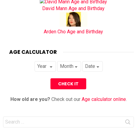
David Mann Age and Birthday
Arden Cho Age and Birthday
AGE CALCULATOR
How old are you?
Check out our
Age calculator online
.
Search
for: