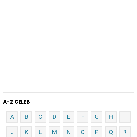
A-Z CELEB
A
B
C
D
E
F
G
H
I
J
K
L
M
N
O
P
Q
R