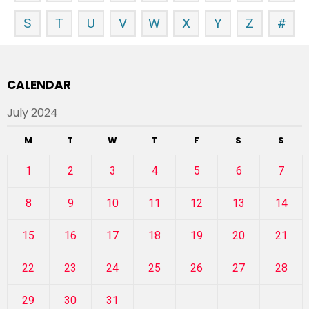
S
T
U
V
W
X
Y
Z
#
CALENDAR
July 2024
M
T
W
T
F
S
S
1
2
3
4
5
6
7
8
9
10
11
12
13
14
15
16
17
18
19
20
21
22
23
24
25
26
27
28
29
30
31