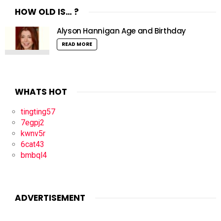
HOW OLD IS… ?
Alyson Hannigan Age and Birthday
READ MORE
WHATS HOT
tingting57
7egpj2
kwnv5r
6cat43
bmbql4
ADVERTISEMENT