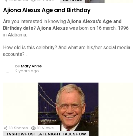
Ajiona Alexus Age and Birthday
Are you interested in knowing
Ajiona Alexus’s Age and
Birthday date
?
Ajiona Alexus
was born on 16 march, 1996
in Alabama.
How old is this celebrity? And what are his/her social media
accounts?…
by
Mary Anne
2 years ago
13
Shares
18
Views
TVSHOWHOST LATE NIGHT TALK SHOW