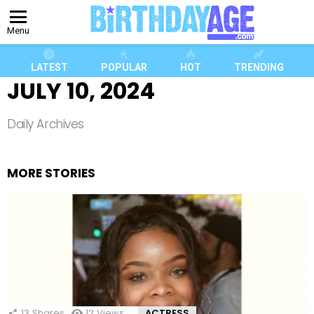
Menu
LATEST
POPULAR
HOT
TRENDING
JULY 10, 2024
Daily Archives
MORE STORIES
13
Shares
12
Views
ACTRESS