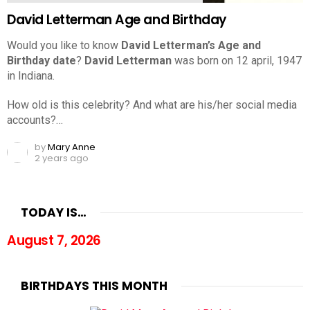
David Letterman Age and Birthday
Would you like to know
David Letterman’s Age and
Birthday date
?
David Letterman
was born on 12 april, 1947
in Indiana.
How old is this celebrity? And what are his/her social media
accounts?…
by
Mary Anne
2 years ago
TODAY IS…
August 7, 2026
BIRTHDAYS THIS MONTH