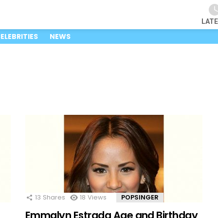
LAT
ELEBRITIES
NEWS
13
Shares
18
Views
POPSINGER
Emmalyn Estrada Age and Birthday