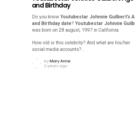
and Birthday
Do you know
Youtubestar Johnnie Guilbert’s 
and Birthday date
?
Youtubestar Johnnie Guilb
was born on 28 august, 1997 in California.
How old is this celebrity? And what are his/her
social media accounts?…
by
Mary Anne
2 years ago