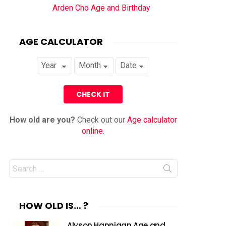
Arden Cho Age and Birthday
AGE CALCULATOR
How old are you?
Check out our
Age calculator
online
.
Search
for:
HOW OLD IS… ?
Alyson Hannigan Age and