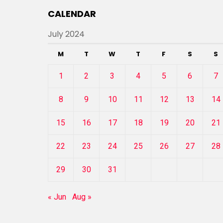
CALENDAR
July 2024
M
T
W
T
F
S
S
1
2
3
4
5
6
7
8
9
10
11
12
13
14
15
16
17
18
19
20
21
22
23
24
25
26
27
28
29
30
31
« Jun
Aug »