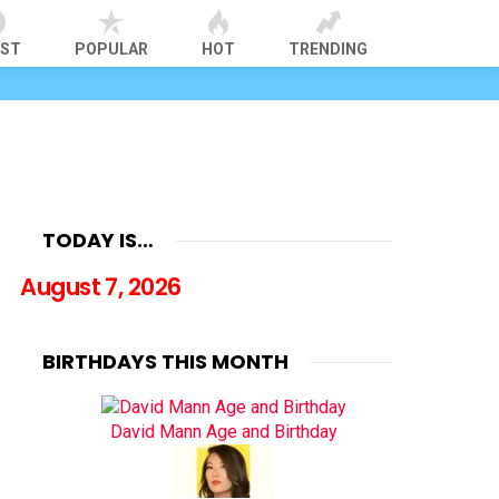
EST
POPULAR
HOT
TRENDING
TODAY IS…
August 7, 2026
BIRTHDAYS THIS MONTH
David Mann Age and Birthday