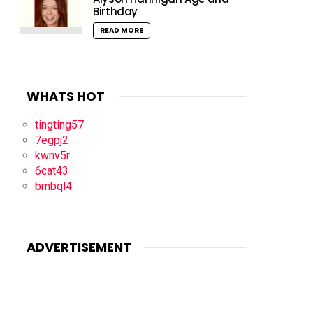
Birthday
READ MORE
WHATS HOT
tingting57
7egpj2
kwnv5r
6cat43
bmbql4
ADVERTISEMENT