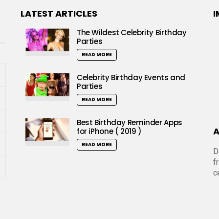
LATEST ARTICLES
I
The Wildest Celebrity Birthday
Parties
READ MORE
Celebrity Birthday Events and
Parties
READ MORE
Best Birthday Reminder Apps
A
for iPhone ( 2019 )
READ MORE
D
f
c