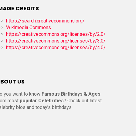
MAGE CREDITS
https://search.creativecommons.org/
Wikimedia Commons
https://creativecommons.org/licenses/by/2.0/
https://creativecommons.org/licenses/by/3.0/
https://creativecommons.org/licenses/by/4.0/
BOUT US
o you want to know
Famous Birthdays & Ages
rom most
popular Celebrities
? Check out latest
elebrity bios and today’s birthdays.