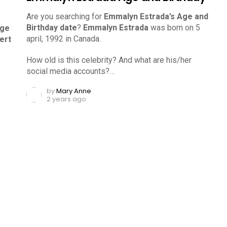
Are you searching for
Emmalyn Estrada’s Age and
Birthday date
?
Emmalyn Estrada
was born on 5
Age
april, 1992 in Canada.
ert
How old is this celebrity? And what are his/her
social media accounts?…
by
Mary Anne
2 years ago