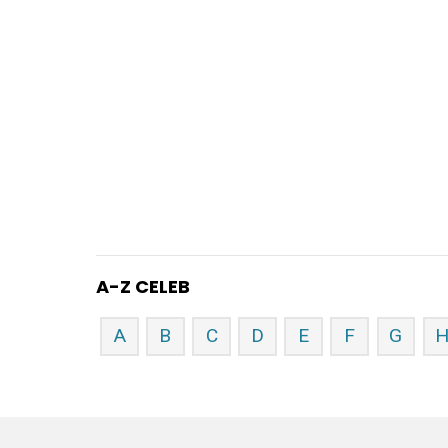
A-Z CELEB
A
B
C
D
E
F
G