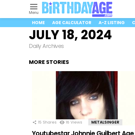
Menu
HOME
AGE CALCULATOR
A-Z LISTING
C
JULY 18, 2024
Daily Archives
MORE STORIES
15
Shares
16
Views
METALSINGER
Youtubestar Johnnie Guilbert Age