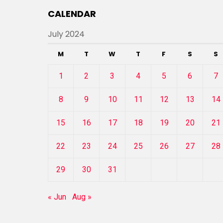
CALENDAR
July 2024
M
T
W
T
F
S
S
1
2
3
4
5
6
7
8
9
10
11
12
13
14
15
16
17
18
19
20
21
22
23
24
25
26
27
28
29
30
31
« Jun
Aug »