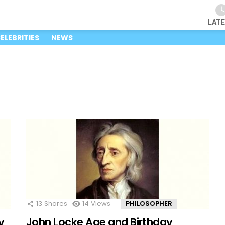
LAT
ELEBRITIES
NEWS
13
Shares
14
Views
PHILOSOPHER
y
John Locke Age and Birthday