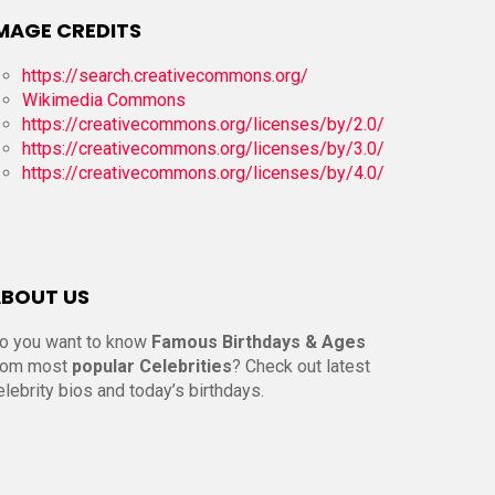
MAGE CREDITS
https://search.creativecommons.org/
Wikimedia Commons
https://creativecommons.org/licenses/by/2.0/
https://creativecommons.org/licenses/by/3.0/
https://creativecommons.org/licenses/by/4.0/
BOUT US
o you want to know
Famous Birthdays & Ages
rom most
popular Celebrities
? Check out latest
elebrity bios and today’s birthdays.