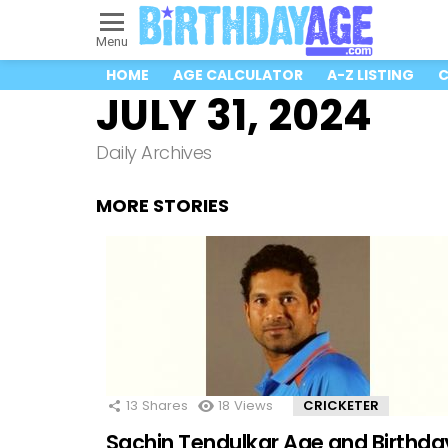
Menu
HOME
AGE CALCULATOR
A-Z LISTING
C
JULY 31, 2024
Daily Archives
MORE STORIES
13
Shares
18
Views
CRICKETER
Sachin Tendulkar Age and Birthda