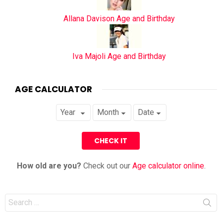
Allana Davison Age and Birthday
Iva Majoli Age and Birthday
AGE CALCULATOR
How old are you?
Check out our
Age calculator online
.
Search
for: