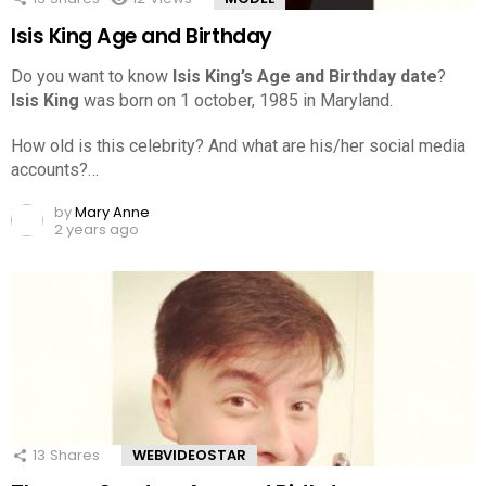
Isis King Age and Birthday
Do you want to know
Isis King’s Age and Birthday date
?
Isis King
was born on 1 october, 1985 in Maryland.
How old is this celebrity? And what are his/her social media
accounts?…
by
Mary Anne
2 years ago
13
Shares
WEBVIDEOSTAR