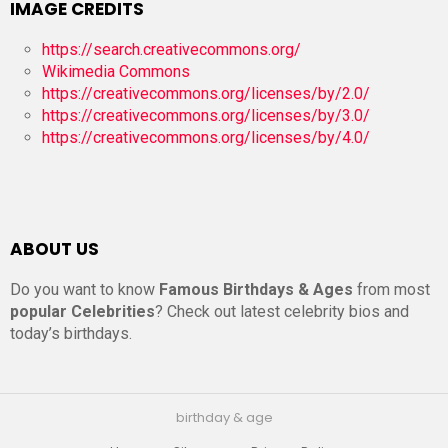
IMAGE CREDITS
https://search.creativecommons.org/
Wikimedia Commons
https://creativecommons.org/licenses/by/2.0/
https://creativecommons.org/licenses/by/3.0/
https://creativecommons.org/licenses/by/4.0/
ABOUT US
Do you want to know
Famous Birthdays & Ages
from most
popular Celebrities
? Check out latest celebrity bios and
today’s birthdays.
birthday & age