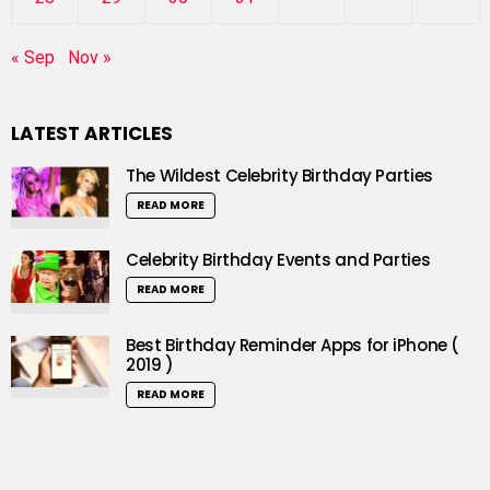
« Sep
Nov »
LATEST ARTICLES
The Wildest Celebrity Birthday Parties
READ MORE
Celebrity Birthday Events and Parties
READ MORE
Best Birthday Reminder Apps for iPhone (
2019 )
READ MORE