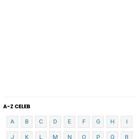
A-Z CELEB
A
B
C
D
E
F
G
H
I
J
K
L
M
N
O
P
Q
R