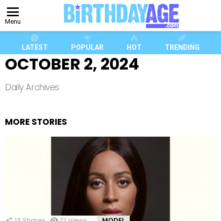
Menu
LATEST
POPULAR
HOT
TRENDING
OCTOBER 2, 2024
Daily Archives
MORE STORIES
13
Shares
12
Views
MODEL