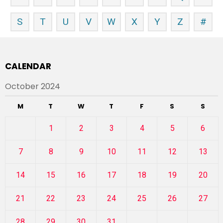
S
T
U
V
W
X
Y
Z
#
CALENDAR
October 2024
M
T
W
T
F
S
S
1
2
3
4
5
6
7
8
9
10
11
12
13
14
15
16
17
18
19
20
21
22
23
24
25
26
27
28
29
30
31