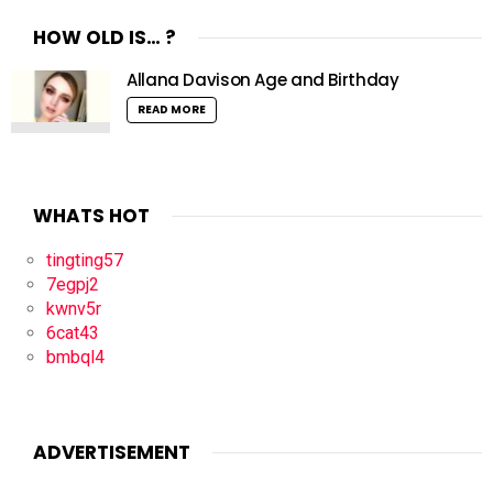
HOW OLD IS… ?
Allana Davison Age and Birthday
READ MORE
WHATS HOT
tingting57
7egpj2
kwnv5r
6cat43
bmbql4
ADVERTISEMENT