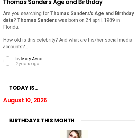
Thomas Sanders Age and Birthday
Are you searching for
Thomas Sanders’s Age and Birthday
date
?
Thomas Sanders
was born on 24 april, 1989 in
Florida.
How old is this celebrity? And what are his/her social media
accounts?…
by
Mary Anne
2 years ago
TODAY IS…
August 10, 2026
BIRTHDAYS THIS MONTH