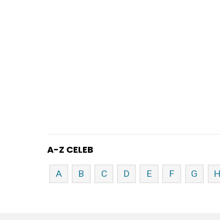
A-Z CELEB
A
B
C
D
E
F
G