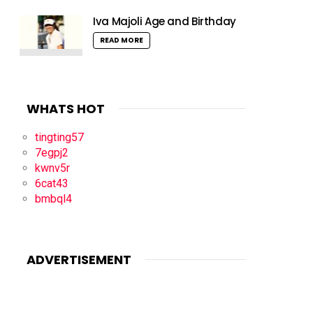
Iva Majoli Age and Birthday
READ MORE
WHATS HOT
tingting57
7egpj2
kwnv5r
6cat43
bmbql4
ADVERTISEMENT