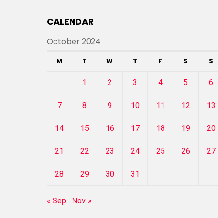
CALENDAR
October 2024
M
T
W
T
F
S
S
1
2
3
4
5
6
7
8
9
10
11
12
13
14
15
16
17
18
19
20
21
22
23
24
25
26
27
28
29
30
31
« Sep
Nov »