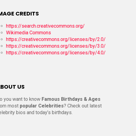
MAGE CREDITS
https://search.creativecommons.org/
Wikimedia Commons
https://creativecommons.org/licenses/by/2.0/
https://creativecommons.org/licenses/by/3.0/
https://creativecommons.org/licenses/by/4.0/
BOUT US
o you want to know
Famous Birthdays & Ages
rom most
popular Celebrities
? Check out latest
elebrity bios and today’s birthdays.