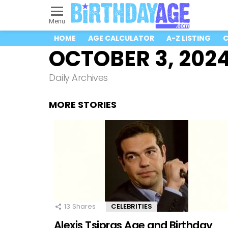
Menu
HOME
AGE CALCULATOR
A-Z LISTING
C
OCTOBER 3, 202
Daily Archives
MORE STORIES
13
Shares
CELEBRITIES
Alexis Tsipras Age and Birthday