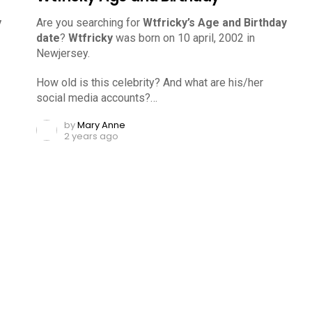
y
Are you searching for
Wtfricky’s Age and Birthday
date
?
Wtfricky
was born on 10 april, 2002 in
Newjersey.
How old is this celebrity? And what are his/her
social media accounts?…
by
Mary Anne
2 years ago