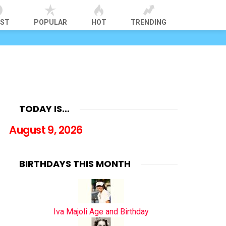
EST
POPULAR
HOT
TRENDING
TODAY IS…
August 9, 2026
BIRTHDAYS THIS MONTH
Iva Majoli Age and Birthday