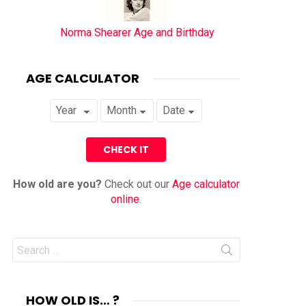
Norma Shearer Age and Birthday
AGE CALCULATOR
How old are you?
Check out our
Age calculator
online
.
Search
for:
HOW OLD IS… ?