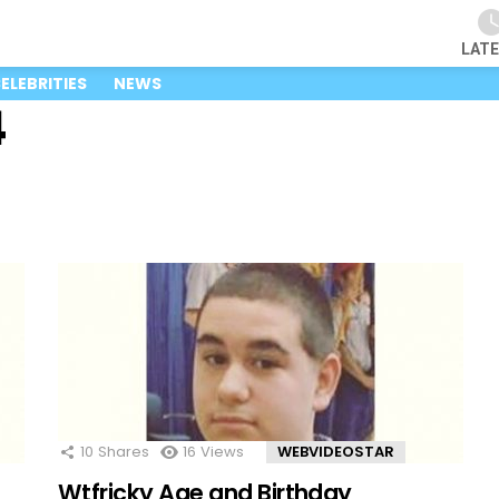
LAT
ELEBRITIES
NEWS
4
10
Shares
16
Views
WEBVIDEOSTAR
Wtfricky Age and Birthday