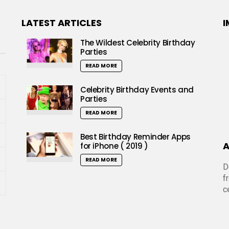
LATEST ARTICLES
I
The Wildest Celebrity Birthday
Parties
READ MORE
Celebrity Birthday Events and
Parties
READ MORE
Best Birthday Reminder Apps
A
for iPhone ( 2019 )
READ MORE
D
f
c