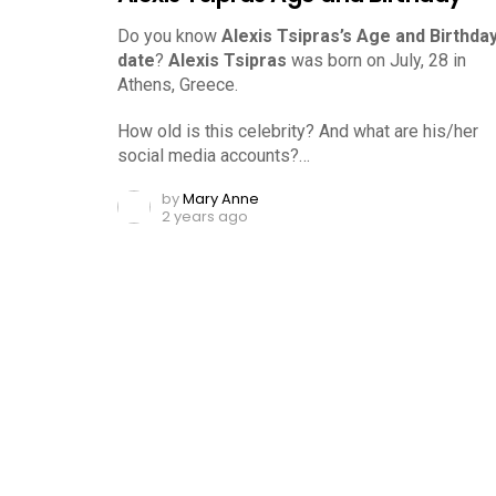
Do you know
Alexis Tsipras’s Age and Birthda
date
?
Alexis Tsipras
was born on July, 28 in
Athens, Greece.
How old is this celebrity? And what are his/her
social media accounts?…
by
Mary Anne
2 years ago