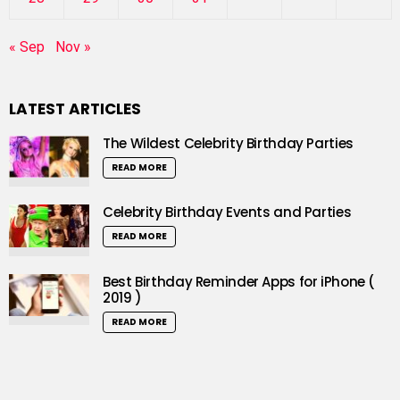
« Sep
Nov »
LATEST ARTICLES
The Wildest Celebrity Birthday Parties
READ MORE
Celebrity Birthday Events and Parties
READ MORE
Best Birthday Reminder Apps for iPhone (
2019 )
READ MORE