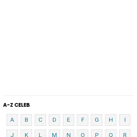
A-Z CELEB
A
B
C
D
E
F
G
H
I
J
K
L
M
N
O
P
Q
R