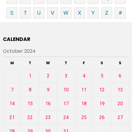
S
T
U
V
W
X
Y
Z
#
CALENDAR
October 2024
M
T
W
T
F
S
S
1
2
3
4
5
6
7
8
9
10
11
12
13
14
15
16
17
18
19
20
21
22
23
24
25
26
27
28
29
30
31