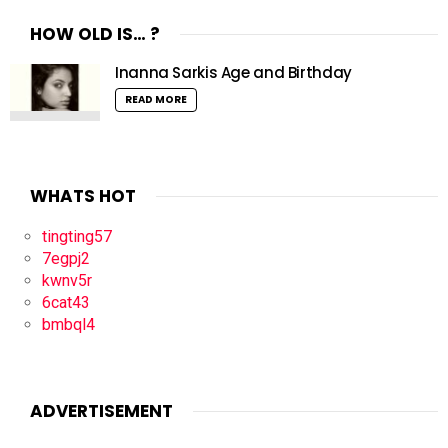
HOW OLD IS… ?
Inanna Sarkis Age and Birthday
READ MORE
WHATS HOT
tingting57
7egpj2
kwnv5r
6cat43
bmbql4
ADVERTISEMENT