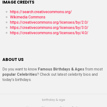
IMAGE CREDITS
https://search.creativecommons.org/
Wikimedia Commons
https://creativecommons.org/licenses/by/2.0/
https://creativecommons.org/licenses/by/3.0/
https://creativecommons.org/licenses/by/4.0/
ABOUT US
Do you want to know
Famous Birthdays & Ages
from most
popular Celebrities
? Check out latest celebrity bios and
today’s birthdays.
birthday & age