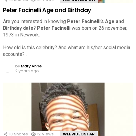
Peter Facinelli Age and Birthday
Are you interested in knowing
Peter Facinelli’s Age and
Birthday date
?
Peter Facinelli
was born on 26 november,
1973 in Newyork.
How old is this celebrity? And what are his/her social media
accounts?…
by
Mary Anne
2 years ago
13
Shares
12
Views
WEBVIDEOSTAR