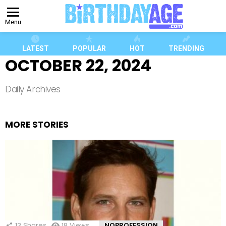
Menu
LATEST
POPULAR
HOT
TRENDING
OCTOBER 22, 2024
Daily Archives
MORE STORIES
13
Shares
18
Views
NOPROFESSION