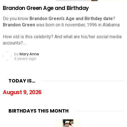
Brandon Green Age and Birthday
Do you know
Brandon Green’s Age and Birthday date
?
Brandon Green
was born on 6 november, 1996 in Alabama.
How old is this celebrity? And what are his/her social media
accounts?…
by
Mary Anne
2 years ago
TODAY IS…
August 9, 2026
BIRTHDAYS THIS MONTH