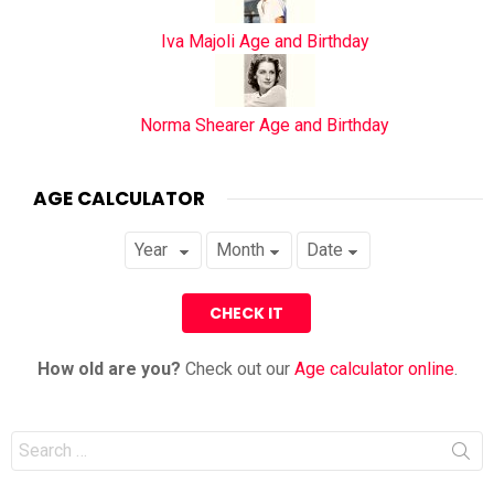
Iva Majoli Age and Birthday
Norma Shearer Age and Birthday
AGE CALCULATOR
How old are you?
Check out our
Age calculator online
.
Search
for: