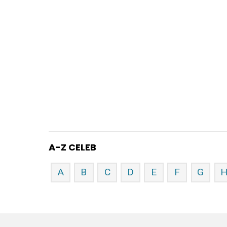
A-Z CELEB
A
B
C
D
E
F
G