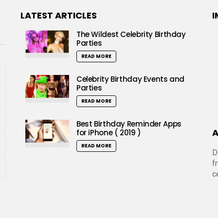
LATEST ARTICLES
I
The Wildest Celebrity Birthday
Parties
READ MORE
Celebrity Birthday Events and
Parties
READ MORE
Best Birthday Reminder Apps
A
for iPhone ( 2019 )
READ MORE
D
f
c