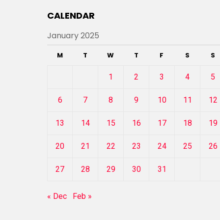
CALENDAR
January 2025
M
T
W
T
F
S
S
1
2
3
4
5
6
7
8
9
10
11
12
13
14
15
16
17
18
19
20
21
22
23
24
25
26
27
28
29
30
31
« Dec
Feb »