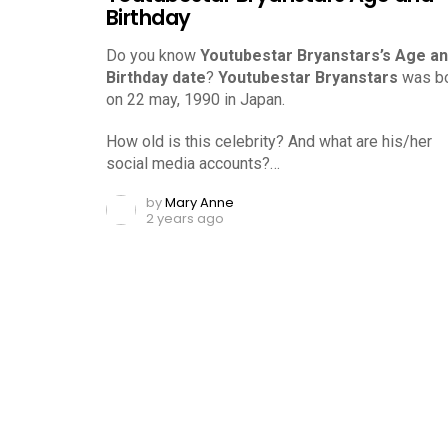
Birthday
Do you know
Youtubestar Bryanstars’s Age a
Birthday date
?
Youtubestar Bryanstars
was b
on 22 may, 1990 in Japan.
How old is this celebrity? And what are his/her
social media accounts?…
by
Mary Anne
2 years ago