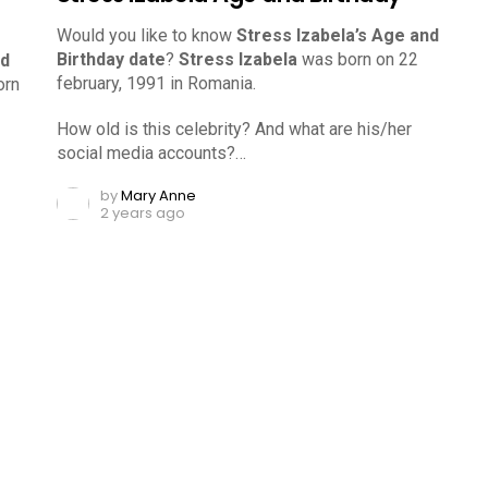
Would you like to know
Stress Izabela’s Age and
Birthday date
?
Stress Izabela
was born on 22
nd
february, 1991 in Romania.
orn
How old is this celebrity? And what are his/her
social media accounts?…
by
Mary Anne
2 years ago