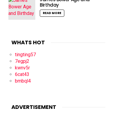
Birthday
READ MORE
WHATS HOT
tingting57
7egpj2
kwnv5r
6cat43
bmbql4
ADVERTISEMENT