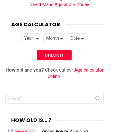
David Mann Age and Birthday
AGE CALCULATOR
How old are you?
Check out our
Age calculator
online
.
Search
for:
HOW OLD IS… ?
James Bower Age and