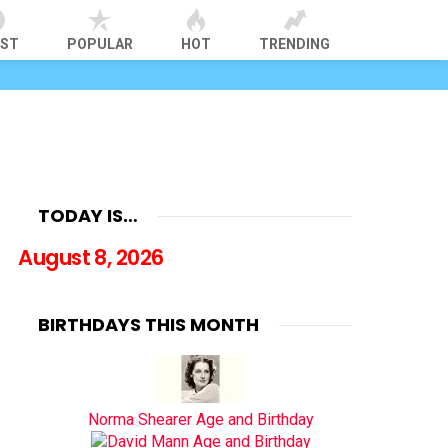
EST
POPULAR
HOT
TRENDING
TODAY IS…
August 8, 2026
BIRTHDAYS THIS MONTH
Norma Shearer Age and Birthday