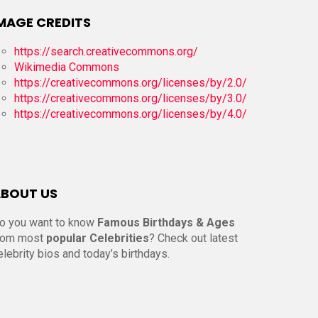
MAGE CREDITS
https://search.creativecommons.org/
Wikimedia Commons
https://creativecommons.org/licenses/by/2.0/
https://creativecommons.org/licenses/by/3.0/
https://creativecommons.org/licenses/by/4.0/
BOUT US
o you want to know
Famous Birthdays & Ages
rom most
popular Celebrities
? Check out latest
elebrity bios and today’s birthdays.