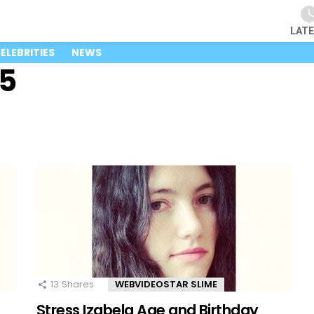
LAT
ELEBRITIES
NEWS
25
13
Shares
WEBVIDEOSTAR SLIME
Stress Izabela Age and Birthday