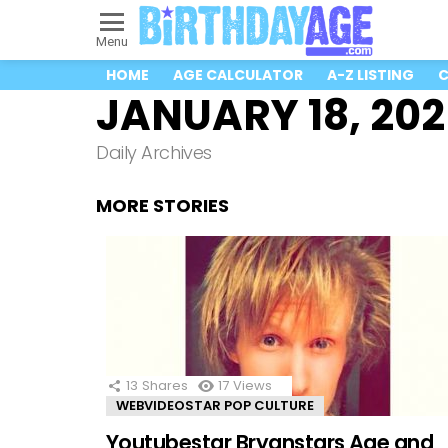
Menu
HOME
AGE CALCULATOR
A-Z LISTING
C
JANUARY 18, 20
Daily Archives
MORE STORIES
13
Shares
17
Views
WEBVIDEOSTAR POP CULTURE
Youtubestar Bryanstars Age and