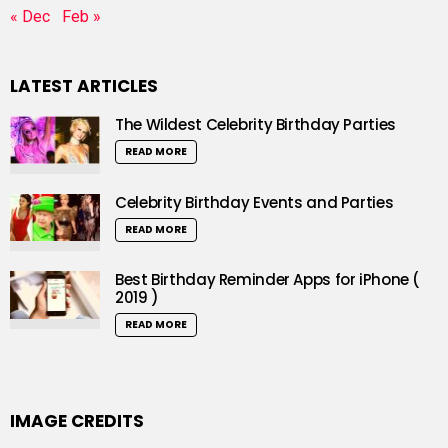
« Dec
Feb »
LATEST ARTICLES
The Wildest Celebrity Birthday Parties
READ MORE
Celebrity Birthday Events and Parties
READ MORE
Best Birthday Reminder Apps for iPhone (
2019 )
READ MORE
IMAGE CREDITS