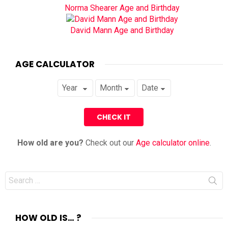
Norma Shearer Age and Birthday
David Mann Age and Birthday
AGE CALCULATOR
How old are you?
Check out our
Age calculator online
.
Search
for:
HOW OLD IS… ?