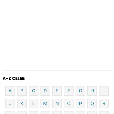
A-Z CELEB
A
B
C
D
E
F
G
H
I
J
K
L
M
N
O
P
Q
R