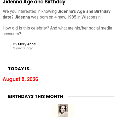
Jidenna Age and Birthday
Are you interested in knowing
Jidenna’s Age and Birthday
date
?
Jidenna
was born on 4 may, 1985 in Wisconsin.
How old is this celebrity? And what are his/her social media
accounts?…
by
Mary Anne
2 years ago
TODAY IS…
August 8, 2026
BIRTHDAYS THIS MONTH