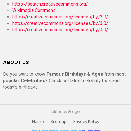
https://search.creativecommons.org/
Wikimedia Commons
https://creativecommons.org/licenses/by/2.0/
https://creativecommons.org/licenses/by/3.0/
https://creativecommons.org/licenses/by/4.0/
ABOUT US
Do you want to know
Famous Birthdays & Ages
from most
popular Celebrities
? Check out latest celebrity bios and
today’s birthdays.
birthday & age
Home
Sitemap
Privacy Policy