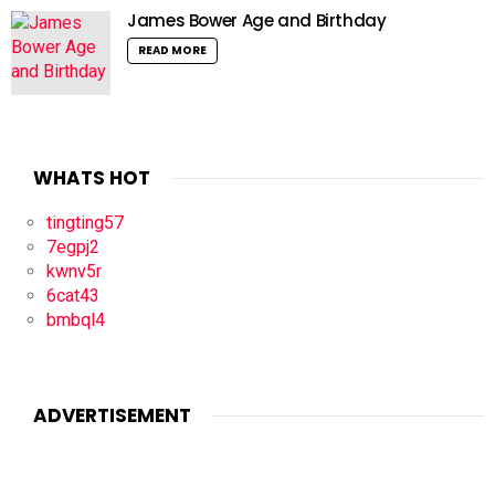
James Bower Age and Birthday
READ MORE
WHATS HOT
tingting57
7egpj2
kwnv5r
6cat43
bmbql4
ADVERTISEMENT