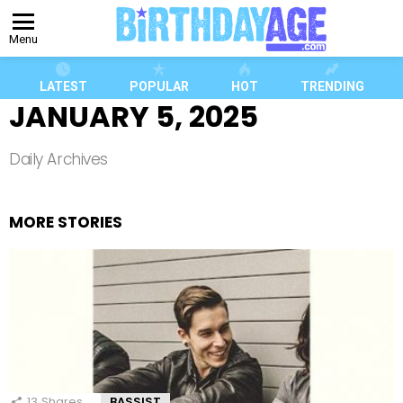
Menu
LATEST
POPULAR
HOT
TRENDING
JANUARY 5, 2025
Daily Archives
MORE STORIES
13
Shares
BASSIST