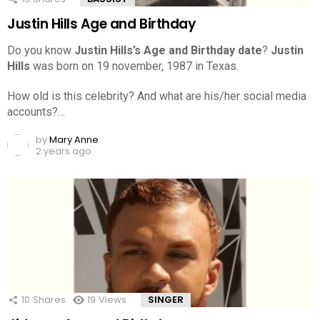
Justin Hills Age and Birthday
Do you know
Justin Hills’s Age and Birthday date
?
Justin
Hills
was born on 19 november, 1987 in Texas.
How old is this celebrity? And what are his/her social media
accounts?…
by
Mary Anne
2 years ago
10
Shares
19
Views
SINGER