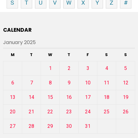
S
T
U
V
W
X
Y
Z
#
CALENDAR
January 2025
M
T
W
T
F
S
S
1
2
3
4
5
6
7
8
9
10
11
12
13
14
15
16
17
18
19
20
21
22
23
24
25
26
27
28
29
30
31