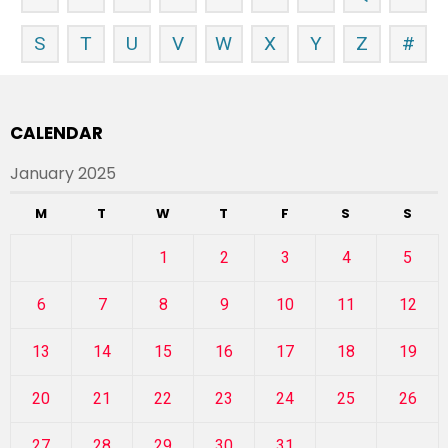
S
T
U
V
W
X
Y
Z
#
CALENDAR
January 2025
M
T
W
T
F
S
S
1
2
3
4
5
6
7
8
9
10
11
12
13
14
15
16
17
18
19
20
21
22
23
24
25
26
27
28
29
30
31