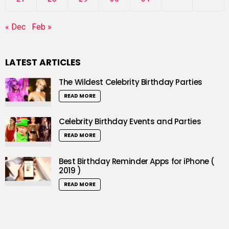
« Dec
Feb »
LATEST ARTICLES
The Wildest Celebrity Birthday Parties
READ MORE
Celebrity Birthday Events and Parties
READ MORE
Best Birthday Reminder Apps for iPhone (
2019 )
READ MORE