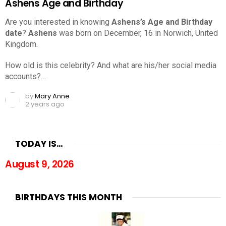
Ashens Age and Birthday
Are you interested in knowing
Ashens’s Age and Birthday
date
?
Ashens
was born on December, 16 in Norwich, United
Kingdom.
How old is this celebrity? And what are his/her social media
accounts?…
by
Mary Anne
2 years ago
TODAY IS…
August 9, 2026
BIRTHDAYS THIS MONTH