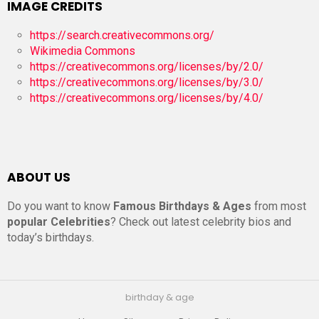
IMAGE CREDITS
https://search.creativecommons.org/
Wikimedia Commons
https://creativecommons.org/licenses/by/2.0/
https://creativecommons.org/licenses/by/3.0/
https://creativecommons.org/licenses/by/4.0/
ABOUT US
Do you want to know
Famous Birthdays & Ages
from most
popular Celebrities
? Check out latest celebrity bios and
today’s birthdays.
birthday & age