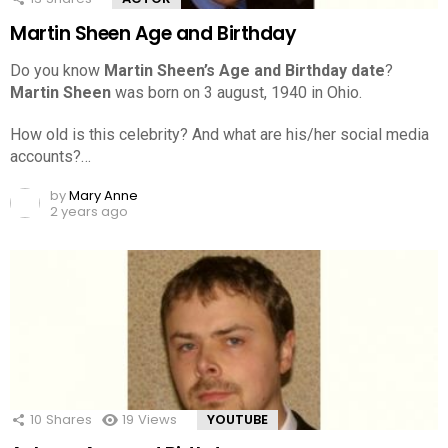
Martin Sheen Age and Birthday
Do you know
Martin Sheen’s Age and Birthday date
?
Martin Sheen
was born on 3 august, 1940 in Ohio.
How old is this celebrity? And what are his/her social media
accounts?…
by
Mary Anne
2 years ago
10
Shares
19
Views
YOUTUBE