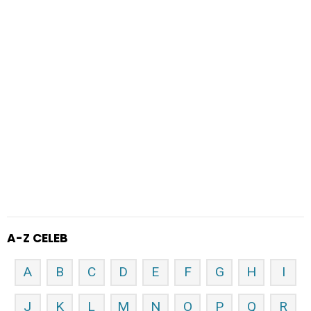
A-Z CELEB
A
B
C
D
E
F
G
H
I
J
K
L
M
N
O
P
Q
R