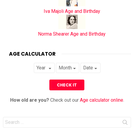
Iva Majoli Age and Birthday
Norma Shearer Age and Birthday
AGE CALCULATOR
How old are you?
Check out our
Age calculator online
.
Search
for: