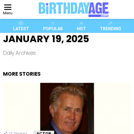
Menu
LATEST
POPULAR
HOT
TRENDING
JANUARY 19, 2025
Daily Archives
MORE STORIES
13
Shares
ACTOR