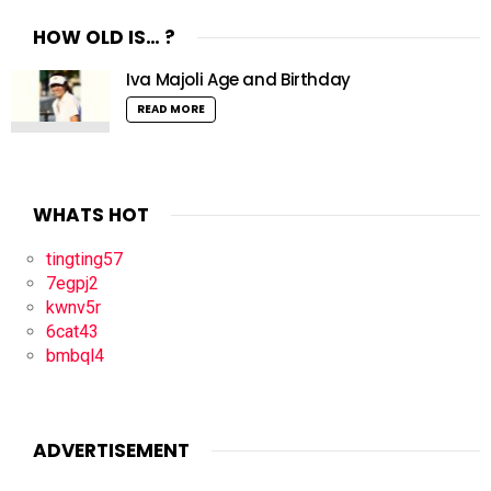
HOW OLD IS… ?
Iva Majoli Age and Birthday
READ MORE
WHATS HOT
tingting57
7egpj2
kwnv5r
6cat43
bmbql4
ADVERTISEMENT