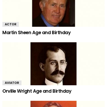
ACTOR
Martin Sheen Age and Birthday
AVIATOR
Orville Wright Age and Birthday