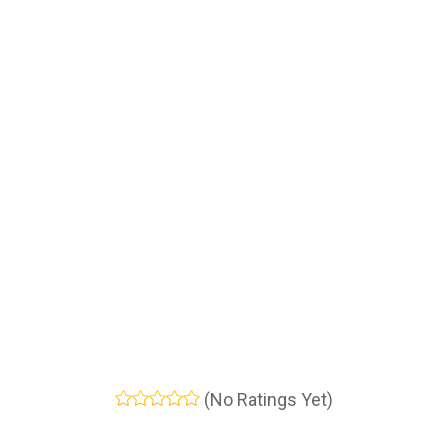
(No Ratings Yet)