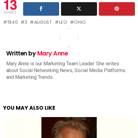
13
SHARES
1940
3
AUGUST
LEO
OHIO
Written by
Mary Anne
Mary Anne is our Marketing Team Leader. She writes
about Social Networking News, Social Media Platforms
and Marketing Trends.
YOU MAY ALSO LIKE