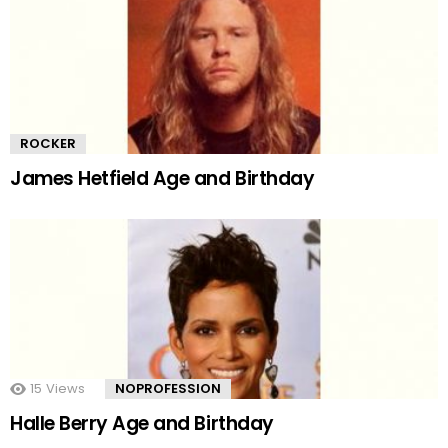
ROCKER
James Hetfield Age and Birthday
15
Views
NOPROFESSION
Halle Berry Age and Birthday