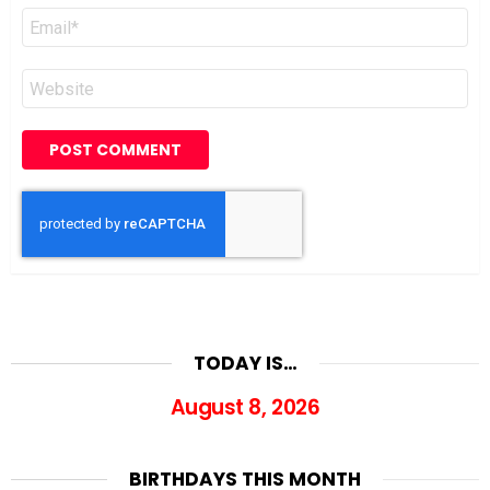
Email
*
Website
TODAY IS…
August 8, 2026
BIRTHDAYS THIS MONTH