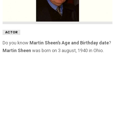
ACTOR
Do you know
Martin Sheen’s Age and Birthday date
?
Martin Sheen
was born on 3 august, 1940 in Ohio.