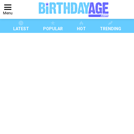
Menu
LATEST
POPULAR
HOT
TRENDING