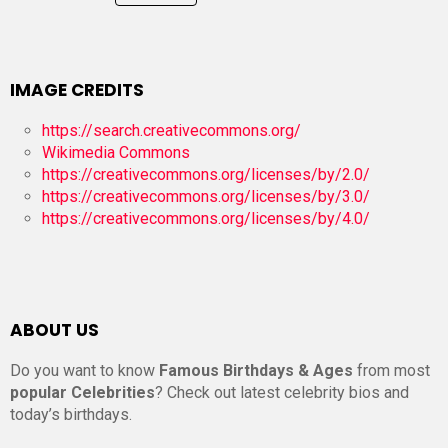
IMAGE CREDITS
https://search.creativecommons.org/
Wikimedia Commons
https://creativecommons.org/licenses/by/2.0/
https://creativecommons.org/licenses/by/3.0/
https://creativecommons.org/licenses/by/4.0/
ABOUT US
Do you want to know
Famous Birthdays & Ages
from most
popular Celebrities
? Check out latest celebrity bios and
today’s birthdays.