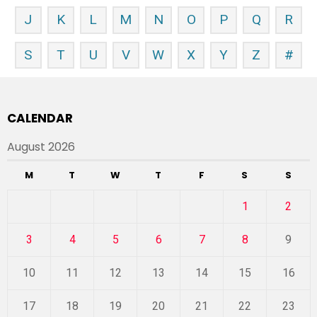
J
K
L
M
N
O
P
Q
R
S
T
U
V
W
X
Y
Z
#
CALENDAR
August 2026
M
T
W
T
F
S
S
1
2
3
4
5
6
7
8
9
10
11
12
13
14
15
16
17
18
19
20
21
22
23