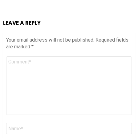
LEAVE A REPLY
Your email address will not be published.
Required fields
are marked
*
Comment
*
Name
*