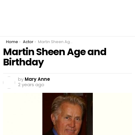
You are here:
Home
Actor
Martin Sheen Age and Birthday
Martin Sheen Age and
Birthday
by
Mary Anne
2 years ago