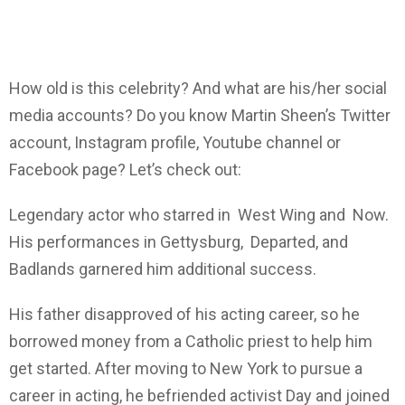
How old is this celebrity? And what are his/her social
media accounts? Do you know Martin Sheen’s Twitter
account, Instagram profile, Youtube channel or
Facebook page? Let’s check out:
Legendary actor who starred in West Wing and Now.
His performances in Gettysburg, Departed, and
Badlands garnered him additional success.
His father disapproved of his acting career, so he
borrowed money from a Catholic priest to help him
get started. After moving to New York to pursue a
career in acting, he befriended activist Day and joined