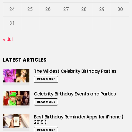
24
25
26
27
28
29
30
31
« Jul
LATEST ARTICLES
The Wildest Celebrity Birthday Parties
READ MORE
Celebrity Birthday Events and Parties
READ MORE
Best Birthday Reminder Apps for iPhone (
2019 )
READ MORE