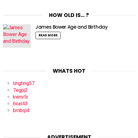
HOW OLD IS… ?
James Bower Age and Birthday
READ MORE
WHATS HOT
tingting57
7egpj2
kwnv5r
6cat43
bmbql4
ADVERTISEMENT