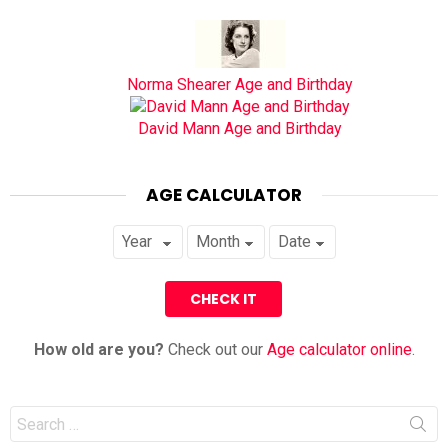
Norma Shearer Age and Birthday
David Mann Age and Birthday
AGE CALCULATOR
How old are you?
Check out our
Age calculator online
.
Search
for: