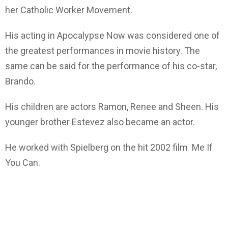
her Catholic Worker Movement.
His acting in Apocalypse Now was considered one of
the greatest performances in movie history. The
same can be said for the performance of his co-star,
Brando.
His children are actors Ramon, Renee and Sheen. His
younger brother Estevez also became an actor.
He worked with Spielberg on the hit 2002 film Me If
You Can.