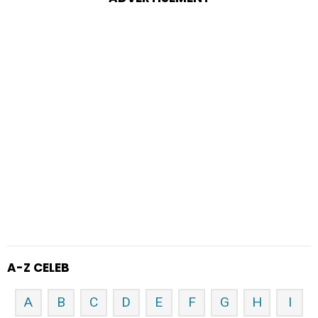
A-Z CELEB
A
B
C
D
E
F
G
H
I