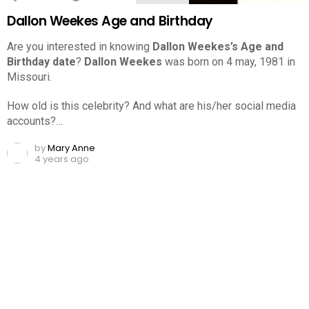
Dallon Weekes Age and Birthday
Are you interested in knowing
Dallon Weekes’s Age and
Birthday date
?
Dallon Weekes
was born on 4 may, 1981 in
Missouri.
How old is this celebrity? And what are his/her social media
accounts?…
by
Mary Anne
4 years ago