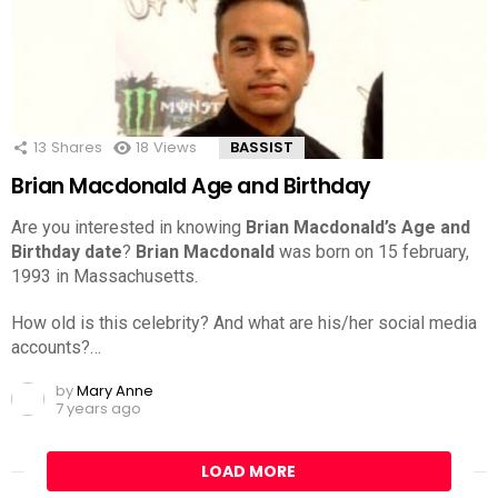
13
Shares
18
Views
BASSIST
Brian Macdonald Age and Birthday
Are you interested in knowing
Brian Macdonald’s Age and
Birthday date
?
Brian Macdonald
was born on 15 february,
1993 in Massachusetts.
How old is this celebrity? And what are his/her social media
accounts?…
by
Mary Anne
7 years ago
LOAD MORE