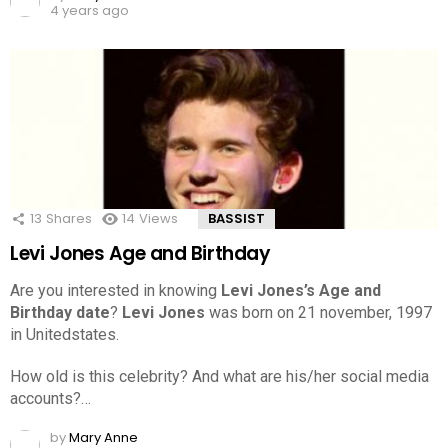
4 years ago
13
Shares
14
Views
BASSIST
Levi Jones Age and Birthday
Are you interested in knowing
Levi Jones’s Age and
Birthday date
?
Levi Jones
was born on 21 november, 1997
in Unitedstates.
How old is this celebrity? And what are his/her social media
accounts?…
by
Mary Anne