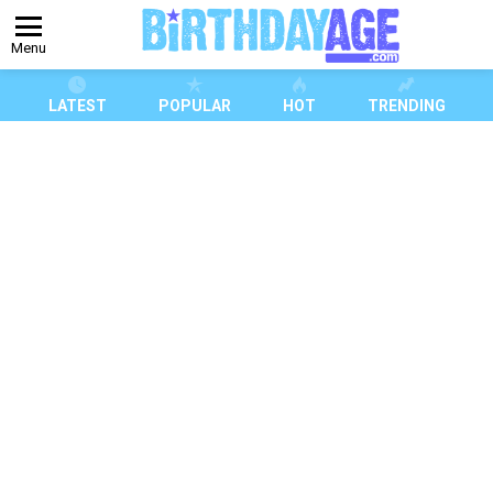
Menu
LATEST
POPULAR
HOT
TRENDING