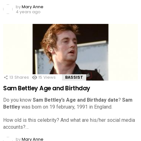
by
Mary Anne
4 years ago
13
Shares
15
Views
BASSIST
Sam Bettley Age and Birthday
Do you know
Sam Bettley’s Age and Birthday date
?
Sam
Bettley
was born on 19 february, 1991 in England.
How old is this celebrity? And what are his/her social media
accounts?…
by
Mary Anne