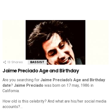
13
Shares
BASSIST
Jaime Preciado Age and Birthday
Are you searching for
Jaime Preciado’s Age and Birthday
date
?
Jaime Preciado
was born on 17 may, 1986 in
California.
How old is this celebrity? And what are his/her social media
accounts?…