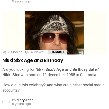
5 years ago
13
Shares
14
Views
BASSIST
Nikki Sixx Age and Birthday
Are you looking for
Nikki Sixx’s Age and Birthday date
?
Nikki Sixx
was born on 11 december, 1958 in California.
How old is this celebrity? And what are his/her social media
accounts?…
by
Mary Anne
5 years ago