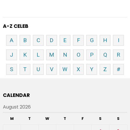
A-Z CELEB
A
B
C
D
E
F
G
H
I
J
K
L
M
N
O
P
Q
R
S
T
U
V
W
X
Y
Z
#
CALENDAR
August 2026
M
T
W
T
F
S
S