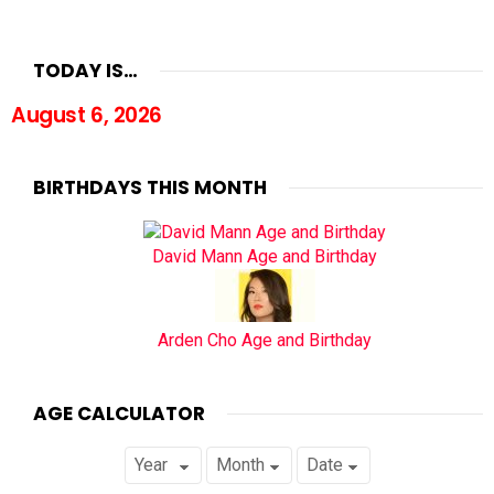
TODAY IS…
August 6, 2026
BIRTHDAYS THIS MONTH
David Mann Age and Birthday
Arden Cho Age and Birthday
AGE CALCULATOR