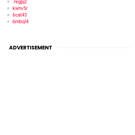
7egpj2
kwnv5r
6cat43
bmbql4
ADVERTISEMENT