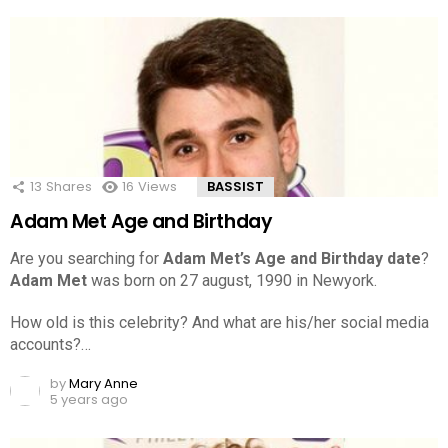
13
Shares
16
Views
BASSIST
Adam Met Age and Birthday
Are you searching for
Adam Met’s Age and Birthday date
?
Adam Met
was born on 27 august, 1990 in Newyork.
How old is this celebrity? And what are his/her social media
accounts?…
by
Mary Anne
5 years ago