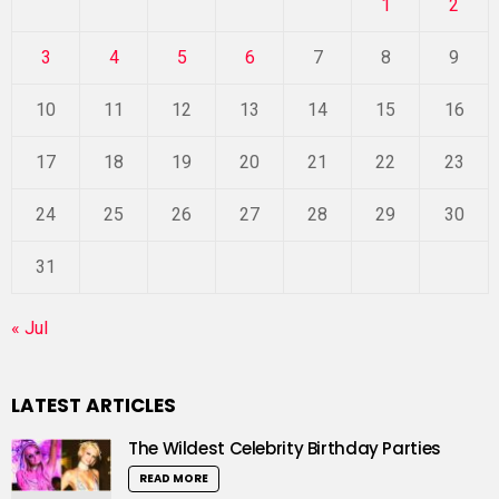
1
2
3
4
5
6
7
8
9
10
11
12
13
14
15
16
17
18
19
20
21
22
23
24
25
26
27
28
29
30
31
« Jul
LATEST ARTICLES
The Wildest Celebrity Birthday Parties
READ MORE