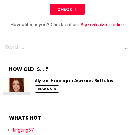
How old are you?
Check out our
Age calculator online
.
Search
for:
HOW OLD IS… ?
Alyson Hannigan Age and Birthday
READ MORE
WHATS HOT
tingting57