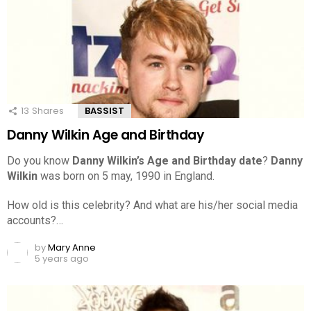
13
Shares
BASSIST
Danny Wilkin Age and Birthday
Do you know
Danny Wilkin’s Age and Birthday date
?
Danny
Wilkin
was born on 5 may, 1990 in England.
How old is this celebrity? And what are his/her social media
accounts?…
by
Mary Anne
5 years ago