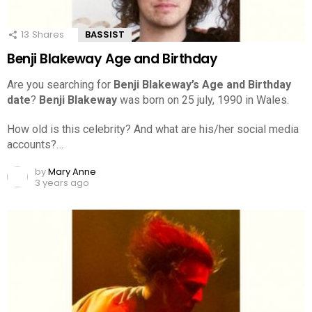
13
Shares
BASSIST
Benji Blakeway Age and Birthday
Are you searching for
Benji Blakeway’s Age and Birthday
date
?
Benji Blakeway
was born on 25 july, 1990 in Wales.
How old is this celebrity? And what are his/her social media
accounts?…
by
Mary Anne
3 years ago