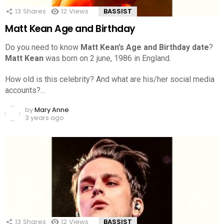
13
Shares
12
Views
BASSIST
Matt Kean Age and Birthday
Do you need to know
Matt Kean’s Age and Birthday date
?
Matt Kean
was born on 2 june, 1986 in England.
How old is this celebrity? And what are his/her social media
accounts?…
by
Mary Anne
3 years ago
13
Shares
12
Views
BASSIST