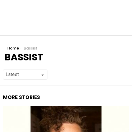
You are here:
Home
Bassist
BASSIST
MORE STORIES