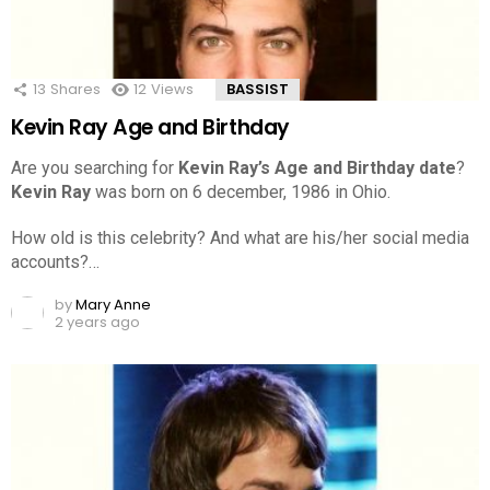
13
Shares
12
Views
BASSIST
Kevin Ray Age and Birthday
Are you searching for
Kevin Ray’s Age and Birthday date
?
Kevin Ray
was born on 6 december, 1986 in Ohio.
How old is this celebrity? And what are his/her social media
accounts?…
by
Mary Anne
2 years ago