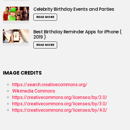
Celebrity Birthday Events and Parties
READ MORE
Best Birthday Reminder Apps for iPhone (
2019 )
READ MORE
IMAGE CREDITS
https://search.creativecommons.org/
Wikimedia Commons
https://creativecommons.org/licenses/by/2.0/
https://creativecommons.org/licenses/by/3.0/
https://creativecommons.org/licenses/by/4.0/