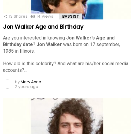
13
Shares
14
Views
BASSIST
Jon Walker Age and Birthday
Are you interested in knowing
Jon Walker’s Age and
Birthday date
?
Jon Walker
was born on 17 september,
1985 in Illinois.
How old is this celebrity? And what are his/her social media
accounts?…
by
Mary Anne
2 years ago