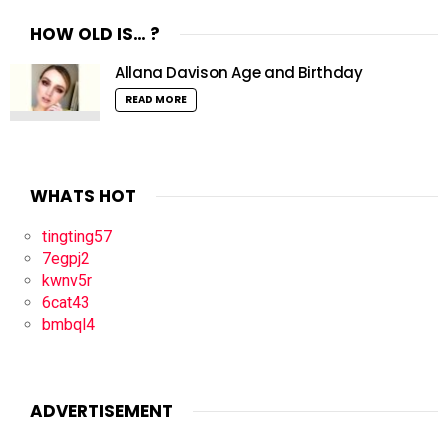
HOW OLD IS… ?
Allana Davison Age and Birthday
READ MORE
WHATS HOT
tingting57
7egpj2
kwnv5r
6cat43
bmbql4
ADVERTISEMENT