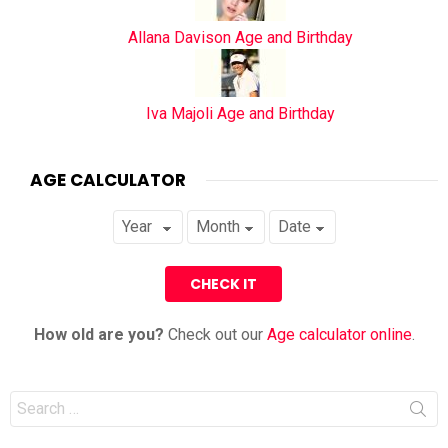
Allana Davison Age and Birthday
Iva Majoli Age and Birthday
AGE CALCULATOR
How old are you?
Check out our
Age calculator online
.
Search
for: