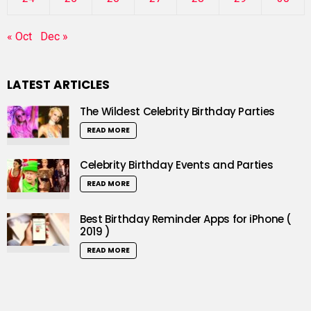
« Oct
Dec »
LATEST ARTICLES
The Wildest Celebrity Birthday Parties
READ MORE
Celebrity Birthday Events and Parties
READ MORE
Best Birthday Reminder Apps for iPhone (
2019 )
READ MORE