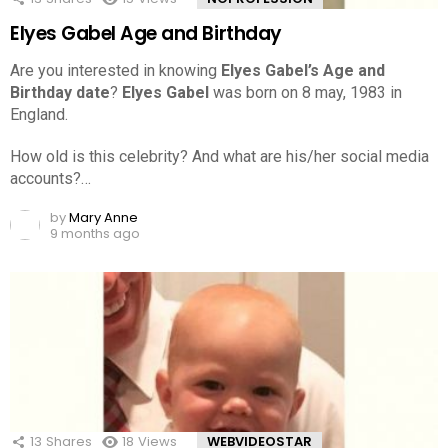
Elyes Gabel Age and Birthday
Are you interested in knowing
Elyes Gabel’s Age and
Birthday date
?
Elyes Gabel
was born on 8 may, 1983 in
England.
How old is this celebrity? And what are his/her social media
accounts?…
by
Mary Anne
9 months ago
13
Shares
18
Views
WEBVIDEOSTAR