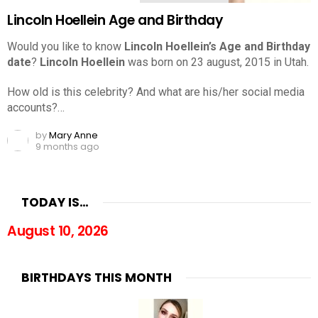
Lincoln Hoellein Age and Birthday
Would you like to know
Lincoln Hoellein’s Age and Birthday
date
?
Lincoln Hoellein
was born on 23 august, 2015 in Utah.
How old is this celebrity? And what are his/her social media
accounts?…
by
Mary Anne
9 months ago
TODAY IS…
August 10, 2026
BIRTHDAYS THIS MONTH