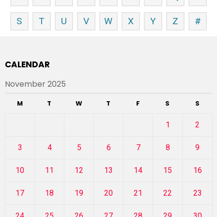
S
T
U
V
W
X
Y
Z
#
CALENDAR
November 2025
M
T
W
T
F
S
S
1
2
3
4
5
6
7
8
9
10
11
12
13
14
15
16
17
18
19
20
21
22
23
24
25
26
27
28
29
30