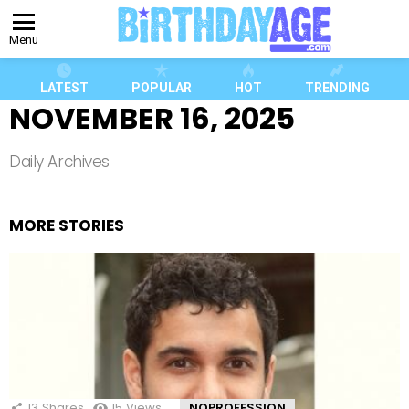
Menu
LATEST
POPULAR
HOT
TRENDING
NOVEMBER 16, 2025
Daily Archives
MORE STORIES
13
Shares
15
Views
NOPROFESSION