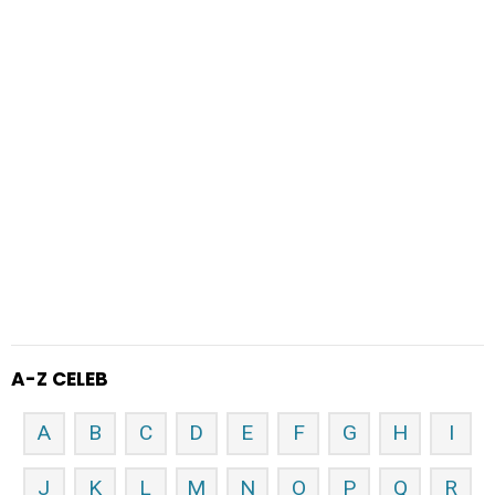
A-Z CELEB
A
B
C
D
E
F
G
H
I
J
K
L
M
N
O
P
Q
R