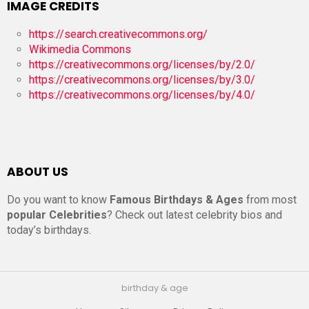
IMAGE CREDITS
https://search.creativecommons.org/
Wikimedia Commons
https://creativecommons.org/licenses/by/2.0/
https://creativecommons.org/licenses/by/3.0/
https://creativecommons.org/licenses/by/4.0/
ABOUT US
Do you want to know
Famous Birthdays & Ages
from most
popular Celebrities
? Check out latest celebrity bios and
today’s birthdays.
birthday & age