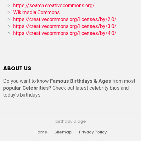
https://search.creativecommons.org/
Wikimedia Commons
https://creativecommons.org/licenses/by/2.0/
https://creativecommons.org/licenses/by/3.0/
https://creativecommons.org/licenses/by/4.0/
ABOUT US
Do you want to know
Famous Birthdays & Ages
from most
popular Celebrities
? Check out latest celebrity bios and
today’s birthdays.
birthday & age
Home
Sitemap
Privacy Policy