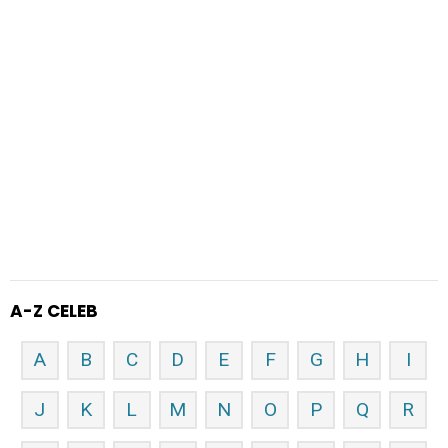
A-Z CELEB
A
B
C
D
E
F
G
H
I
J
K
L
M
N
O
P
Q
R