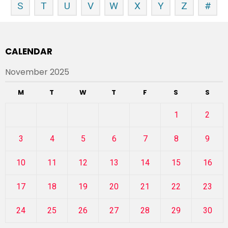
S
T
U
V
W
X
Y
Z
#
CALENDAR
November 2025
M
T
W
T
F
S
S
1
2
3
4
5
6
7
8
9
10
11
12
13
14
15
16
17
18
19
20
21
22
23
24
25
26
27
28
29
30