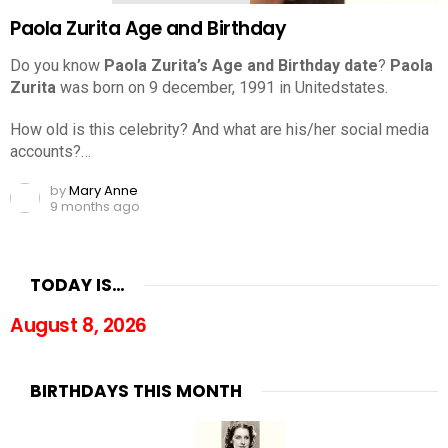
Paola Zurita Age and Birthday
Do you know
Paola Zurita’s Age and Birthday date
?
Paola
Zurita
was born on 9 december, 1991 in Unitedstates.
How old is this celebrity? And what are his/her social media
accounts?…
by
Mary Anne
9 months ago
TODAY IS…
August 8, 2026
BIRTHDAYS THIS MONTH