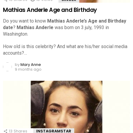
Mathias Anderle Age and Birthday
Do you want to know
Mathias Anderle’s Age and Birthday
date
?
Mathias Anderle
was born on 3 july, 1993 in
Washington.
How old is this celebrity? And what are his/her social media
accounts?…
by
Mary Anne
9 months ago
13
Shares
INSTAGRAMSTAR