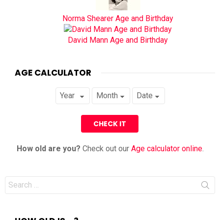
Norma Shearer Age and Birthday
David Mann Age and Birthday
AGE CALCULATOR
How old are you?
Check out our
Age calculator online
.
Search
for: