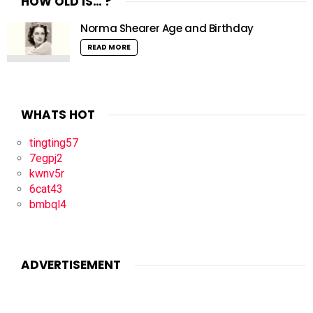
HOW OLD IS… ?
Norma Shearer Age and Birthday
READ MORE
WHATS HOT
tingting57
7egpj2
kwnv5r
6cat43
bmbql4
ADVERTISEMENT