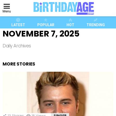
Menu
LATEST
POPULAR
HOT
TRENDING
NOVEMBER 7, 2025
Daily Archives
MORE STORIES
13
Shares
18
Views
SINGER