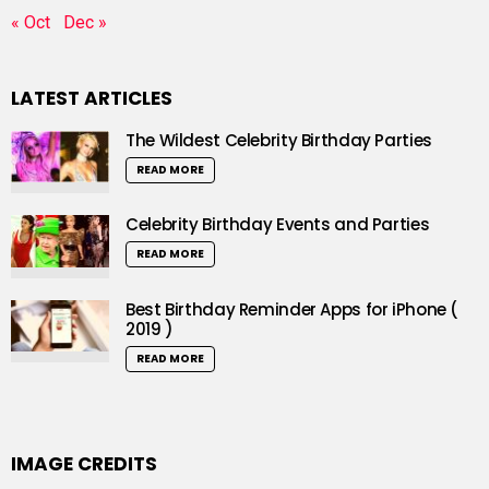
« Oct
Dec »
LATEST ARTICLES
The Wildest Celebrity Birthday Parties
READ MORE
Celebrity Birthday Events and Parties
READ MORE
Best Birthday Reminder Apps for iPhone (
2019 )
READ MORE
IMAGE CREDITS