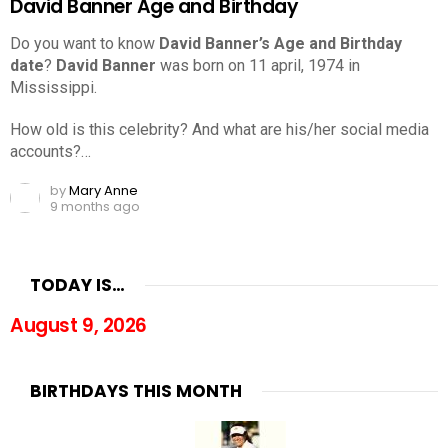
David Banner Age and Birthday
Do you want to know
David Banner’s Age and Birthday
date
?
David Banner
was born on 11 april, 1974 in
Mississippi.
How old is this celebrity? And what are his/her social media
accounts?…
by
Mary Anne
9 months ago
TODAY IS…
August 9, 2026
BIRTHDAYS THIS MONTH