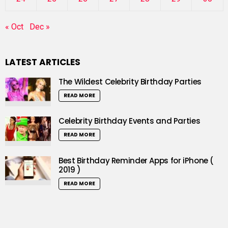
« Oct
Dec »
LATEST ARTICLES
The Wildest Celebrity Birthday Parties
READ MORE
Celebrity Birthday Events and Parties
READ MORE
Best Birthday Reminder Apps for iPhone (
2019 )
READ MORE