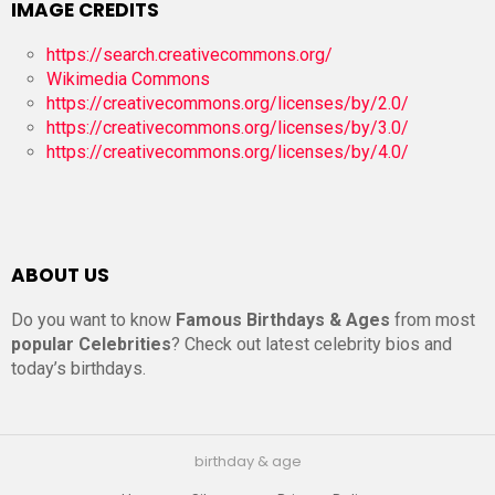
IMAGE CREDITS
https://search.creativecommons.org/
Wikimedia Commons
https://creativecommons.org/licenses/by/2.0/
https://creativecommons.org/licenses/by/3.0/
https://creativecommons.org/licenses/by/4.0/
ABOUT US
Do you want to know
Famous Birthdays & Ages
from most
popular Celebrities
? Check out latest celebrity bios and
today’s birthdays.
birthday & age