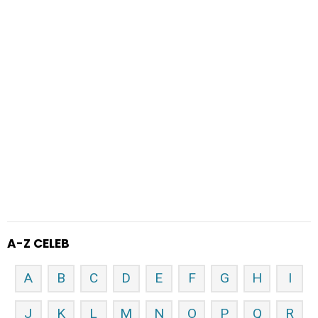
A-Z CELEB
A
B
C
D
E
F
G
H
I
J
K
L
M
N
O
P
Q
R