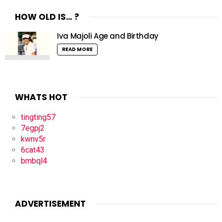
HOW OLD IS… ?
Iva Majoli Age and Birthday
READ MORE
WHATS HOT
tingting57
7egpj2
kwnv5r
6cat43
bmbql4
ADVERTISEMENT