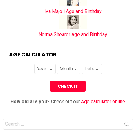
Iva Majoli Age and Birthday
Norma Shearer Age and Birthday
AGE CALCULATOR
How old are you?
Check out our
Age calculator online
.
Search
for: