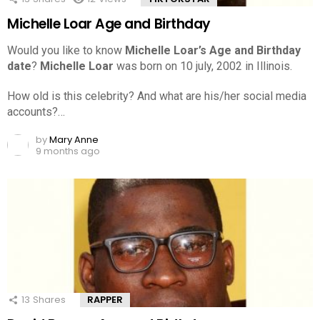
Michelle Loar Age and Birthday
Would you like to know
Michelle Loar’s Age and Birthday
date
?
Michelle Loar
was born on 10 july, 2002 in Illinois.
How old is this celebrity? And what are his/her social media
accounts?…
by
Mary Anne
9 months ago
13
Shares
RAPPER