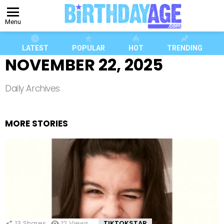
Menu
LATEST
POPULAR
HOT
TRENDING
NOVEMBER 22, 2025
Daily Archives
MORE STORIES
13
Shares
12
Views
TIKTOKSTAR