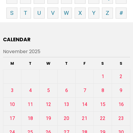
S
T
U
V
W
X
Y
Z
#
CALENDAR
November 2025
M
T
W
T
F
S
S
1
2
3
4
5
6
7
8
9
10
11
12
13
14
15
16
17
18
19
20
21
22
23
24
25
26
27
28
29
30